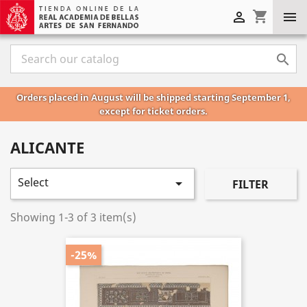
shopping_cart



Orders placed in August will be shipped starting September 1,
except for ticket orders.
ALICANTE
Select

FILTER
Showing 1-3 of 3 item(s)
-25%