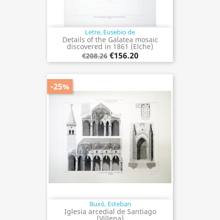
Letre, Eusebio de
Details of the Galatea mosaic
discovered in 1861 (Elche)
€156.20
€208.26
-25%
Buxó, Esteban
Iglesia arcedial de Santiago
(Villena)