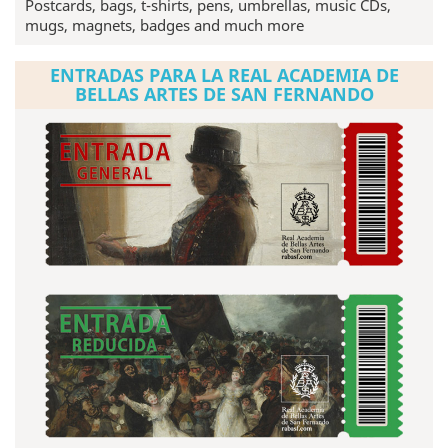
Postcards, bags, t-shirts, pens, umbrellas, music CDs,
mugs, magnets, badges and much more
ENTRADAS PARA LA REAL ACADEMIA DE
BELLAS ARTES DE SAN FERNANDO