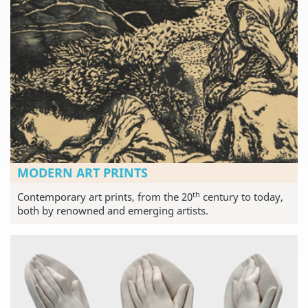
MODERN ART PRINTS
th
Contemporary art prints, from the 20
century to today,
both by renowned and emerging artists.