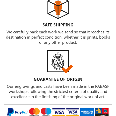
SAFE SHIPPING
We carefully pack each work we send so that it reaches its
destination in perfect condition, whether it is prints, books
or any other product.
GUARANTEE OF ORIGIN
Our engravings and casts have been made in the RABASF
workshops following the strictest criteria of quality and
excellence in the finishing of the original work of art.