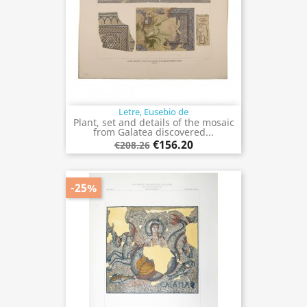
Letre, Eusebio de
Plant, set and details of the mosaic
from Galatea discovered...
€156.20
€208.26
-25%