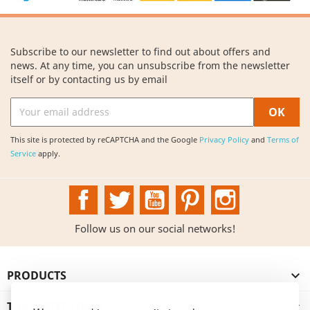
Subscribe to our newsletter to find out about offers and
news. At any time, you can unsubscribe from the newsletter
itself or by contacting us by email
This site is protected by reCAPTCHA and the Google
Privacy Policy
and
Terms of
Service
apply.
Facebook
Twitter
YouTube
Pinterest
Instagram
Follow us on our social networks!
PRODUCTS

THE INSTITUTION
