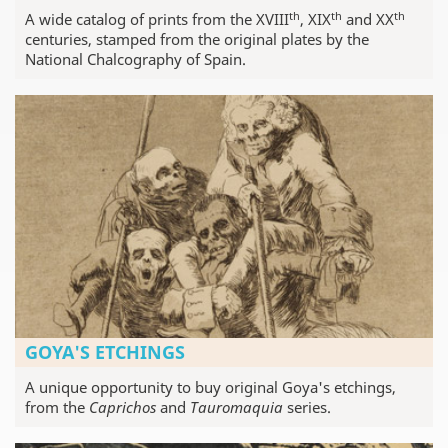
th
th
th
A wide catalog of prints from the XVIII
, XIX
and XX
centuries, stamped from the original plates by the
National Chalcography of Spain.
GOYA'S ETCHINGS
A unique opportunity to buy original Goya's etchings,
from the
Caprichos
and
Tauromaquia
series.