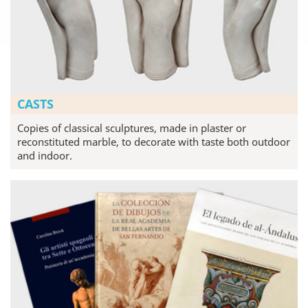
CASTS
Copies of classical sculptures, made in plaster or
reconstituted marble, to decorate with taste both outdoor
and indoor.