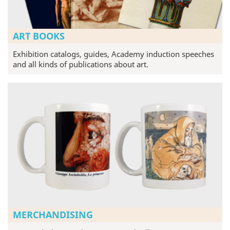
ART BOOKS
Exhibition catalogs, guides, Academy induction speeches
and all kinds of publications about art.
MERCHANDISING