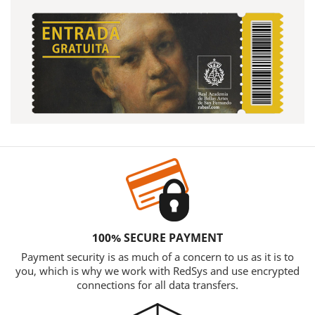
100% SECURE PAYMENT
Payment security is as much of a concern to us as it is to
you, which is why we work with RedSys and use encrypted
connections for all data transfers.