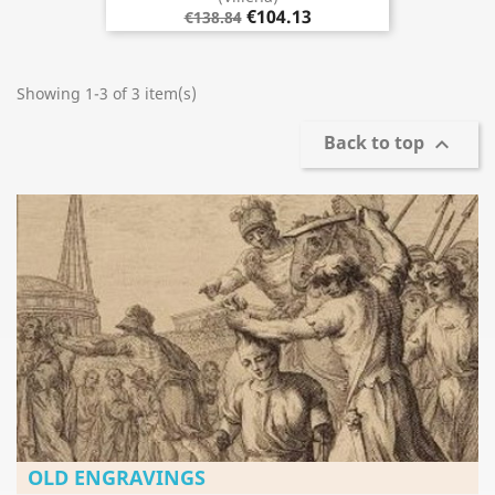
€104.13
€138.84
Showing 1-3 of 3 item(s)
Back to top

OLD ENGRAVINGS