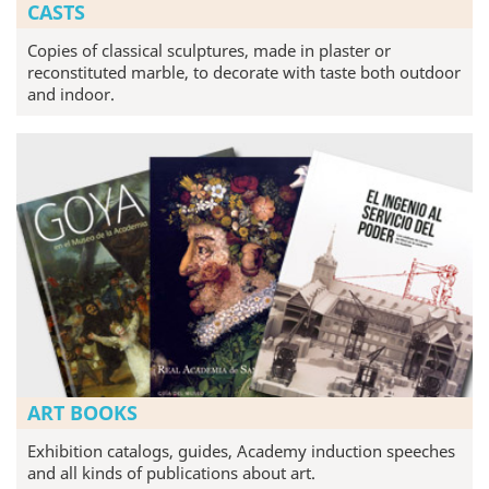
CASTS
Copies of classical sculptures, made in plaster or
reconstituted marble, to decorate with taste both outdoor
and indoor.
ART BOOKS
Exhibition catalogs, guides, Academy induction speeches
and all kinds of publications about art.