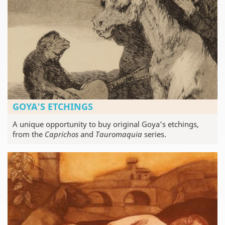
GOYA'S ETCHINGS
A unique opportunity to buy original Goya's etchings,
from the
Caprichos
and
Tauromaquia
series.