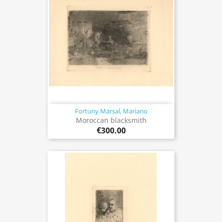
Fortuny Marsal, Mariano
Moroccan blacksmith
€300.00