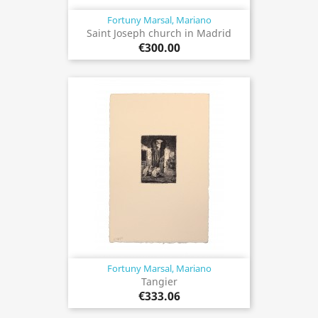
Fortuny Marsal, Mariano
Saint Joseph church in Madrid
€300.00
Fortuny Marsal, Mariano
Tangier
€333.06