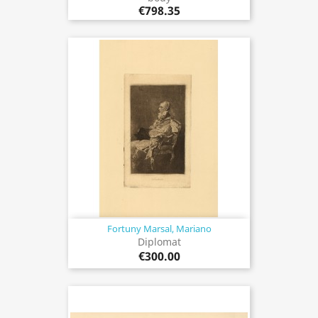
€798.35
Fortuny Marsal, Mariano
Diplomat
€300.00