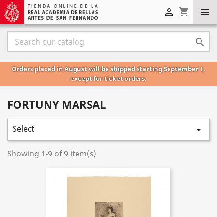
shopping_cart



Orders placed in August will be shipped starting September 1,
except for ticket orders.
FORTUNY MARSAL
Select

Showing 1-9 of 9 item(s)