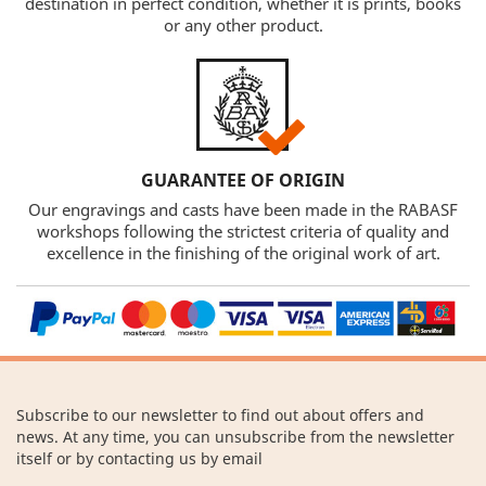
destination in perfect condition, whether it is prints, books
or any other product.
GUARANTEE OF ORIGIN
Our engravings and casts have been made in the RABASF
workshops following the strictest criteria of quality and
excellence in the finishing of the original work of art.
Subscribe to our newsletter to find out about offers and
news. At any time, you can unsubscribe from the newsletter
itself or by contacting us by email