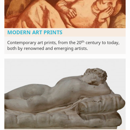
MODERN ART PRINTS
th
Contemporary art prints, from the 20
century to today,
both by renowned and emerging artists.