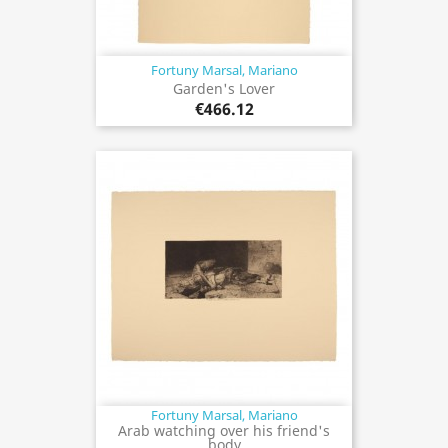
Fortuny Marsal, Mariano
Garden's Lover
€466.12
Fortuny Marsal, Mariano
Arab watching over his friend's
body