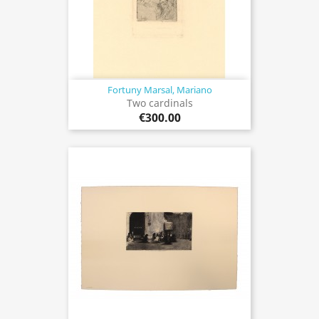
Fortuny Marsal, Mariano
Two cardinals
€300.00