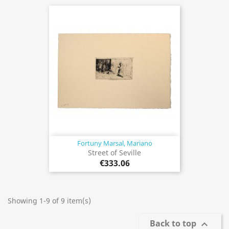
Fortuny Marsal, Mariano
Street of Seville
€333.06
Showing 1-9 of 9 item(s)
Back to top
