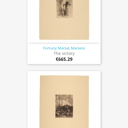
Fortuny Marsal, Mariano
The victory
€665.29