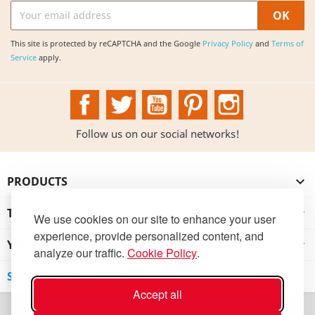
This site is protected by reCAPTCHA and the Google
Privacy Policy
and
Terms of
Service
apply.
Facebook
Twitter
YouTube
Pinterest
Instagram
Follow us on our social networks!
PRODUCTS

THE INSTITUTION

We use cookies on our site to enhance your user
experience, provide personalized content, and
YOUR ACCOUNT

analyze our traffic.
Cookie Policy
.
STORE INFORMATION
Accept all