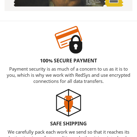
100% SECURE PAYMENT
Payment security is as much of a concern to us as it is to
you, which is why we work with RedSys and use encrypted
connections for all data transfers.
SAFE SHIPPING
We carefully pack each work we send so that it reaches its