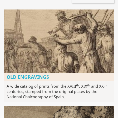
OLD ENGRAVINGS
th
th
th
A wide catalog of prints from the XVIII
, XIX
and XX
centuries, stamped from the original plates by the
National Chalcography of Spain.