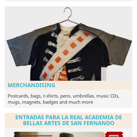
MERCHANDISING
Postcards, bags, t-shirts, pens, umbrellas, music CDs,
mugs, magnets, badges and much more
ENTRADAS PARA LA REAL ACADEMIA DE
BELLAS ARTES DE SAN FERNANDO