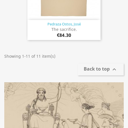
Pedraza Ostos, José
The sacrifice.
€84.30
Showing 1-11 of 11 item(s)
Back to top
