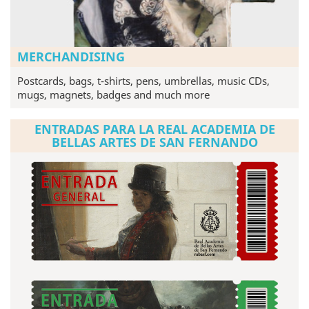
MERCHANDISING
Postcards, bags, t-shirts, pens, umbrellas, music CDs,
mugs, magnets, badges and much more
ENTRADAS PARA LA REAL ACADEMIA DE
BELLAS ARTES DE SAN FERNANDO