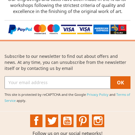
workshops following the strictest criteria of quality and
excellence in the finishing of the original work of art.
Subscribe to our newsletter to find out about offers and
news. At any time, you can unsubscribe from the newsletter
itself or by contacting us by email
This site is protected by reCAPTCHA and the Google
Privacy Policy
and
Terms of
Service
apply.
Facebook
Twitter
YouTube
Pinterest
Instagram
Follow us on our social networks!