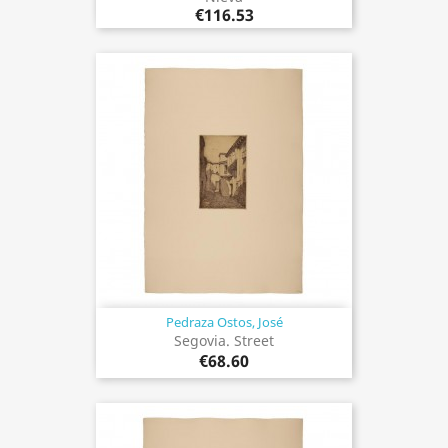
€116.53
Pedraza Ostos, José
Segovia. Street
€68.60