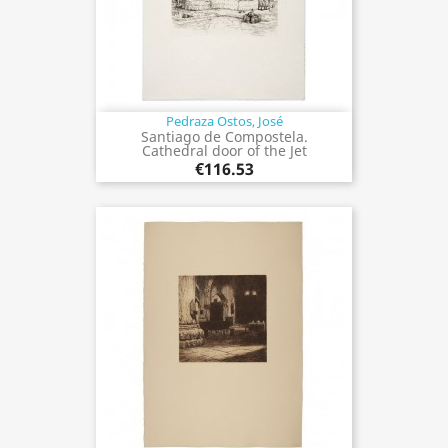
Pedraza Ostos, José
Santiago de Compostela.
Cathedral door of the Jet
€116.53