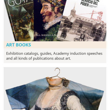
ART BOOKS
Exhibition catalogs, guides, Academy induction speeches
and all kinds of publications about art.