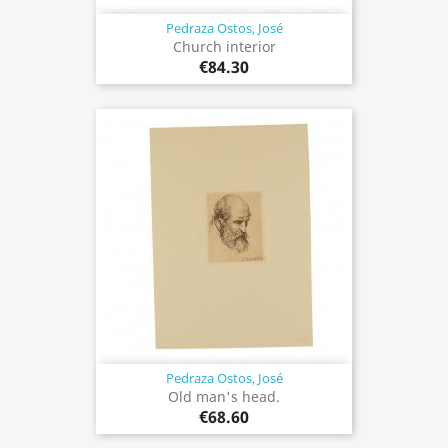
Pedraza Ostos, José
Church interior
€84.30
Pedraza Ostos, José
Old man's head.
€68.60