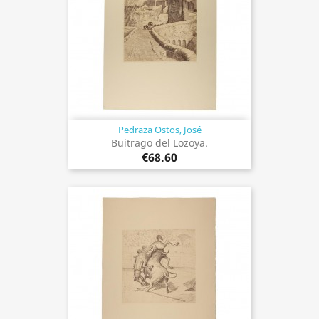
Pedraza Ostos, José
Buitrago del Lozoya.
€68.60