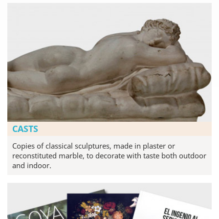
CASTS
Copies of classical sculptures, made in plaster or
reconstituted marble, to decorate with taste both outdoor
and indoor.