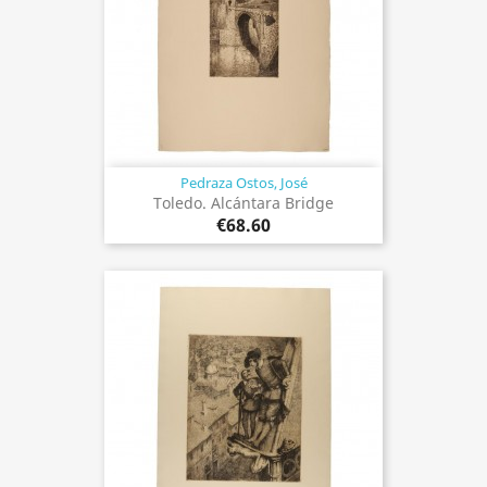
Pedraza Ostos, José
Toledo. Alcántara Bridge
€68.60