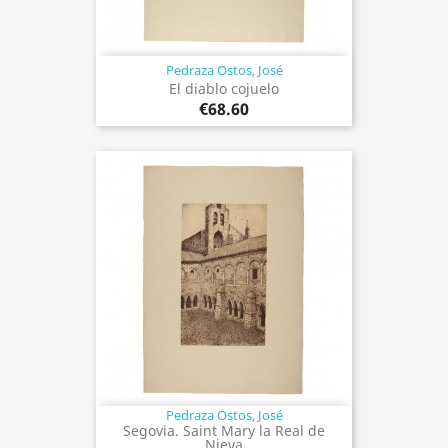
Pedraza Ostos, José
El diablo cojuelo
€68.60
Pedraza Ostos, José
Segovia. Saint Mary la Real de
Nieva