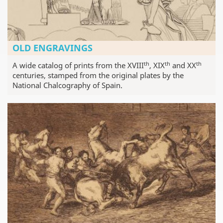
OLD ENGRAVINGS
th
th
th
A wide catalog of prints from the XVIII
, XIX
and XX
centuries, stamped from the original plates by the
National Chalcography of Spain.