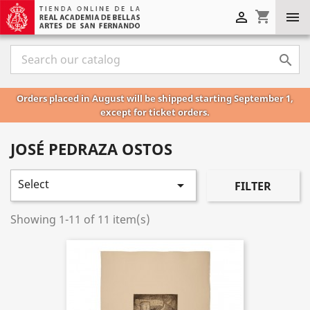
shopping_cart



Orders placed in August will be shipped starting September 1,
except for ticket orders.
JOSÉ PEDRAZA OSTOS
Select

FILTER
Showing 1-11 of 11 item(s)