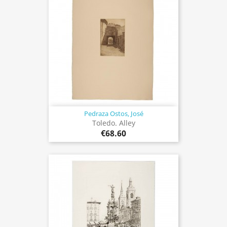
Pedraza Ostos, José
Toledo. Alley
€68.60