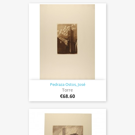
Pedraza Ostos, José
Torre
€68.60