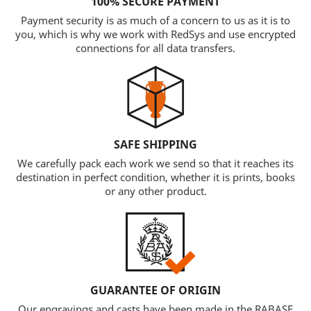
100% SECURE PAYMENT
Payment security is as much of a concern to us as it is to
you, which is why we work with RedSys and use encrypted
connections for all data transfers.
SAFE SHIPPING
We carefully pack each work we send so that it reaches its
destination in perfect condition, whether it is prints, books
or any other product.
GUARANTEE OF ORIGIN
Our engravings and casts have been made in the RABASF