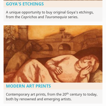
GOYA'S ETCHINGS
A unique opportunity to buy original Goya's etchings,
from the
Caprichos
and
Tauromaquia
series.
MODERN ART PRINTS
th
Contemporary art prints, from the 20
century to today,
both by renowned and emerging artists.