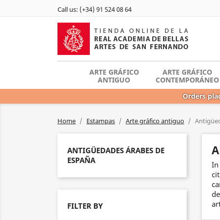
Call us:
(+34) 91 524 08 64
ARTE GRÁFICO
ARTE GRÁFICO
ANTIGUO
CONTEMPORÁNEO
Orders plac
Home
Estampas
Arte gráfico antiguo
Antigüe
A
ANTIGÜEDADES ÁRABES DE
ESPAÑA
In
ci
ca
de
ar
FILTER BY