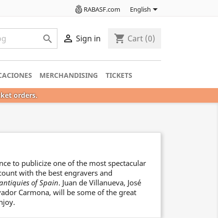

RABASF.com
English

shopping_cart

Sign in
Cart
(0)
CACIONES
MERCHANDISING
TICKETS
cket orders.
nce to publicize one of the most spectacular
l count with the best engravers and
antiquies of Spain
. Juan de Villanueva, José
lvador Carmona, will be some of the great
njoy.