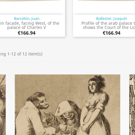
Barcelón, Juan
Ballester, Joaquín
Quick view
Quick view


in facade, facing West, of the
Profile of the arab palace 
palace of Charles V
shows the Court of the Li
€166.94
€166.94
ng 1-12 of 12 item(s)