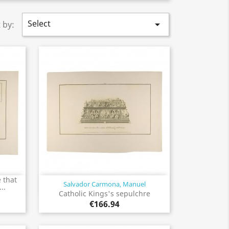
Select

 by:
 that
Salvador Carmona, Manuel
Quick view

..
Catholic Kings's sepulchre
€166.94