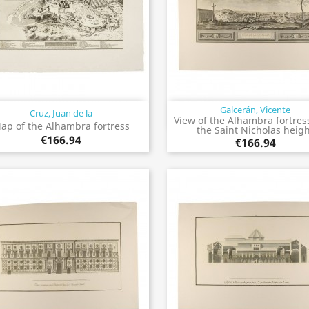
Galcerán, Vicente
Cruz, Juan de la
Quick view
Quick view


View of the Alhambra fortres
ap of the Alhambra fortress
the Saint Nicholas heig
€166.94
€166.94