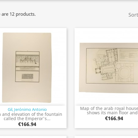
 are 12 products.
Sort
Map of the arab royal house
Gil, Jerónimo Antonio
Quick view
Quick view


shows its main floor and.
n and elevation of the fountain
€166.94
called the Emperor's...
€166.94