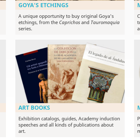
GOYA'S ETCHINGS
A unique opportunity to buy original Goya's
C
etchings, from the
Caprichos
and
Tauromaquia
t
series.
a
ART BOOKS
Exhibition catalogs, guides, Academy induction
P
speeches and all kinds of publications about
m
art.