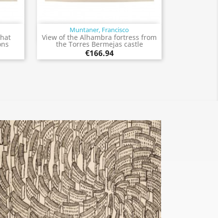
Muntaner, Francisco
Quick view

that
View of the Alhambra fortress from
ons
the Torres Bermejas castle
€166.94