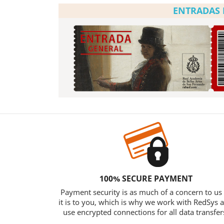
ENTRADAS 
100% SECURE PAYMENT
Payment security is as much of a concern to us
it is to you, which is why we work with RedSys 
use encrypted connections for all data transfer