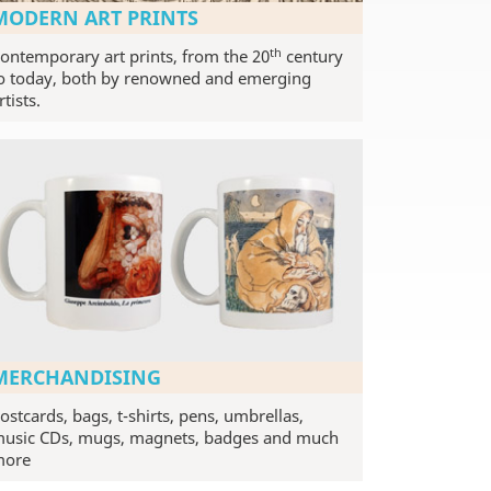
MODERN ART PRINTS
th
ontemporary art prints, from the 20
century
o today, both by renowned and emerging
rtists.
MERCHANDISING
ostcards, bags, t-shirts, pens, umbrellas,
usic CDs, mugs, magnets, badges and much
more