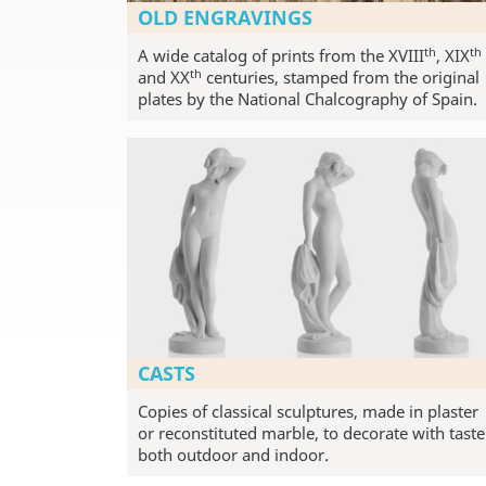
OLD ENGRAVINGS
th
th
A wide catalog of prints from the XVIII
, XIX
th
and XX
centuries, stamped from the original
plates by the National Chalcography of Spain.
CASTS
Copies of classical sculptures, made in plaster
or reconstituted marble, to decorate with taste
both outdoor and indoor.