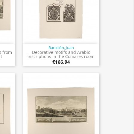
Barcelón, Juan
Quick view

s from
Decorative motifs and Arabic
ht
inscriptions in the Comares room
€166.94