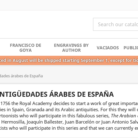
FRANCISCO DE
ENGRAVINGS BY
VACIADOS
PUBLI
GOYA
AUTHOR
ed in August will be shipped starting September 1, except for ti
dades árabes de España
NTIGÜEDADES ÁRABES DE ESPAÑA
 1756 the Royal Academy decides to start a work of great importa
ties in Spain, Granada and its Arabic antiquities. For this they wil
rtoonists who will participate in this fabulous series,
The Arabian 
 Hermosilla, Joaquín Ballester, Juan Barcelón or Juan Antonio Sa
tists who will participate in this series and that we can currently e