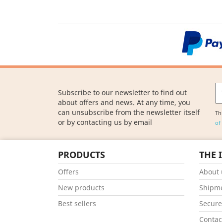
Subscribe to our newsletter to find out
about offers and news. At any time, you
can unsubscribe from the newsletter itself
Th
or by contacting us by email
of
PRODUCTS
THE 
Offers
About 
New products
Shipm
Best sellers
Secur
Contac