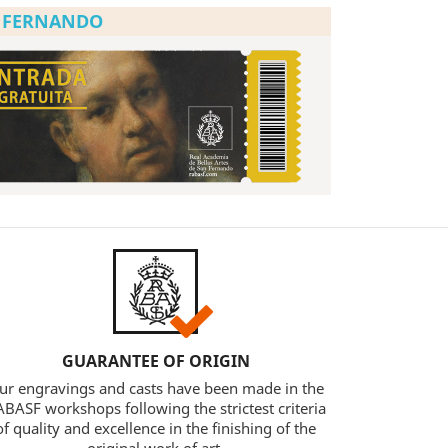
N FERNANDO
GUARANTEE OF ORIGIN
ur engravings and casts have been made in the
BASF workshops following the strictest criteria
of quality and excellence in the finishing of the
original work of art.