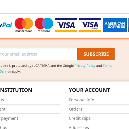
is site is protected by reCAPTCHA and the Google
Privacy Policy
and
Terms
 Service
apply.
INSTITUTION
YOUR ACCOUNT
us
Personal info
ent
Orders
e payment
Credit slips
t us
Addresses