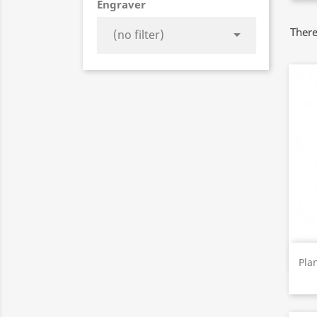
Engraver
There

(no filter)
Pla