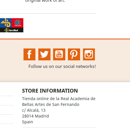
Facebook
Twitter
YouTube
Pinterest
Instagram
Follow us on our social networks!
STORE INFORMATION
Tienda online de la Real Academia de
Bellas Artes de San Fernando
c/ Alcalá, 13
28014 Madrid
Spain