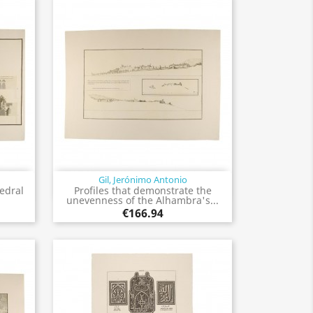
Gil, Jerónimo Antonio
Quick view

hedral
Profiles that demonstrate the
unevenness of the Alhambra's...
€166.94