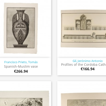
Gil, Jerónimo Antonio
Francisco Prieto, Tomás
Quick view
Quick view


Profiles of the Cordoba Cat
Spanish-Muslim vase
€166.94
€266.94