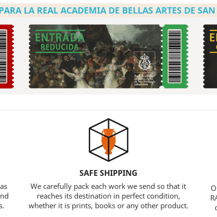
PARA LA REAL ACADEMIA DE BELLAS ARTES DE SA
SAFE SHIPPING
 as
We carefully pack each work we send so that it
O
and
reaches its destination in perfect condition,
RA
s.
whether it is prints, books or any other product.