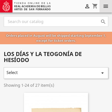
shopping_cart



Orders placed in August will be shipped starting September 1,
except for ticket orders.
LOS DÍAS Y LA TEOGONÍA DE
HESÍODO
Select

Showing 1-24 of 27 item(s)