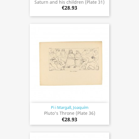
Saturn and his children (Plate 31)
€28.93
Pi i Margall, Joaquím
Pluto's Throne (Plate 36)
€28.93