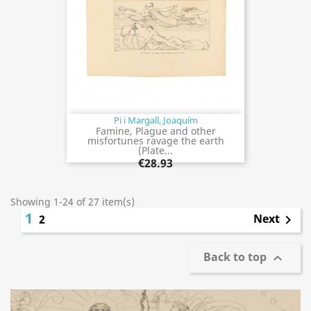
Pi i Margall, Joaquím
Famine, Plague and other
misfortunes ravage the earth
(Plate...
€28.93
Showing 1-24 of 27 item(s)
1
Next
2

Back to top
