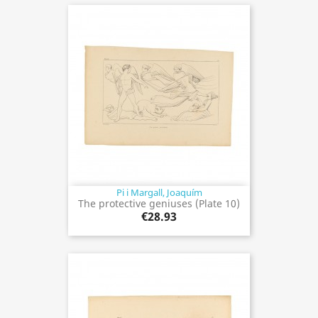
Pi i Margall, Joaquím
The protective geniuses (Plate 10)
€28.93