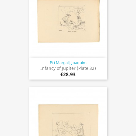
Pi i Margall, Joaquím
Infancy of Jupiter (Plate 32)
€28.93