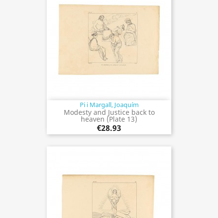
Pi i Margall, Joaquím
Modesty and Justice back to
heaven (Plate 13)
€28.93