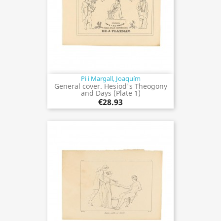
Pi i Margall, Joaquím
General cover. Hesiod's Theogony
and Days (Plate 1)
€28.93