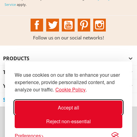
Service
apply.
Facebook
Twitter
YouTube
Pinterest
Instagram
Follow us on our social networks!
PRODUCTS

THE INSTITUTION

We use cookies on our site to enhance your user
experience, provide personalized content, and
YOUR ACCOUNT

analyze our traffic.
Cookie Policy
.
STORE INFORMATION
Accept all
Reject non-essential
Preferences