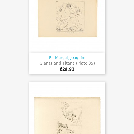
Pi i Margall, Joaquím
Giants and Titans (Plate 35)
€28.93