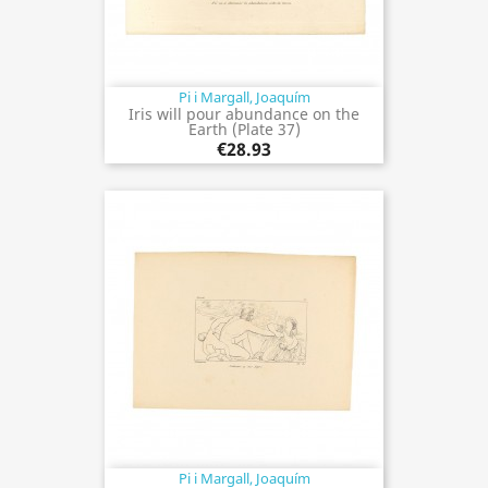
Pi i Margall, Joaquím
Iris will pour abundance on the
Earth (Plate 37)
€28.93
Pi i Margall, Joaquím