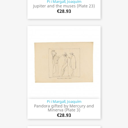
Pi i Margall, Joaquím
Jupiter and the muses (Plate 23)
€28.93
Pi i Margall, Joaquím
Pandora gifted by Mercury and
Minerva (Plate 3)
€28.93