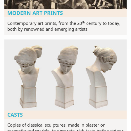
MODERN ART PRINTS
th
Contemporary art prints, from the 20
century to today,
both by renowned and emerging artists.
CASTS
Copies of classical sculptures, made in plaster or
reconstituted marble, to decorate with taste both outdoor