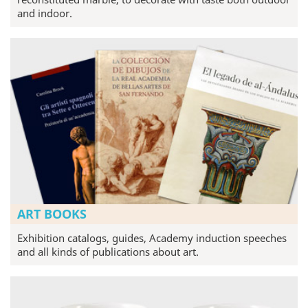
and indoor.
ART BOOKS
Exhibition catalogs, guides, Academy induction speeches
and all kinds of publications about art.