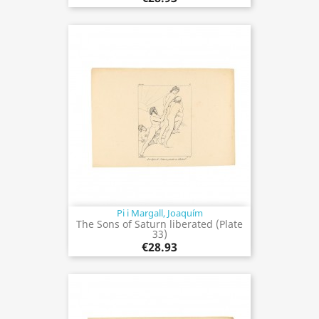
Pi i Margall, Joaquím
The Sons of Saturn liberated (Plate
33)
€28.93