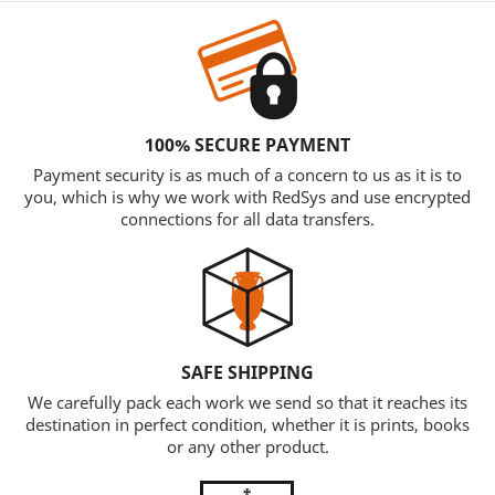
100% SECURE PAYMENT
Payment security is as much of a concern to us as it is to
you, which is why we work with RedSys and use encrypted
connections for all data transfers.
SAFE SHIPPING
We carefully pack each work we send so that it reaches its
destination in perfect condition, whether it is prints, books
or any other product.