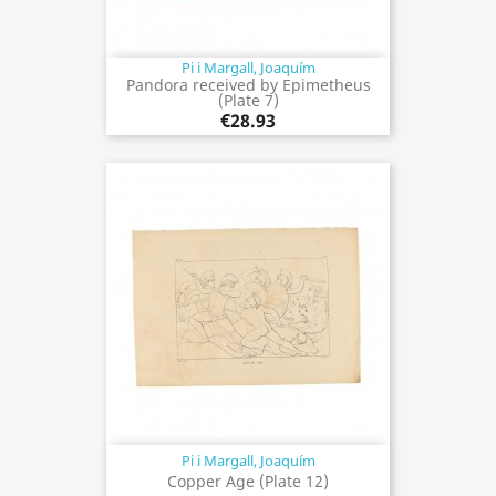
Pi i Margall, Joaquím
Pandora received by Epimetheus
(Plate 7)
€28.93
Pi i Margall, Joaquím
Copper Age (Plate 12)