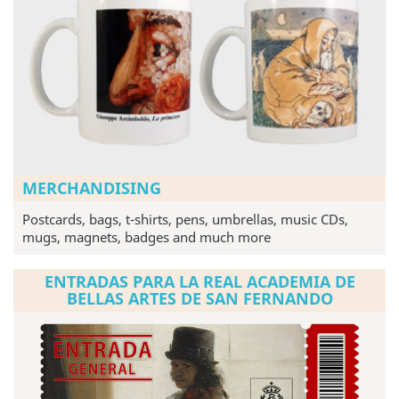
MERCHANDISING
Postcards, bags, t-shirts, pens, umbrellas, music CDs,
mugs, magnets, badges and much more
ENTRADAS PARA LA REAL ACADEMIA DE
BELLAS ARTES DE SAN FERNANDO