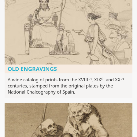
OLD ENGRAVINGS
th
th
th
A wide catalog of prints from the XVIII
, XIX
and XX
centuries, stamped from the original plates by the
National Chalcography of Spain.