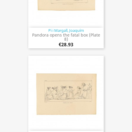
Pi i Margall, Joaquím
Pandora opens the fatal box (Plate
8)
€28.93