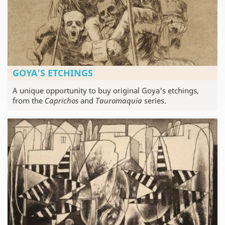
GOYA'S ETCHINGS
A unique opportunity to buy original Goya's etchings,
from the
Caprichos
and
Tauromaquia
series.