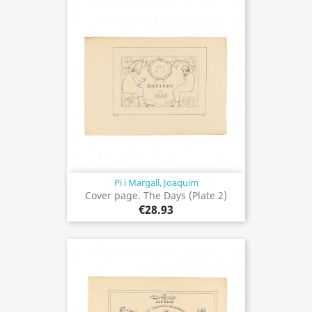
Pi i Margall, Joaquím
Cover page. The Days (Plate 2)
€28.93