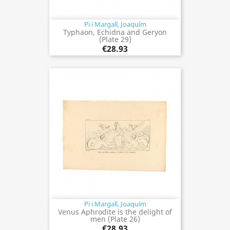
Pi i Margall, Joaquím
Typhaon, Echidna and Geryon
(Plate 29)
€28.93
Pi i Margall, Joaquím
Venus Aphrodite is the delight of
men (Plate 26)
€28.93