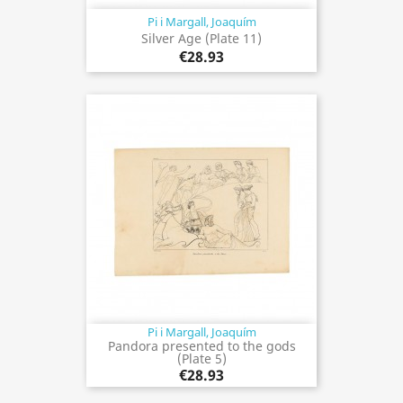
Pi i Margall, Joaquím
Silver Age (Plate 11)
€28.93
Pi i Margall, Joaquím
Pandora presented to the gods
(Plate 5)
€28.93