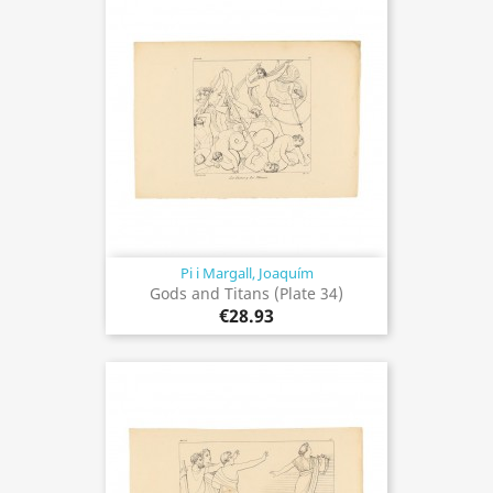
Pi i Margall, Joaquím
Gods and Titans (Plate 34)
€28.93