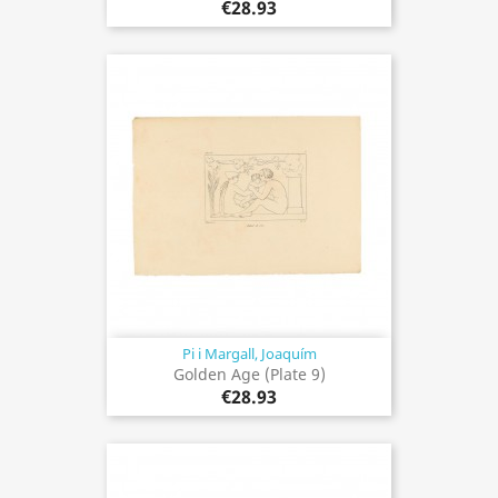
€28.93
Pi i Margall, Joaquím
Golden Age (Plate 9)
€28.93