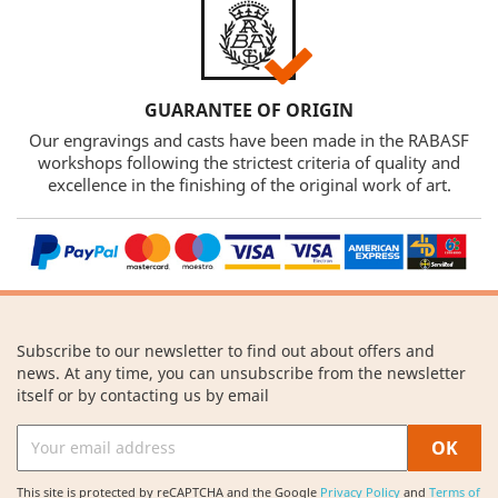
GUARANTEE OF ORIGIN
Our engravings and casts have been made in the RABASF
workshops following the strictest criteria of quality and
excellence in the finishing of the original work of art.
Subscribe to our newsletter to find out about offers and
news. At any time, you can unsubscribe from the newsletter
itself or by contacting us by email
This site is protected by reCAPTCHA and the Google
Privacy Policy
and
Terms of