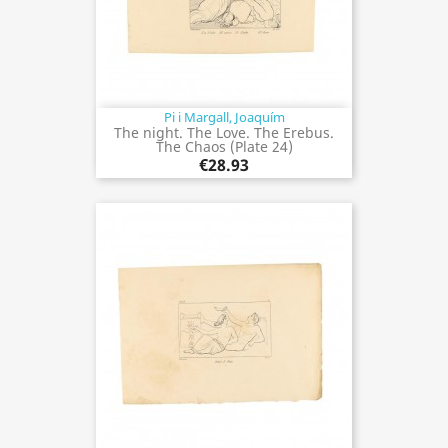
Pi i Margall, Joaquím
The night. The Love. The Erebus.
The Chaos (Plate 24)
€28.93