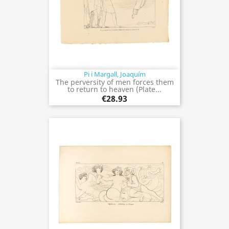
Pi i Margall, Joaquím
The perversity of men forces them
to return to heaven (Plate...
€28.93