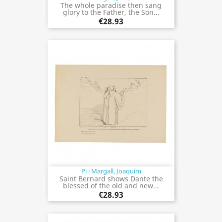
The whole paradise then sang
glory to the Father, the Son...
€28.93
Pi i Margall, Joaquím
Saint Bernard shows Dante the
blessed of the old and new...
€28.93