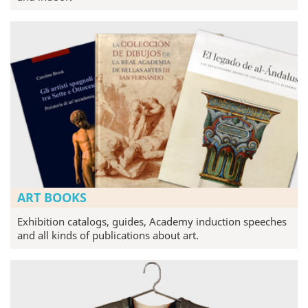
ART BOOKS
Exhibition catalogs, guides, Academy induction speeches
and all kinds of publications about art.