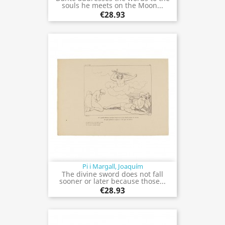
souls he meets on the Moon...
€28.93
Pi i Margall, Joaquím
The divine sword does not fall
sooner or later because those...
€28.93