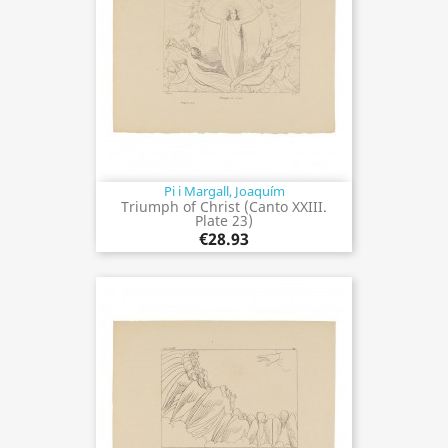
Pi i Margall, Joaquím
Triumph of Christ (Canto XXIII.
Plate 23)
€28.93