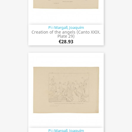
Pi i Margall, Joaquím
Creation of the angels (Canto XXIX.
Plate 29)
€28.93
Pi i Margall, Joaquím