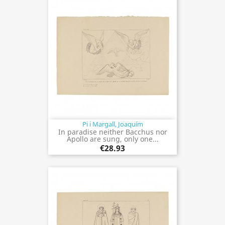
Pi i Margall, Joaquím
In paradise neither Bacchus nor
Apollo are sung, only one...
€28.93