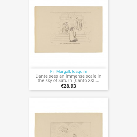
Pi i Margall, Joaquím
Dante sees an immense scale in
the sky of Saturn (Canto XXI....
€28.93