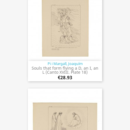
Pi i Margall, Joaquím
Souls that form flying a D, an I, an
L (Canto XVIII. Plate 18)
€28.93