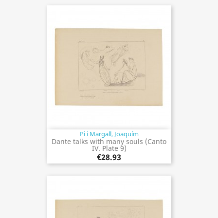
Pi i Margall, Joaquím
Dante talks with many souls (Canto
IV. Plate 9)
€28.93