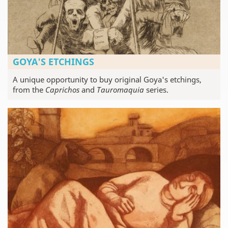
GOYA'S ETCHINGS
A unique opportunity to buy original Goya's etchings,
from the
Caprichos
and
Tauromaquia
series.