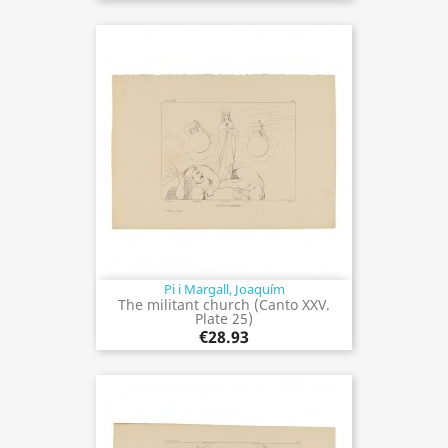
Pi i Margall, Joaquím
The militant church (Canto XXV.
Plate 25)
€28.93