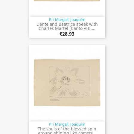
Pi i Margall, Joaquím
Dante and Beatrice speak with
Charles Martel (Canto VIII....
€28.93
Pi i Margall, Joaquím
The souls of the blessed spin
around shining like comets...