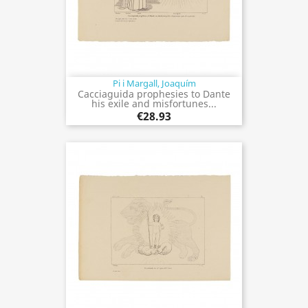
Pi i Margall, Joaquím
Cacciaguida prophesies to Dante
his exile and misfortunes...
€28.93