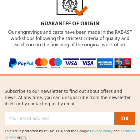
GUARANTEE OF ORIGIN
Our engravings and casts have been made in the RABASF
workshops following the strictest criteria of quality and
excellence in the finishing of the original work of art.
Subscribe to our newsletter to find out about offers and
news. At any time, you can unsubscribe from the newsletter
itself or by contacting us by email
This site is protected by reCAPTCHA and the Google
Privacy Policy
and
Terms of
Service
apply.