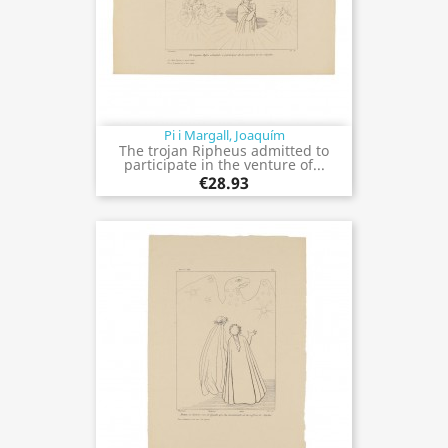
Pi i Margall, Joaquím
The trojan Ripheus admitted to
participate in the venture of...
€28.93