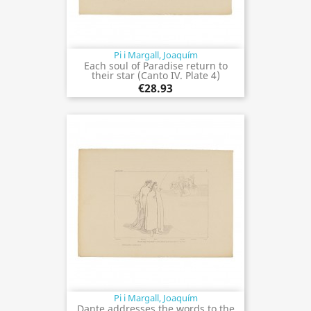
Pi i Margall, Joaquím
Each soul of Paradise return to
their star (Canto IV. Plate 4)
€28.93
Pi i Margall, Joaquím
Dante addresses the words to the