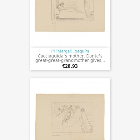
Pi i Margall, Joaquím
Cacciaguida's mother, Dante's
great-great-grandmother gives...
€28.93