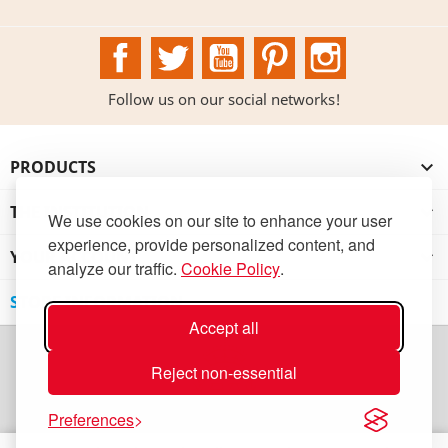
Facebook
Twitter
YouTube
Pinterest
Instagram
Follow us on our social networks!
PRODUCTS

THE INSTITUTION

We use cookies on our site to enhance your user
experience, provide personalized content, and
YOUR ACCOUNT

analyze our traffic.
Cookie Policy
.
STORE INFORMATION
Accept all
Reject non-essential
Preferences