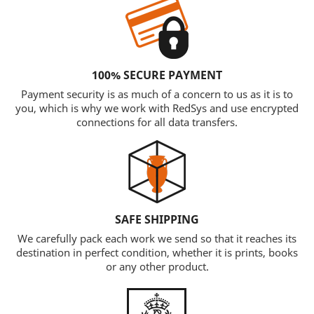
100% SECURE PAYMENT
Payment security is as much of a concern to us as it is to
you, which is why we work with RedSys and use encrypted
connections for all data transfers.
SAFE SHIPPING
We carefully pack each work we send so that it reaches its
destination in perfect condition, whether it is prints, books
or any other product.