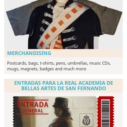
MERCHANDISING
Postcards, bags, t-shirts, pens, umbrellas, music CDs,
mugs, magnets, badges and much more
ENTRADAS PARA LA REAL ACADEMIA DE
BELLAS ARTES DE SAN FERNANDO