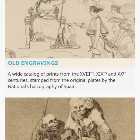
OLD ENGRAVINGS
th
th
th
A wide catalog of prints from the XVIII
, XIX
and XX
centuries, stamped from the original plates by the
National Chalcography of Spain.