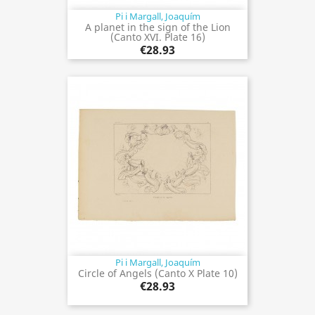
Pi i Margall, Joaquím
A planet in the sign of the Lion
(Canto XVI. Plate 16)
€28.93
Pi i Margall, Joaquím
Circle of Angels (Canto X Plate 10)
€28.93