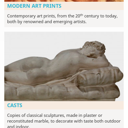
MODERN ART PRINTS
th
Contemporary art prints, from the 20
century to today,
both by renowned and emerging artists.
CASTS
Copies of classical sculptures, made in plaster or
reconstituted marble, to decorate with taste both outdoor
and indoor.