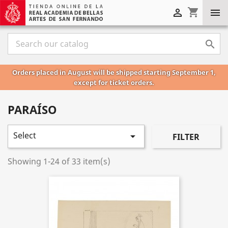
shopping_cart



Orders placed in August will be shipped starting September 1,
except for ticket orders.
PARAÍSO
Select

FILTER
Showing 1-24 of 33 item(s)