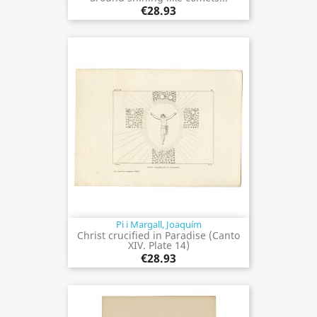
€28.93
Pi i Margall, Joaquím
Christ crucified in Paradise (Canto
XIV. Plate 14)
€28.93