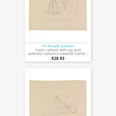
Pi i Margall, Joaquím
Souls radiant with joy and
splendor advance towards Dante...
€28.93