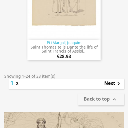
Pi i Margall, Joaquím
Saint Thomas tells Dante the life of
Saint Francis of Assisi...
€28.93
Showing 1-24 of 33 item(s)
1
Next
2

Back to top
