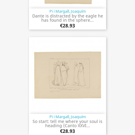
Pi i Margall, Joaquím
Dante is distracted by the eagle he
has found in the sphere...
€28.93
Pi i Margall, Joaquím
So start: tell me where your soul is
heading (Canto XXVI...
€28.93