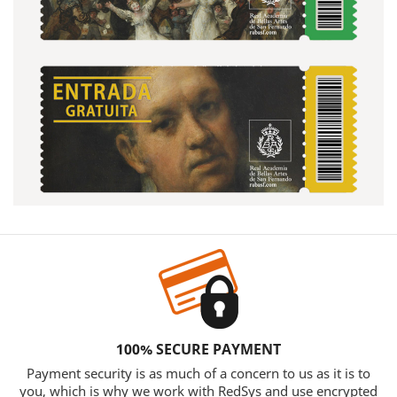
100% SECURE PAYMENT
Payment security is as much of a concern to us as it is to
you, which is why we work with RedSys and use encrypted