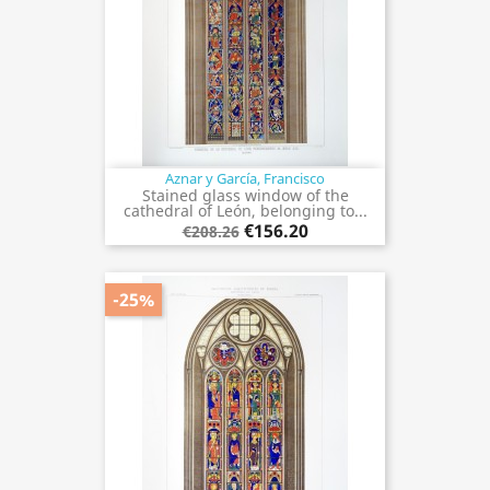
Aznar y García, Francisco
Stained glass window of the
cathedral of León, belonging to...
€156.20
€208.26
-25%