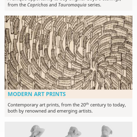
from the
Caprichos
and
Tauromaquia
series.
MODERN ART PRINTS
th
Contemporary art prints, from the 20
century to today,
both by renowned and emerging artists.