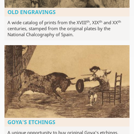
OLD ENGRAVINGS
th
th
th
A wide catalog of prints from the XVIII
, XIX
and XX
centuries, stamped from the original plates by the
National Chalcography of Spain.
GOYA'S ETCHINGS
A unique opportunity to buy original Goya's etchings,