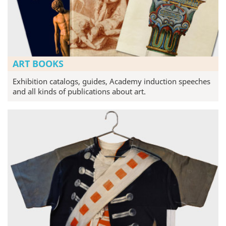
ART BOOKS
Exhibition catalogs, guides, Academy induction speeches
and all kinds of publications about art.