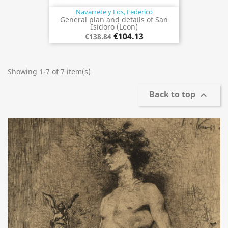
Navarrete y Fos, Federico
General plan and details of San
Isidoro (Leon)
€104.13
€138.84
Showing 1-7 of 7 item(s)
Back to top
