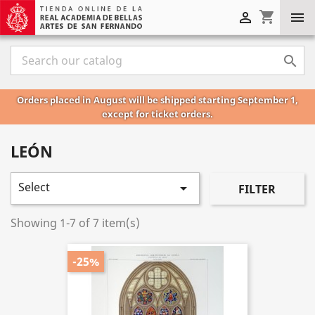
shopping_cart



Orders placed in August will be shipped starting September 1,
except for ticket orders.
LEÓN
Select

FILTER
Showing 1-7 of 7 item(s)
-25%