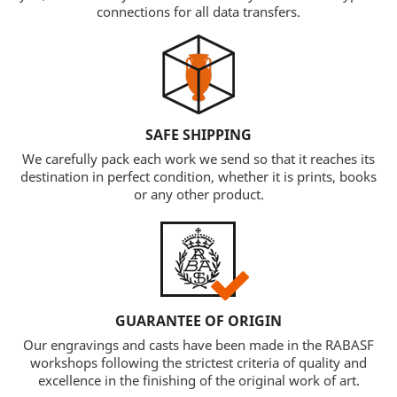
connections for all data transfers.
SAFE SHIPPING
We carefully pack each work we send so that it reaches its
destination in perfect condition, whether it is prints, books
or any other product.
GUARANTEE OF ORIGIN
Our engravings and casts have been made in the RABASF
workshops following the strictest criteria of quality and
excellence in the finishing of the original work of art.