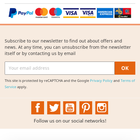
Subscribe to our newsletter to find out about offers and
news. At any time, you can unsubscribe from the newsletter
itself or by contacting us by email
This site is protected by reCAPTCHA and the Google
Privacy Policy
and
Terms of
Service
apply.
Facebook
Twitter
YouTube
Pinterest
Instagram
Follow us on our social networks!