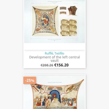
Rufflé, Teófilo
Development of the left central
vault
€156.20
€208.26
-25%