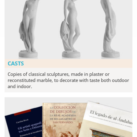
CASTS
Copies of classical sculptures, made in plaster or
reconstituted marble, to decorate with taste both outdoor
and indoor.