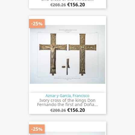
€156.20
€208.26
-25%
Aznar y García, Francisco
Ivory cross of the kings Don
Fernando the first and Doña...
€156.20
€208.26
-25%