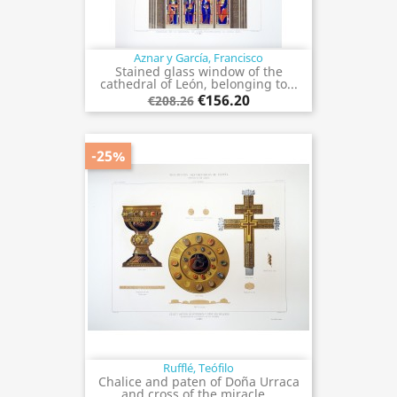
Aznar y García, Francisco
Stained glass window of the
cathedral of León, belonging to...
€156.20
€208.26
-25%
Rufflé, Teófilo
Chalice and paten of Doña Urraca
and cross of the miracle...