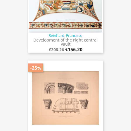
Reinhard, Francisco
Development of the right central
vault
€156.20
€208.26
-25%