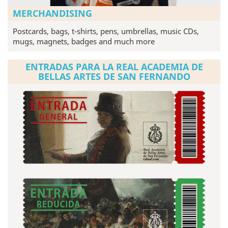
MERCHANDISING
Postcards, bags, t-shirts, pens, umbrellas, music CDs,
mugs, magnets, badges and much more
ENTRADAS PARA LA REAL ACADEMIA DE
BELLAS ARTES DE SAN FERNANDO