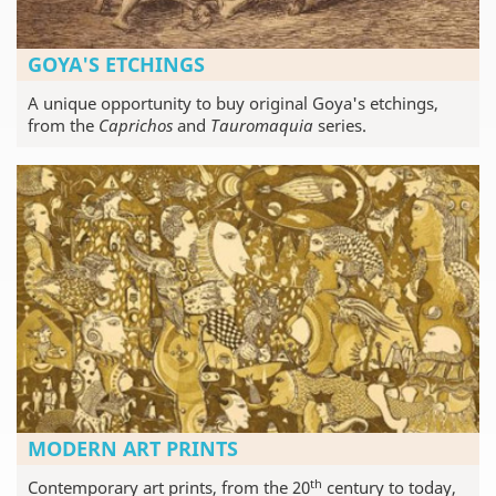
GOYA'S ETCHINGS
A unique opportunity to buy original Goya's etchings,
from the
Caprichos
and
Tauromaquia
series.
MODERN ART PRINTS
th
Contemporary art prints, from the 20
century to today,