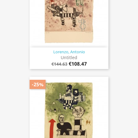
Lorenzo, Antonio
Untitled
€108.47
€144.63
-25%