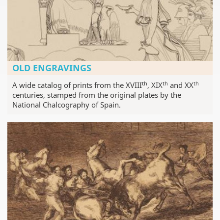
OLD ENGRAVINGS
th
th
th
A wide catalog of prints from the XVIII
, XIX
and XX
centuries, stamped from the original plates by the
National Chalcography of Spain.