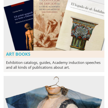
ART BOOKS
Exhibition catalogs, guides, Academy induction speeches
and all kinds of publications about art.