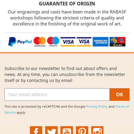
GUARANTEE OF ORIGIN
Our engravings and casts have been made in the RABASF
workshops following the strictest criteria of quality and
excellence in the finishing of the original work of art.
Subscribe to our newsletter to find out about offers and
news. At any time, you can unsubscribe from the newsletter
itself or by contacting us by email
This site is protected by reCAPTCHA and the Google
Privacy Policy
and
Terms of
Service
apply.
Facebook
Twitter
YouTube
Pinterest
Instagram