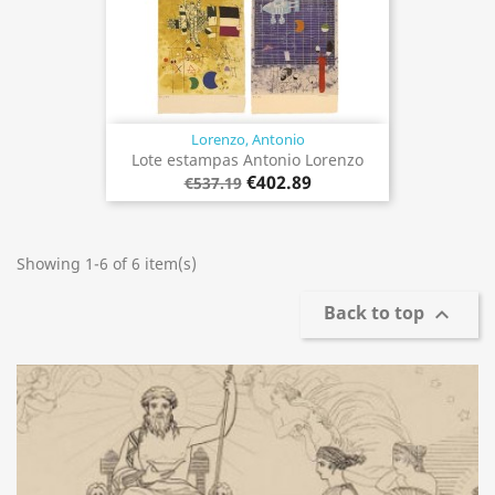
Lorenzo, Antonio
Lote estampas Antonio Lorenzo
€402.89
€537.19
Showing 1-6 of 6 item(s)
Back to top
