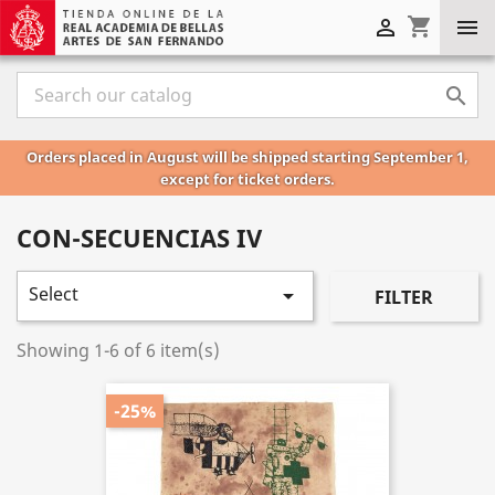
shopping_cart



Orders placed in August will be shipped starting September 1,
except for ticket orders.
CON-SECUENCIAS IV
Select

FILTER
Showing 1-6 of 6 item(s)
-25%