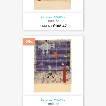
Lorenzo, Antonio
Untitled
€108.47
€144.63
-25%
Lorenzo, Antonio
Untitled