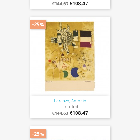
€108.47
€144.63
-25%
Lorenzo, Antonio
Untitled
€108.47
€144.63
-25%