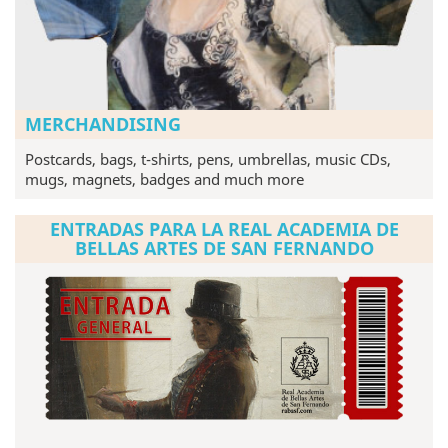
MERCHANDISING
Postcards, bags, t-shirts, pens, umbrellas, music CDs,
mugs, magnets, badges and much more
ENTRADAS PARA LA REAL ACADEMIA DE
BELLAS ARTES DE SAN FERNANDO