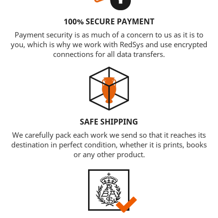
100% SECURE PAYMENT
Payment security is as much of a concern to us as it is to
you, which is why we work with RedSys and use encrypted
connections for all data transfers.
SAFE SHIPPING
We carefully pack each work we send so that it reaches its
destination in perfect condition, whether it is prints, books
or any other product.