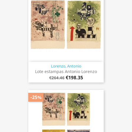
Lorenzo, Antonio
Lote estampas Antonio Lorenzo
€198.35
€264.46
-25%