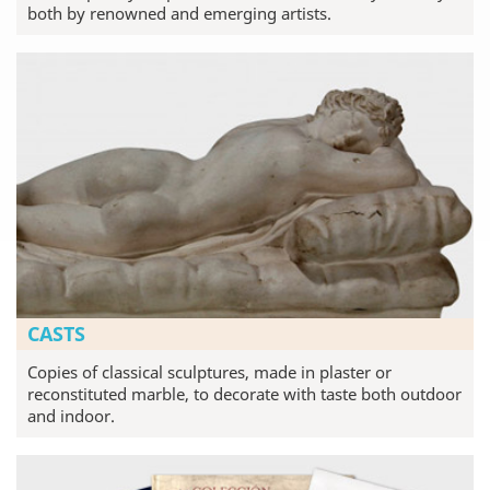
both by renowned and emerging artists.
CASTS
Copies of classical sculptures, made in plaster or
reconstituted marble, to decorate with taste both outdoor
and indoor.