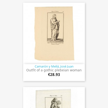
Camarón y Meliá, José Juan
Outfit of a gothic plebeian woman
€28.93