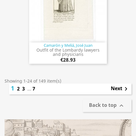
Camarón y Meliá, José Juan
Outfit of the Lombardy lawyers
and physicians
€28.93
Showing 1-24 of 149 item(s)
1
Next
2
3
…
7

Back to top
