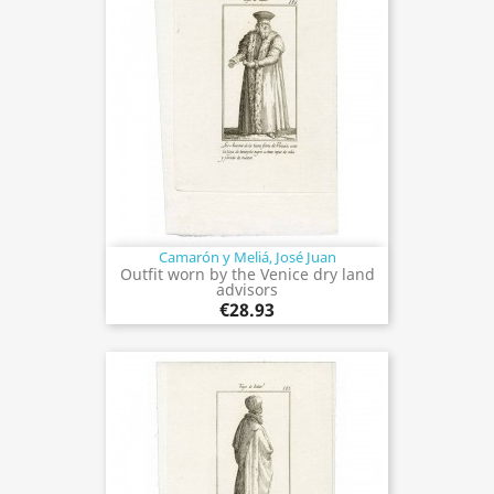
Camarón y Meliá, José Juan
Outfit worn by the Venice dry land
advisors
€28.93