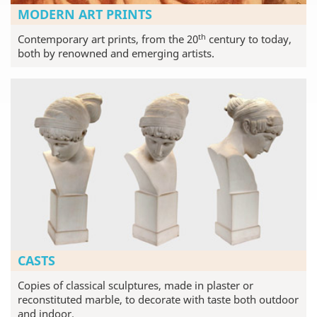
MODERN ART PRINTS
th
Contemporary art prints, from the 20
century to today,
both by renowned and emerging artists.
CASTS
Copies of classical sculptures, made in plaster or
reconstituted marble, to decorate with taste both outdoor
and indoor.