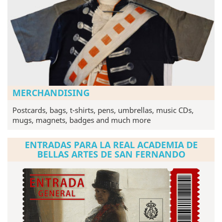
MERCHANDISING
Postcards, bags, t-shirts, pens, umbrellas, music CDs,
mugs, magnets, badges and much more
ENTRADAS PARA LA REAL ACADEMIA DE
BELLAS ARTES DE SAN FERNANDO