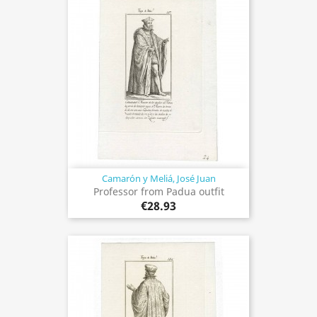
Camarón y Meliá, José Juan
Professor from Padua outfit
€28.93