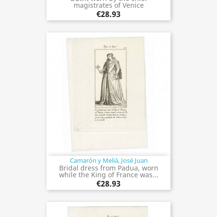
magistrates of Venice
€28.93
Camarón y Meliá, José Juan
Bridal dress from Padua, worn
while the King of France was...
€28.93