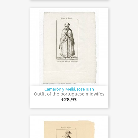
Camarón y Meliá, José Juan
Outfit of the portuguese midwifes
€28.93