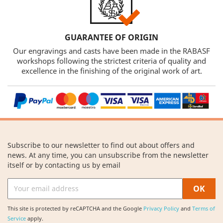
GUARANTEE OF ORIGIN
Our engravings and casts have been made in the RABASF
workshops following the strictest criteria of quality and
excellence in the finishing of the original work of art.
Subscribe to our newsletter to find out about offers and
news. At any time, you can unsubscribe from the newsletter
itself or by contacting us by email
This site is protected by reCAPTCHA and the Google
Privacy Policy
and
Terms of
Service
apply.