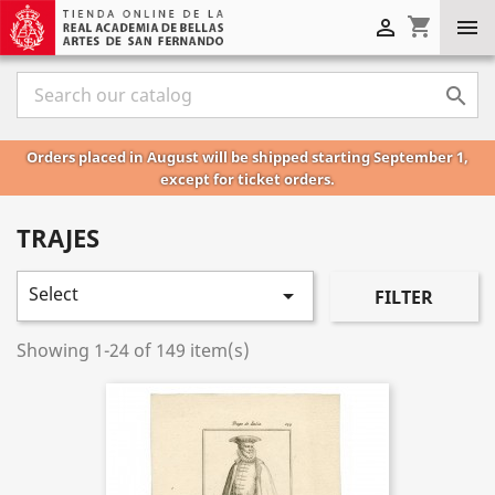
shopping_cart



Orders placed in August will be shipped starting September 1,
except for ticket orders.
TRAJES
Select

FILTER
Showing 1-24 of 149 item(s)