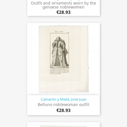
Outfit and ornaments worn by the
genoese noblewomen
€28.93
Camarón y Meliá, José Juan
Belluno noblewoman outfit
€28.93