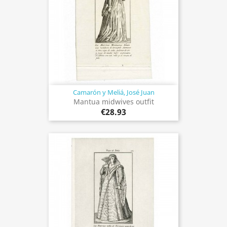
Camarón y Meliá, José Juan
Mantua midwives outfit
€28.93