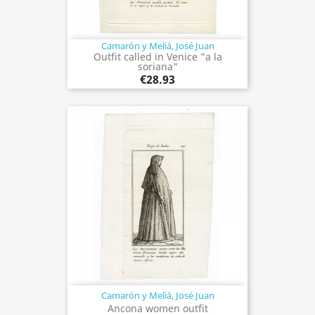
Camarón y Meliá, José Juan
Outfit called in Venice "a la
soriana"
€28.93
Camarón y Meliá, José Juan
Ancona women outfit