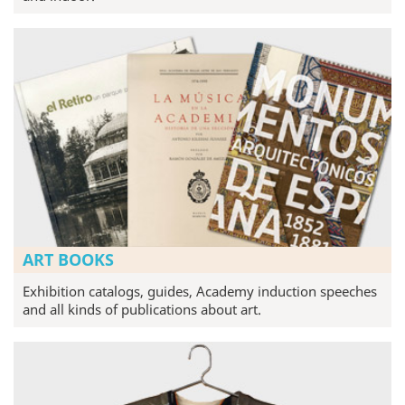
ART BOOKS
Exhibition catalogs, guides, Academy induction speeches
and all kinds of publications about art.