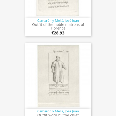
Camarón y Meliá, José Juan
Outfit of the noble matrons of
Florence
€28.93
Camarón y Meliá, José Juan
Outfit worn by the chief