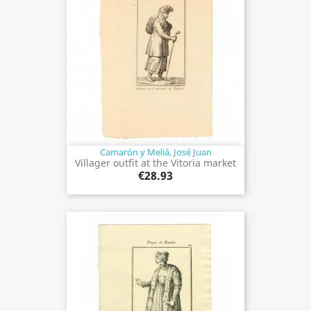
Camarón y Meliá, José Juan
Villager outfit at the Vitoria market
€28.93