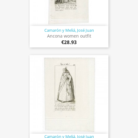
Camarón y Meliá, José Juan
Ancona women outfit
€28.93
Camarón y Meliá, José Juan