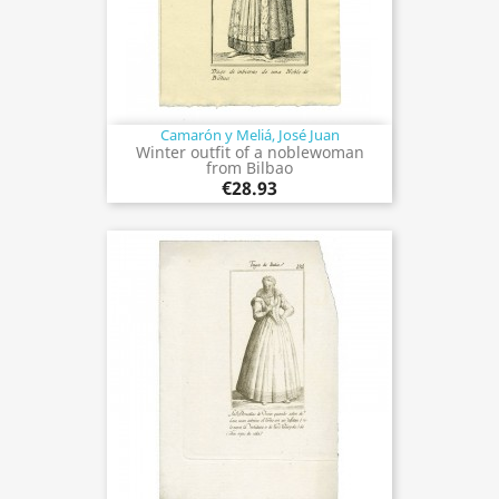
Camarón y Meliá, José Juan
Winter outfit of a noblewoman
from Bilbao
€28.93