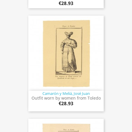
€28.93
Camarón y Meliá, José Juan
Outfit worn by women from Toledo
€28.93