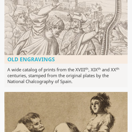
OLD ENGRAVINGS
th
th
th
A wide catalog of prints from the XVIII
, XIX
and XX
centuries, stamped from the original plates by the
National Chalcography of Spain.