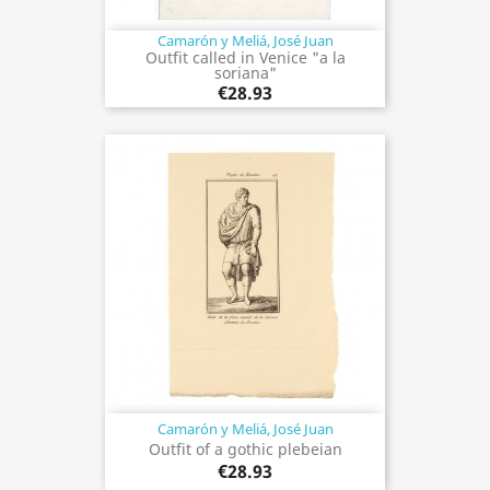
Camarón y Meliá, José Juan
Outfit called in Venice "a la
soriana"
€28.93
Camarón y Meliá, José Juan
Outfit of a gothic plebeian
€28.93