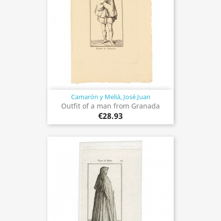
Camarón y Meliá, José Juan
Outfit of a man from Granada
€28.93