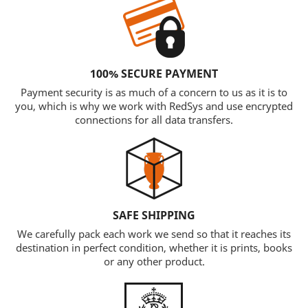
100% SECURE PAYMENT
Payment security is as much of a concern to us as it is to
you, which is why we work with RedSys and use encrypted
connections for all data transfers.
SAFE SHIPPING
We carefully pack each work we send so that it reaches its
destination in perfect condition, whether it is prints, books
or any other product.