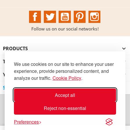
Facebook
Twitter
YouTube
Pinterest
Instagram
Follow us on our social networks!
PRODUCTS

THE INSTITUTION

We use cookies on our site to enhance your user
experience, provide personalized content, and
YOUR ACCOUNT

analyze our traffic.
Cookie Policy
.
STORE INFORMATION
Accept all
Reject non-essential
Preferences