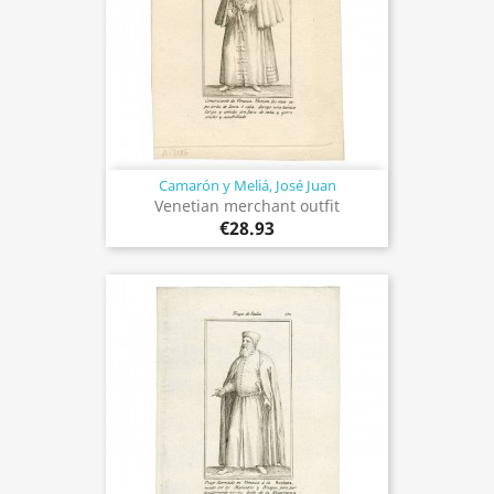
Camarón y Meliá, José Juan
Venetian merchant outfit
€28.93