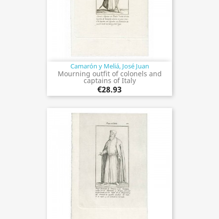
Camarón y Meliá, José Juan
Mourning outfit of colonels and
captains of Italy
€28.93