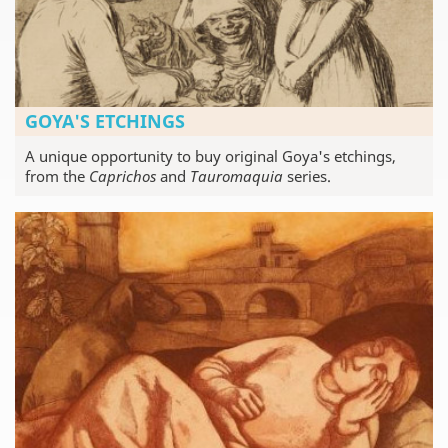
GOYA'S ETCHINGS
A unique opportunity to buy original Goya's etchings,
from the
Caprichos
and
Tauromaquia
series.