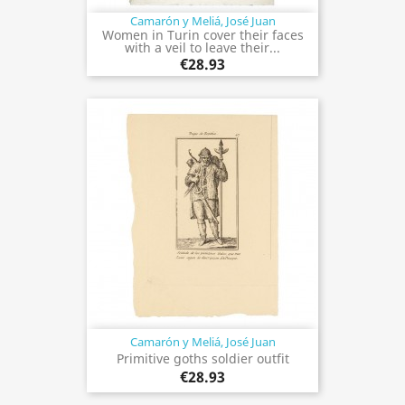
Camarón y Meliá, José Juan
Women in Turin cover their faces
with a veil to leave their...
€28.93
Camarón y Meliá, José Juan
Primitive goths soldier outfit
€28.93