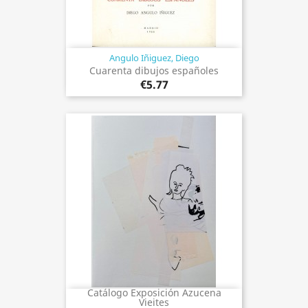
Angulo Iñiguez, Diego
Cuarenta dibujos españoles
€5.77
Catálogo Exposición Azucena
Vieites