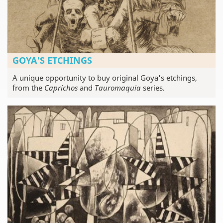
GOYA'S ETCHINGS
A unique opportunity to buy original Goya's etchings,
from the
Caprichos
and
Tauromaquia
series.