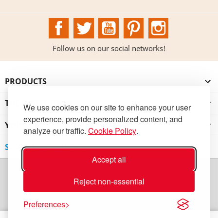
Facebook
Twitter
YouTube
Pinterest
Instagram
Follow us on our social networks!
PRODUCTS

THE INSTITUTION

We use cookies on our site to enhance your user
experience, provide personalized content, and
YOUR ACCOUNT

analyze our traffic.
Cookie Policy
.
STORE INFORMATION
Accept all
Reject non-essential
Preferences