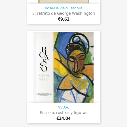
Rose-De Viejo, Isadora
El retrato de George Washington
€9.62
VV.AA.
Picasso: rostros y figuras
€24.04