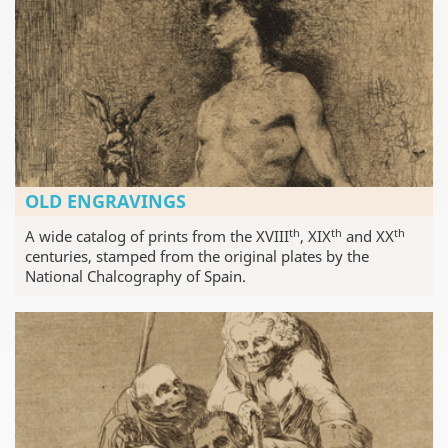
OLD ENGRAVINGS
th
th
th
A wide catalog of prints from the XVIII
, XIX
and XX
centuries, stamped from the original plates by the
National Chalcography of Spain.