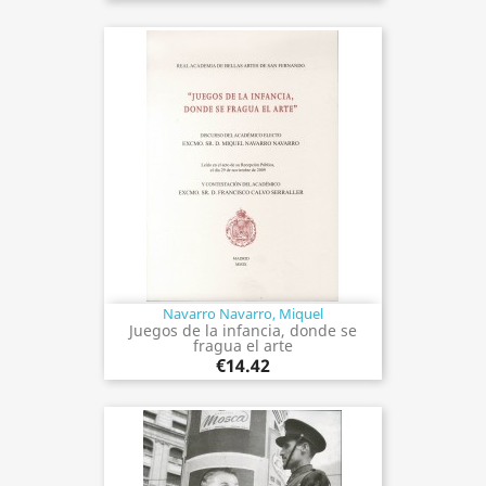
Navarro Navarro, Miquel
Juegos de la infancia, donde se
fragua el arte
€14.42