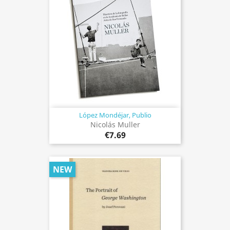
López Mondéjar, Publio
Nicolás Muller
€7.69
NEW