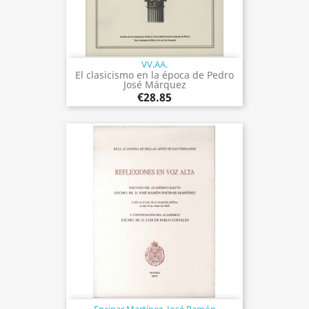
VV.AA.
El clasicismo en la época de Pedro
José Márquez
€28.85