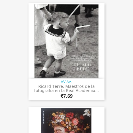
VV.AA.
Ricard Terré. Maestros de la
fotografía en la Real Academia...
€7.69