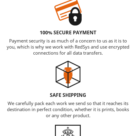
100% SECURE PAYMENT
Payment security is as much of a concern to us as it is to
you, which is why we work with RedSys and use encrypted
connections for all data transfers.
SAFE SHIPPING
We carefully pack each work we send so that it reaches its
destination in perfect condition, whether it is prints, books
or any other product.