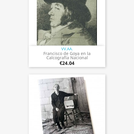
VV.AA.
Francisco de Goya en la
Calcografía Nacional
€24.04