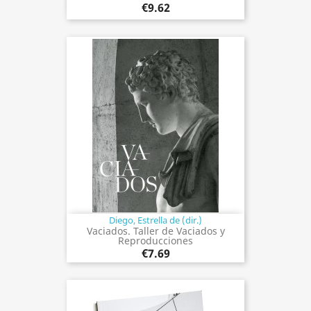
€9.62
Diego, Estrella de (dir.)
Vaciados. Taller de Vaciados y
Reproducciones
€7.69