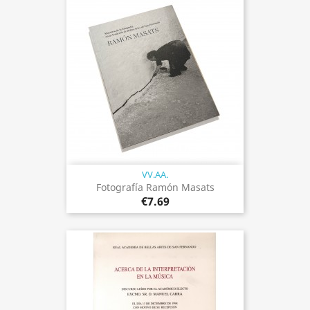
VV.AA.
Fotografía Ramón Masats
€7.69