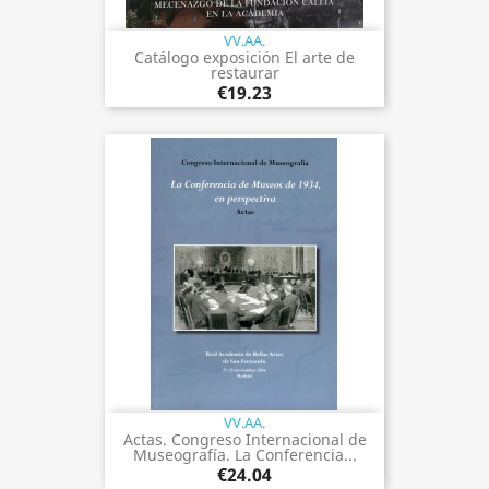
VV.AA.
Catálogo exposición El arte de
restaurar
€19.23
VV.AA.
Actas. Congreso Internacional de
Museografía. La Conferencia...
€24.04