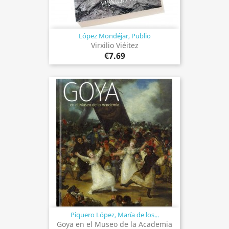
López Mondéjar, Publio
Virxilio Viéitez
€7.69
Piquero López, María de los...
Goya en el Museo de la Academia