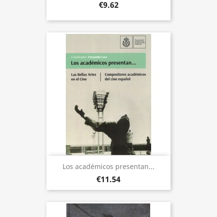
€9.62
Los académicos presentan...
€11.54