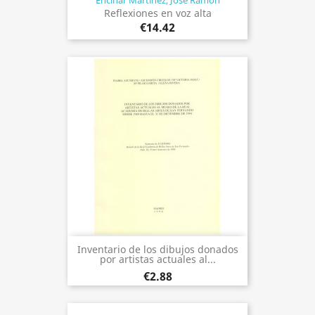
Encinar Martínez, José Ramón
Reflexiones en voz alta
€14.42
Inventario de los dibujos donados
por artistas actuales al...
€2.88