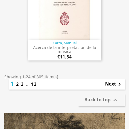
Carra, Manuel
Acerca de la interpretación de la
música
€11.54
Showing 1-24 of 305 item(s)
1
Next
2
3
…
13

Back to top
