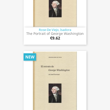
Rose-De Viejo, Isadora
The Portrait of George Washington
€9.62
NEW