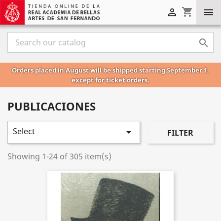
shopping_cart



Orders placed in August will be shipped starting September 1,
except for ticket orders.
PUBLICACIONES
Select

FILTER
Showing 1-24 of 305 item(s)