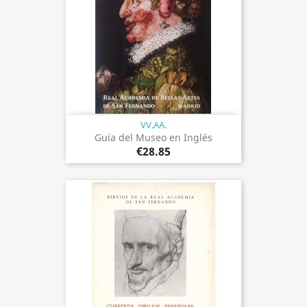
VV.AA.
Guía del Museo en Inglés
€28.85