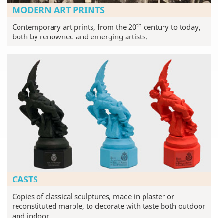
MODERN ART PRINTS
th
Contemporary art prints, from the 20
century to today,
both by renowned and emerging artists.
CASTS
Copies of classical sculptures, made in plaster or
reconstituted marble, to decorate with taste both outdoor
and indoor.