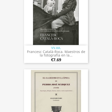
VV.AA.
Francesc Català-Roca. Maestros de
la fotografía en la...
€7.69