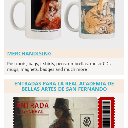
MERCHANDISING
Postcards, bags, t-shirts, pens, umbrellas, music CDs,
mugs, magnets, badges and much more
ENTRADAS PARA LA REAL ACADEMIA DE
BELLAS ARTES DE SAN FERNANDO