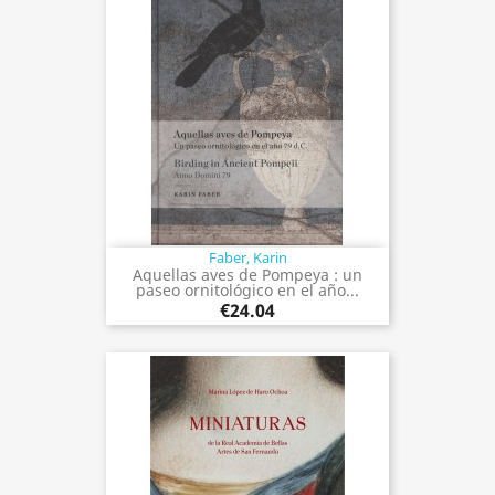
Faber, Karin
Aquellas aves de Pompeya : un
paseo ornitológico en el año...
€24.04