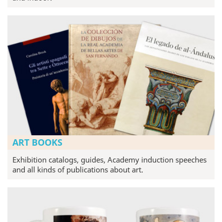
ART BOOKS
Exhibition catalogs, guides, Academy induction speeches
and all kinds of publications about art.