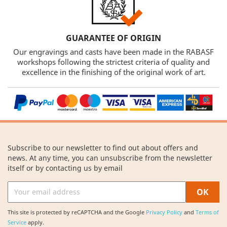
GUARANTEE OF ORIGIN
Our engravings and casts have been made in the RABASF
workshops following the strictest criteria of quality and
excellence in the finishing of the original work of art.
Subscribe to our newsletter to find out about offers and
news. At any time, you can unsubscribe from the newsletter
itself or by contacting us by email
This site is protected by reCAPTCHA and the Google
Privacy Policy
and
Terms of
Service
apply.