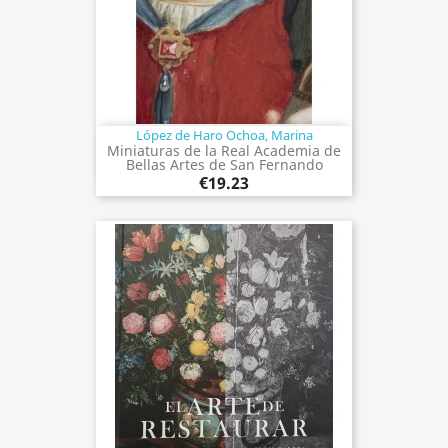
López de Haro Ochoa, Marina
Miniaturas de la Real Academia de
Bellas Artes de San Fernando
€19.23