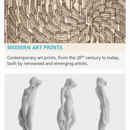
MODERN ART PRINTS
th
Contemporary art prints, from the 20
century to today,
both by renowned and emerging artists.