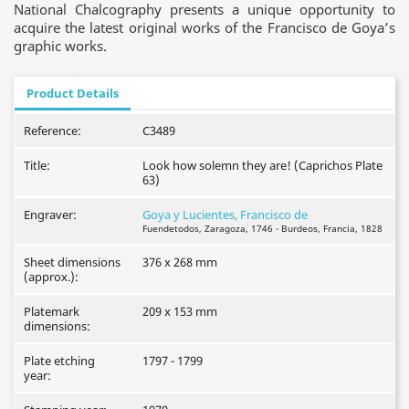
National Chalcography presents a unique opportunity to
acquire the latest original works of the Francisco de Goya’s
graphic works.
Product Details
Reference:
C3489
Title:
Look how solemn they are! (Caprichos Plate
63)
Engraver:
Goya y Lucientes, Francisco de
Fuendetodos, Zaragoza, 1746 - Burdeos, Francia, 1828
Sheet dimensions
376 x 268 mm
(approx.):
Platemark
209 x 153 mm
dimensions:
Plate etching
1797 - 1799
year: