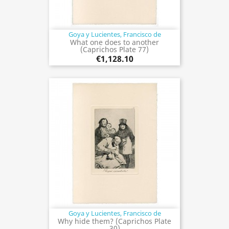
Goya y Lucientes, Francisco de
What one does to another
(Caprichos Plate 77)
€1,128.10
Goya y Lucientes, Francisco de
Why hide them? (Caprichos Plate
30)