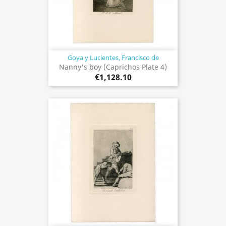
Goya y Lucientes, Francisco de
Nanny's boy (Caprichos Plate 4)
€1,128.10