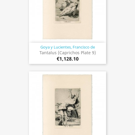
Goya y Lucientes, Francisco de
Tantalus (Caprichos Plate 9)
€1,128.10