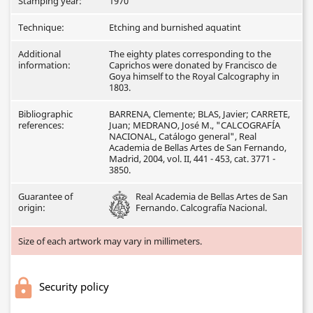
Stamping year:
1970
Technique:
Etching and burnished aquatint
Additional
The eighty plates corresponding to the
information:
Caprichos were donated by Francisco de
Goya himself to the Royal Calcography in
1803.
Bibliographic
BARRENA, Clemente; BLAS, Javier; CARRETE,
references:
Juan; MEDRANO, José M., "CALCOGRAFÍA
NACIONAL, Catálogo general", Real
Academia de Bellas Artes de San Fernando,
Madrid, 2004, vol. II, 441 - 453, cat. 3771 -
3850.
Guarantee of
Real Academia de Bellas Artes de San
origin:
Fernando. Calcografía Nacional.
Size of each artwork may vary in millimeters.
Security policy