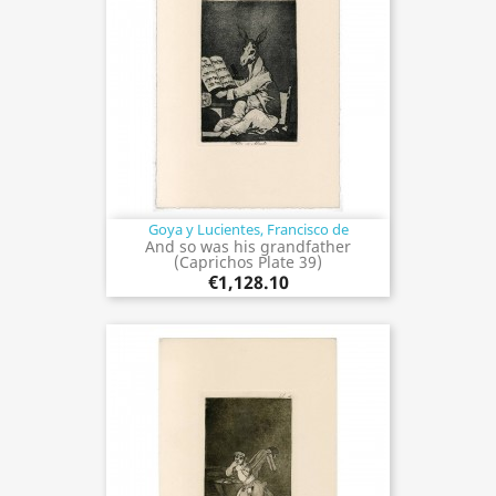
Goya y Lucientes, Francisco de
And so was his grandfather
(Caprichos Plate 39)
€1,128.10