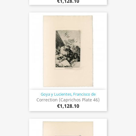
€1,128.10
Goya y Lucientes, Francisco de
Correction (Caprichos Plate 46)
€1,128.10