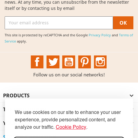
news. At any time, you can unsubscribe from the newsletter
itself or by contacting us by email
This site is protected by reCAPTCHA and the Google
Privacy Policy
and
Terms of
Service
apply.
Facebook
Twitter
YouTube
Pinterest
Instagram
Follow us on our social networks!
PRODUCTS

THE INSTITUTION

We use cookies on our site to enhance your user
experience, provide personalized content, and
YOUR ACCOUNT

analyze our traffic.
Cookie Policy
.
STORE INFORMATION