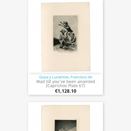
Goya y Lucientes, Francisco de
Wait till you've been anointed
(Caprichos Plate 67)
€1,128.10