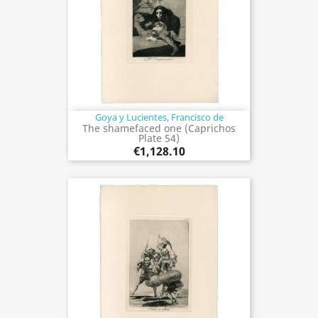
Goya y Lucientes, Francisco de
The shamefaced one (Caprichos
Plate 54)
€1,128.10