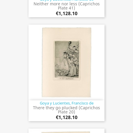
Neither more nor less (Caprichos
Plate 41)
€1,128.10
Goya y Lucientes, Francisco de
There they go plucked (Caprichos
Plate 20)
€1,128.10