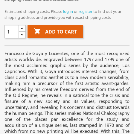
Estimated shipping costs. Please
log in
or
register
to find out your
shipping address and provide you with exact shipping costs

ADD TO CART
Francisco de Goya y Lucientes, one of the most recognized
artists worldwide, engraved between 1797 and 1799 one of
the most acclaimed graphic series by the audience, Los
Caprichos. With it, Goya introduces interest changes, from
classic and romantic aesthetics to a new modern sensibility,
making him a precursor of the first artistic avant-gardes.
Influenced by his creative freedom derived from the end of
the Old Regime, he reveals in a satirical tone the crisis and
fissure of a new society and its values, responding to
uncertainty, and revealing his concerns and distrust towards
the human beings. This series makes National Chalcography
one of the places par excellence for the study and
acquisition of a unique series, last stamped in 1970 and of
which from no new printing will be executed. With this, The