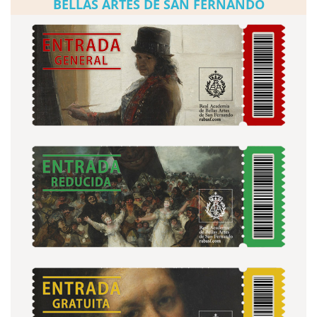
BELLAS ARTES DE SAN FERNANDO