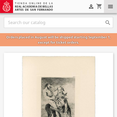
shopping_cart



Orders placed in August will be shipped starting September 1,
except for ticket orders.