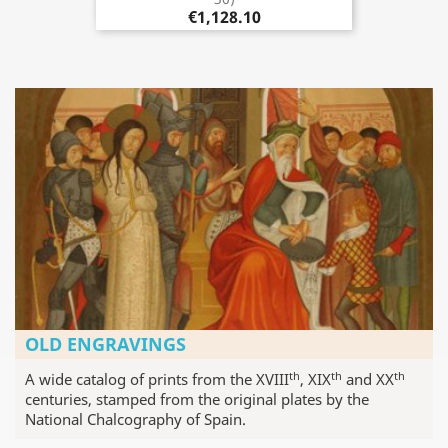
€1,128.10
OLD ENGRAVINGS
th
th
th
A wide catalog of prints from the XVIII
, XIX
and XX
centuries, stamped from the original plates by the
National Chalcography of Spain.