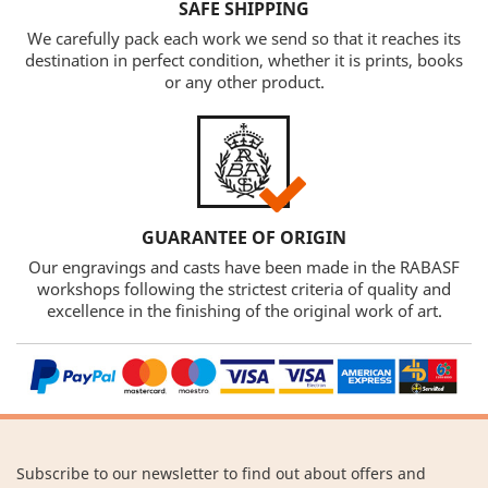
SAFE SHIPPING
We carefully pack each work we send so that it reaches its
destination in perfect condition, whether it is prints, books
or any other product.
GUARANTEE OF ORIGIN
Our engravings and casts have been made in the RABASF
workshops following the strictest criteria of quality and
excellence in the finishing of the original work of art.
Subscribe to our newsletter to find out about offers and