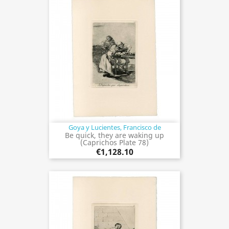
Goya y Lucientes, Francisco de
Be quick, they are waking up
(Caprichos Plate 78)
€1,128.10