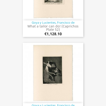
Goya y Lucientes, Francisco de
What a tailor can do! (Caprichos
Plate 52)
€1,128.10
Goya y Lucientes, Francisco de