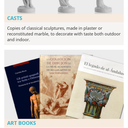
CASTS
Copies of classical sculptures, made in plaster or
reconstituted marble, to decorate with taste both outdoor
and indoor.
ART BOOKS