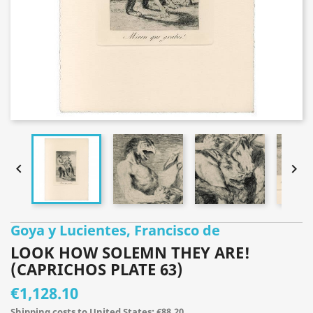


Goya y Lucientes, Francisco de
LOOK HOW SOLEMN THEY ARE!
(CAPRICHOS PLATE 63)
€1,128.10
Shipping costs to United States: €88.20