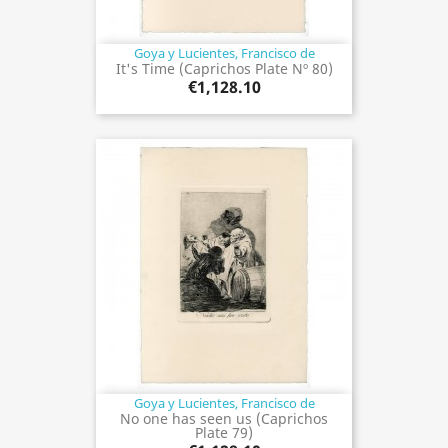
Goya y Lucientes, Francisco de
It's Time (Caprichos Plate Nº 80)
€1,128.10
Goya y Lucientes, Francisco de
No one has seen us (Caprichos
Plate 79)