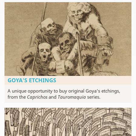
GOYA'S ETCHINGS
A unique opportunity to buy original Goya's etchings,
from the
Caprichos
and
Tauromaquia
series.