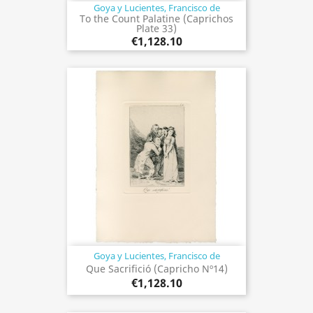
Goya y Lucientes, Francisco de
To the Count Palatine (Caprichos
Plate 33)
€1,128.10
Goya y Lucientes, Francisco de
Que Sacrifició (Capricho Nº14)
€1,128.10