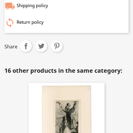
Shipping policy
Return policy
Share
16 other products in the same category: