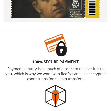
100% SECURE PAYMENT
Payment security is as much of a concern to us as it is to
you, which is why we work with RedSys and use encrypted
connections for all data transfers.