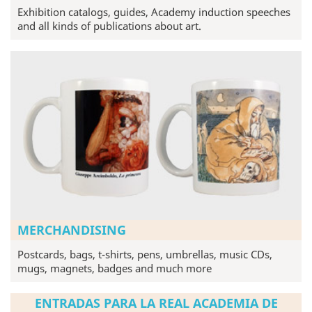
Exhibition catalogs, guides, Academy induction speeches
and all kinds of publications about art.
MERCHANDISING
Postcards, bags, t-shirts, pens, umbrellas, music CDs,
mugs, magnets, badges and much more
ENTRADAS PARA LA REAL ACADEMIA DE