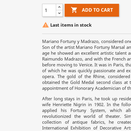

ADD TO CART

Last items in stock
Mariano Fortuny y Madrazo, considered one of
Son of the artist Mariano Fortuny Marsal a
age he showed an excellent artistic talent a
Raimundo Madrazo, and with the French arti
before moving to Venice. It was in Paris, 
of which he was quickly passionate and exp
opera. The gold of the Rhine, considered
obtained the Gold Medal second class at t
appointment of Honorary Academician of the
After long stays in Paris, he took up resi
wife Henriette Nigrin in 1902. In the fol
applied his Fortuny System, which all
revolutionized the world of theater. Si
collection of antique fabrics, he crea
International Exhibition of Decorative A