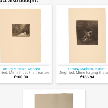
ct also bought:
Fortuny Madrazo, Mariano
Fortuny Madrazo, Mariano
Quick view
Quick view


fried. Mime hides the treasure
Siegfried. Mime forging the 
€100.00
€166.94