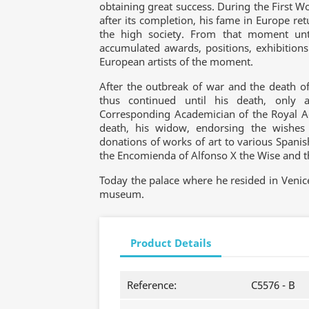
obtaining great success. During the First W
after its completion, his fame in Europe ret
the high society. From that moment unt
accumulated awards, positions, exhibitions
European artists of the moment.
After the outbreak of war and the death of 
thus continued until his death, only 
Corresponding Academician of the Royal Ac
death, his widow, endorsing the wishe
donations of works of art to various Spanish
the Encomienda of Alfonso X the Wise and the
Today the palace where he resided in Venic
museum.
Product Details
Reference:
C5576 - B