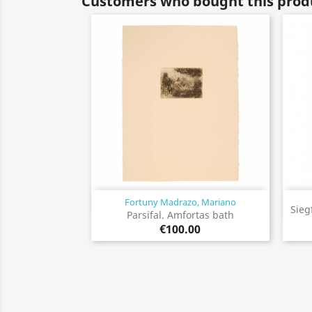
Customers who bought this produ
Fortuny Madrazo, Mariano
Quick view

Sieg
Parsifal. Amfortas bath
€100.00