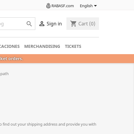

RABASF.com
English

shopping_cart

Sign in
Cart
(0)
CACIONES
MERCHANDISING
TICKETS
cket orders.
s path
o find out your shipping address and provide you with