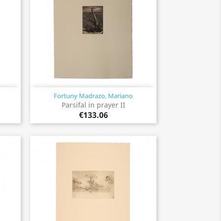
Fortuny Madrazo, Mariano
Quick view

Parsifal in prayer II
€133.06