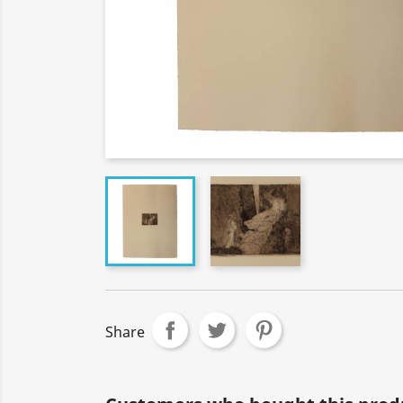
Share