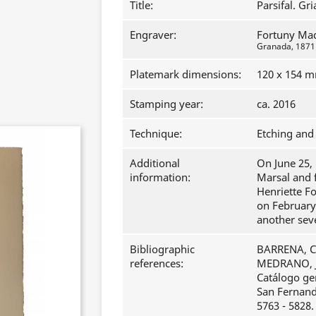
Title:
Parsifal. Gri
Engraver:
Fortuny Ma
Granada, 1871 -
Platemark dimensions:
120 x 154 
Stamping year:
ca. 2016
Technique:
Etching and 
Additional
On June 25, 
information:
Marsal and 
Henriette F
on February
another sev
Bibliographic
BARRENA, Cl
references:
MEDRANO, J
Catálogo ge
San Fernando
5763 - 5828.