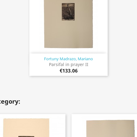
Fortuny Madrazo, Mariano
Quick view

Parsifal in prayer II
€133.06
tegory: