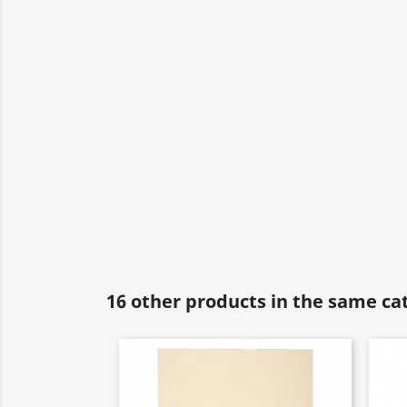
16 other products in the same ca