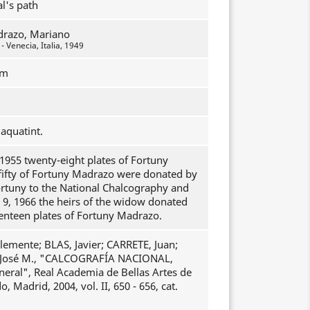
al's path
drazo, Mariano
 Venecia, Italia, 1949
mm
aquatint.
1955 twenty-eight plates of Fortuny
fifty of Fortuny Madrazo were donated by
ortuny to the National Chalcography and
 9, 1966 the heirs of the widow donated
enteen plates of Fortuny Madrazo.
emente; BLAS, Javier; CARRETE, Juan;
osé M., "CALCOGRAFÍA NACIONAL,
neral", Real Academia de Bellas Artes de
, Madrid, 2004, vol. II, 650 - 656, cat.