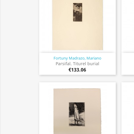
Fortuny Madrazo, Mariano
Quick view

Parsifal. Titurel burial
€133.06