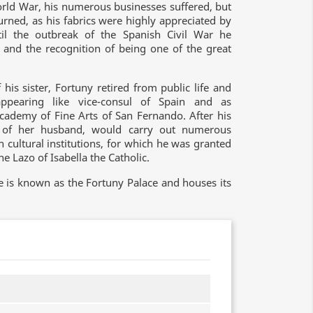
orld War, his numerous businesses suffered, but
urned, as his fabrics were highly appreciated by
il the outbreak of the Spanish Civil War he
 and the recognition of being one of the great
his sister, Fortuny retired from public life and
appearing like vice-consul of Spain and as
ademy of Fine Arts of San Fernando. After his
s of her husband, would carry out numerous
 cultural institutions, for which he was granted
 Lazo of Isabella the Catholic.
e is known as the Fortuny Palace and houses its