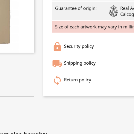
Guarantee of origin:
Real A
Calcog
Size of each artwork may vary in milli
Security policy
Shipping policy
Return policy