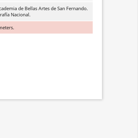
cademia de Bellas Artes de San Fernando.
rafía Nacional.
meters.