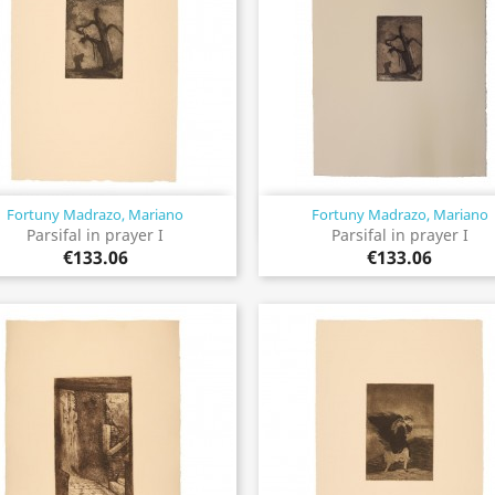
Fortuny Madrazo, Mariano
Fortuny Madrazo, Mariano
Quick view
Quick view


Parsifal in prayer I
Parsifal in prayer I
€133.06
€133.06