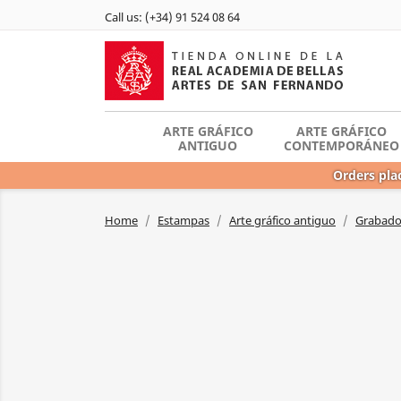
Call us:
(+34) 91 524 08 64
ARTE GRÁFICO
ARTE GRÁFICO
ANTIGUO
CONTEMPORÁNEO
Orders plac
Home
Estampas
Arte gráfico antiguo
Grabador