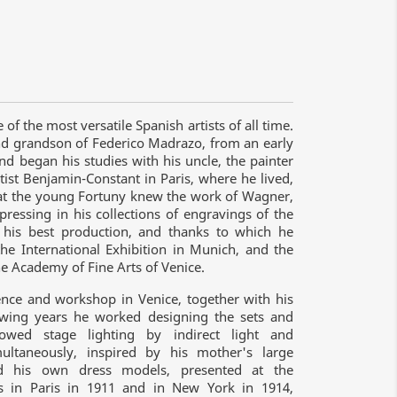
 the most versatile Spanish artists of all time.
nd grandson of Federico Madrazo, from an early
nd began his studies with his uncle, the painter
st Benjamin-Constant in Paris, where he lived,
that the young Fortuny knew the work of Wagner,
ressing in his collections of engravings of the
 his best production, and thanks to which he
he International Exhibition in Munich, and the
 Academy of Fine Arts of Venice.
dence and workshop in Venice, together with his
lowing years he worked designing the sets and
owed stage lighting by indirect light and
multaneously, inspired by his mother's large
ted his own dress models, presented at the
rts in Paris in 1911 and in New York in 1914,