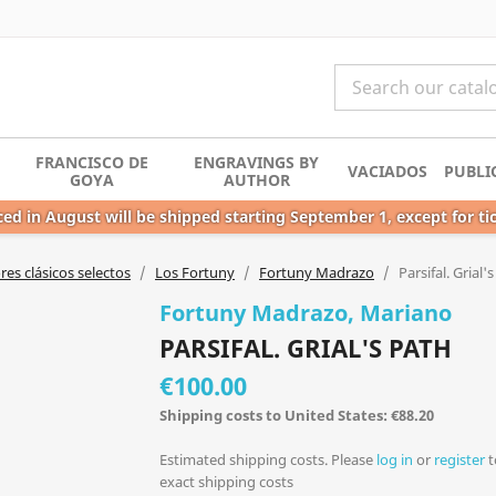
FRANCISCO DE
ENGRAVINGS BY
VACIADOS
PUBLI
GOYA
AUTHOR
ed in August will be shipped starting September 1, except for ti
es clásicos selectos
Los Fortuny
Fortuny Madrazo
Parsifal. Grial'
Fortuny Madrazo, Mariano
PARSIFAL. GRIAL'S PATH
€100.00
Shipping costs to United States: €88.20
Estimated shipping costs. Please
log in
or
register
t
exact shipping costs