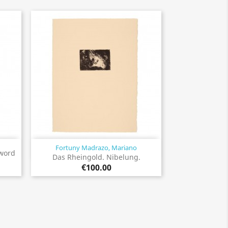
Fortuny Madrazo, Mariano
Quick view

sword
Das Rheingold. Nibelung.
€100.00