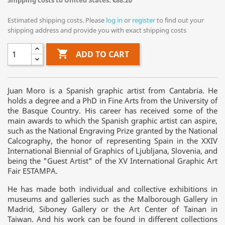
Shipping costs to United States: €88.20
Estimated shipping costs. Please
log in
or
register
to find out your
shipping address and provide you with exact shipping costs

ADD TO CART
Juan Moro is a Spanish graphic artist from Cantabria. He
holds a degree and a PhD in Fine Arts from the University of
the Basque Country. His career has received some of the
main awards to which the Spanish graphic artist can aspire,
such as the National Engraving Prize granted by the National
Calcography, the honor of representing Spain in the XXIV
International Biennial of Graphics of Ljubljana, Slovenia, and
being the "Guest Artist" of the XV International Graphic Art
Fair ESTAMPA.
He has made both individual and collective exhibitions in
museums and galleries such as the Malborough Gallery in
Madrid, Siboney Gallery or the Art Center of Tainan in
Taiwan. And his work can be found in different collections