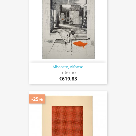
Albacete, Alfonso
Interno
€619.83
-25%