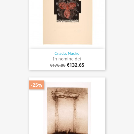
Criado, Nacho
In nomine dei
€132.65
€176.86
-25%