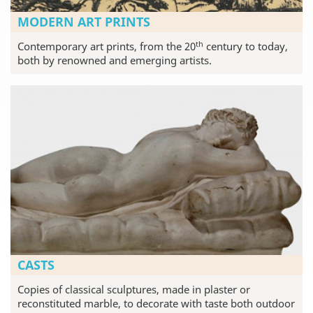
MODERN ART PRINTS
th
Contemporary art prints, from the 20
century to today,
both by renowned and emerging artists.
CASTS
Copies of classical sculptures, made in plaster or
reconstituted marble, to decorate with taste both outdoor