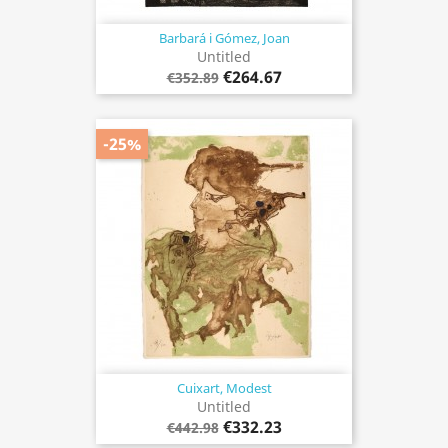
Barbará i Gómez, Joan
Untitled
€264.67
€352.89
-25%
Cuixart, Modest
Untitled
€332.23
€442.98