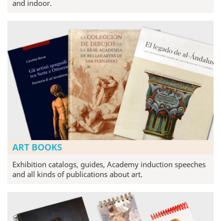
and indoor.
ART BOOKS
Exhibition catalogs, guides, Academy induction speeches
and all kinds of publications about art.