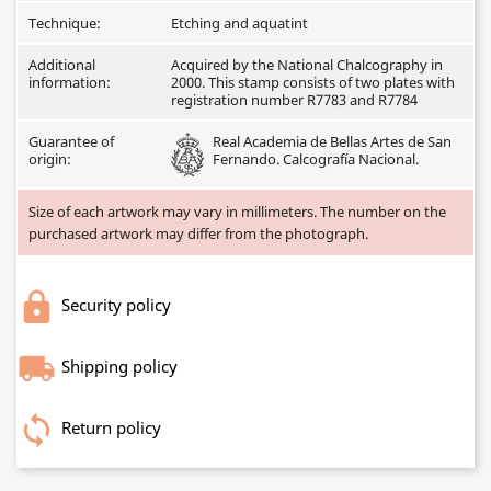
Technique:
Etching and aquatint
Additional
Acquired by the National Chalcography in
information:
2000. This stamp consists of two plates with
registration number R7783 and R7784
Guarantee of
Real Academia de Bellas Artes de San
origin:
Fernando. Calcografía Nacional.
Size of each artwork may vary in millimeters. The number on the
purchased artwork may differ from the photograph.
Security policy
Shipping policy
Return policy