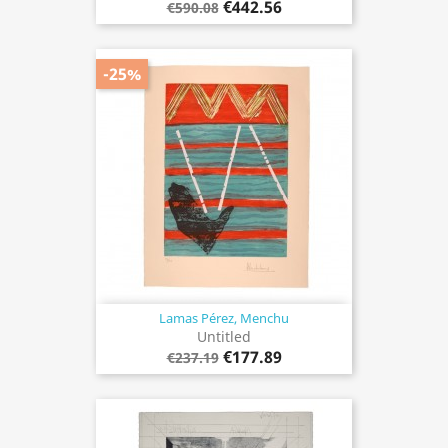
€442.56
€590.08
-25%
Lamas Pérez, Menchu
Untitled
€177.89
€237.19