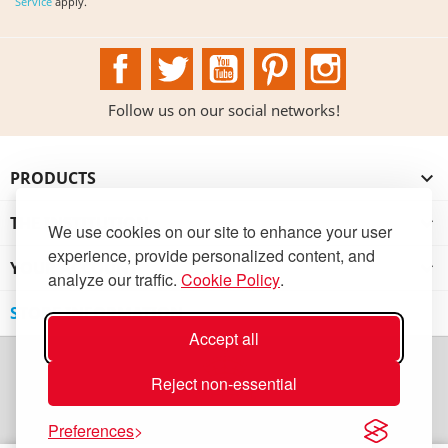
Service
apply.
Facebook
Twitter
YouTube
Pinterest
Instagram
Follow us on our social networks!
PRODUCTS

THE INSTITUTION

We use cookies on our site to enhance your user
experience, provide personalized content, and
YOUR ACCOUNT

analyze our traffic.
Cookie Policy
.
STORE INFORMATION
Accept all
Reject non-essential
Preferences