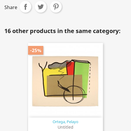
Share
16 other products in the same category:
-25%
Ortega, Pelayo
Untitled