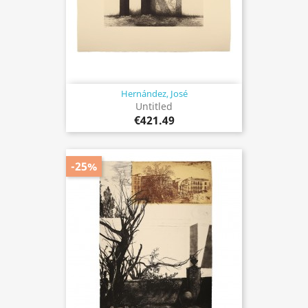
Hernández, José
Untitled
€421.49
-25%