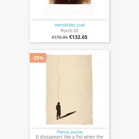
Hernández, José
Porch III
€132.65
€176.86
-25%
Plensa, Jaume
It dissapears like a fist when the