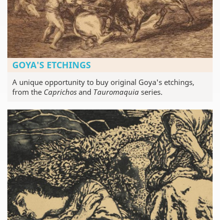
GOYA'S ETCHINGS
A unique opportunity to buy original Goya's etchings,
from the
Caprichos
and
Tauromaquia
series.