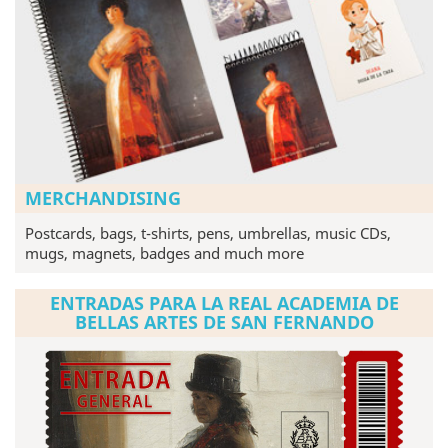
MERCHANDISING
Postcards, bags, t-shirts, pens, umbrellas, music CDs,
mugs, magnets, badges and much more
ENTRADAS PARA LA REAL ACADEMIA DE
BELLAS ARTES DE SAN FERNANDO