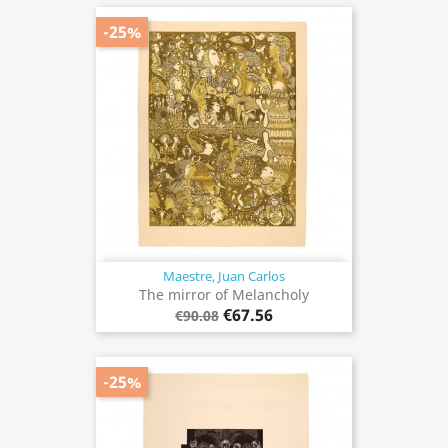
-25%
Maestre, Juan Carlos
The mirror of Melancholy
€67.56
€90.08
-25%