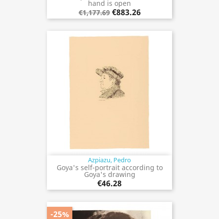
hand is open
€883.26
€1,177.69
Azpiazu, Pedro
Goya's self-portrait according to
Goya's drawing
€46.28
-25%