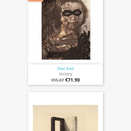
Díaz, Raúl
Victory
€71.90
€95.87