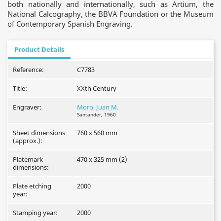
both nationally and internationally, such as Artium, the
National Calcography, the BBVA Foundation or the Museum
of Contemporary Spanish Engraving.
Product Details
Reference:
C7783
Title:
XXth Century
Engraver:
Moro, Juan M.
Santander, 1960
Sheet dimensions
760 x 560 mm
(approx.):
Platemark
470 x 325 mm (2)
dimensions:
Plate etching
2000
year:
Stamping year:
2000