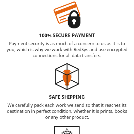
100% SECURE PAYMENT
Payment security is as much of a concern to us as it is to
you, which is why we work with RedSys and use encrypted
connections for all data transfers.
SAFE SHIPPING
We carefully pack each work we send so that it reaches its
destination in perfect condition, whether it is prints, books
or any other product.