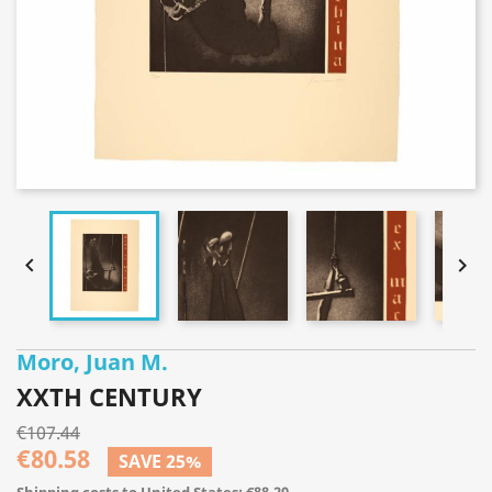


Moro, Juan M.
XXTH CENTURY
€107.44
€80.58
SAVE 25%