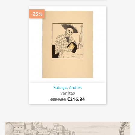
-25%
Rábago, Andrés
Vanitas
€216.94
€289.26