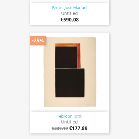
Broto, José Manuel
Untitled
€590.08
-25%
Teixidor, Jordi
Untitled
€177.89
€237.19