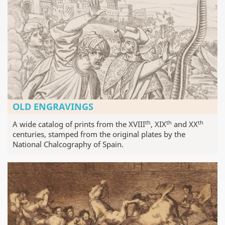
OLD ENGRAVINGS
th
th
th
A wide catalog of prints from the XVIII
, XIX
and XX
centuries, stamped from the original plates by the
National Chalcography of Spain.