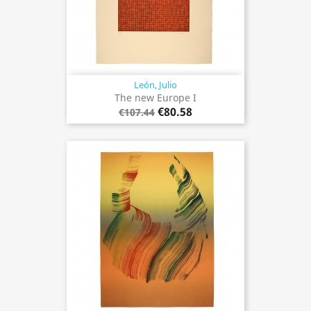
León, Julio
The new Europe I
€80.58
€107.44