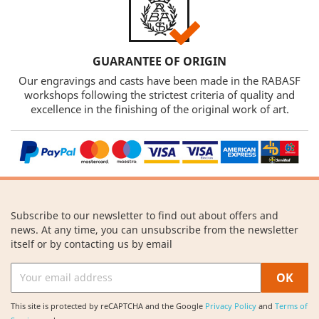
GUARANTEE OF ORIGIN
Our engravings and casts have been made in the RABASF
workshops following the strictest criteria of quality and
excellence in the finishing of the original work of art.
Subscribe to our newsletter to find out about offers and
news. At any time, you can unsubscribe from the newsletter
itself or by contacting us by email
This site is protected by reCAPTCHA and the Google
Privacy Policy
and
Terms of