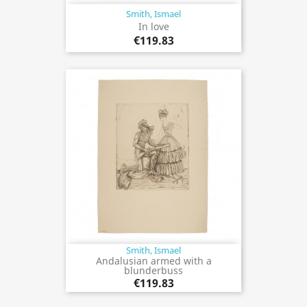
Smith, Ismael
In love
€119.83
Smith, Ismael
Andalusian armed with a
blunderbuss
€119.83