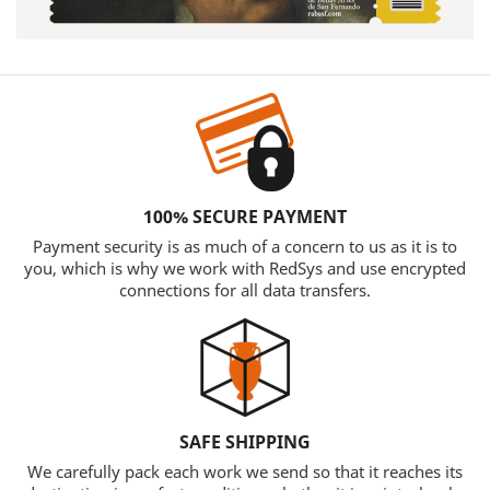
100% SECURE PAYMENT
Payment security is as much of a concern to us as it is to
you, which is why we work with RedSys and use encrypted
connections for all data transfers.
SAFE SHIPPING
We carefully pack each work we send so that it reaches its