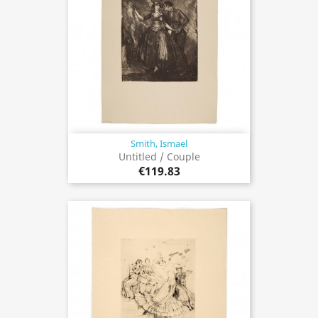
Smith, Ismael
Untitled / Couple
€119.83