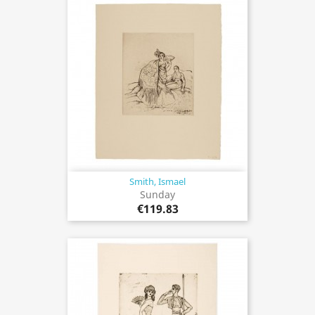
Smith, Ismael
Sunday
€119.83