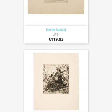
Smith, Ismael
Life.
€119.83