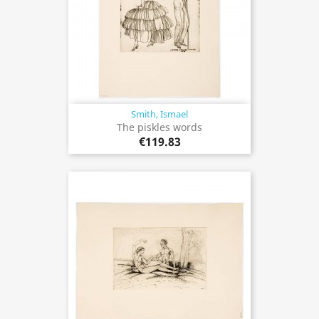
Smith, Ismael
The piskles words
€119.83