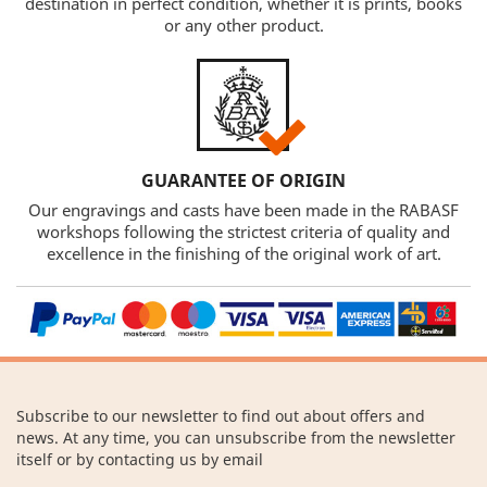
destination in perfect condition, whether it is prints, books
or any other product.
GUARANTEE OF ORIGIN
Our engravings and casts have been made in the RABASF
workshops following the strictest criteria of quality and
excellence in the finishing of the original work of art.
Subscribe to our newsletter to find out about offers and
news. At any time, you can unsubscribe from the newsletter
itself or by contacting us by email