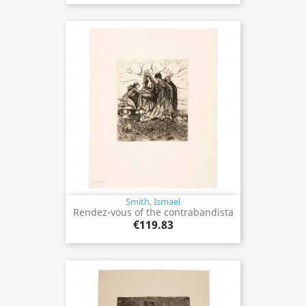
Smith, Ismael
Rendez-vous of the contrabandista
€119.83