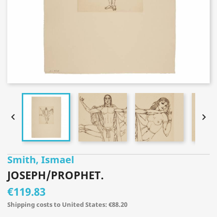


Smith, Ismael
JOSEPH/PROPHET.
€119.83
Shipping costs to United States: €88.20