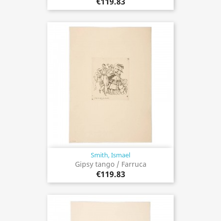
€119.83
Smith, Ismael
Gipsy tango / Farruca
€119.83