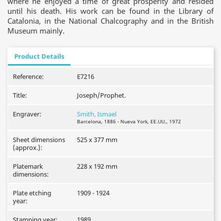
where he enjoyed a time of great prosperity and resided
until his death. His work can be found in the Library of
Catalonia, in the National Chalcography and in the British
Museum mainly.
Product Details
Reference:
E7216
Title:
Joseph/Prophet.
Engraver:
Smith, Ismael
Barcelona, 1886 - Nueva York, EE.UU., 1972
Sheet dimensions
525 x 377 mm
(approx.):
Platemark
228 x 192 mm
dimensions:
Plate etching
1909 - 1924
year:
Stamping year:
1989