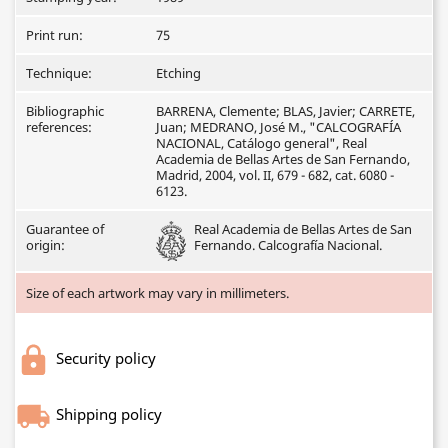
Print run:
75
Technique:
Etching
Bibliographic
BARRENA, Clemente; BLAS, Javier; CARRETE,
references:
Juan; MEDRANO, José M., "CALCOGRAFÍA
NACIONAL, Catálogo general", Real
Academia de Bellas Artes de San Fernando,
Madrid, 2004, vol. II, 679 - 682, cat. 6080 -
6123.
Guarantee of
Real Academia de Bellas Artes de San
origin:
Fernando. Calcografía Nacional.
Size of each artwork may vary in millimeters.
Security policy
Shipping policy