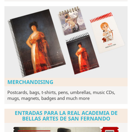
MERCHANDISING
Postcards, bags, t-shirts, pens, umbrellas, music CDs,
mugs, magnets, badges and much more
ENTRADAS PARA LA REAL ACADEMIA DE
BELLAS ARTES DE SAN FERNANDO