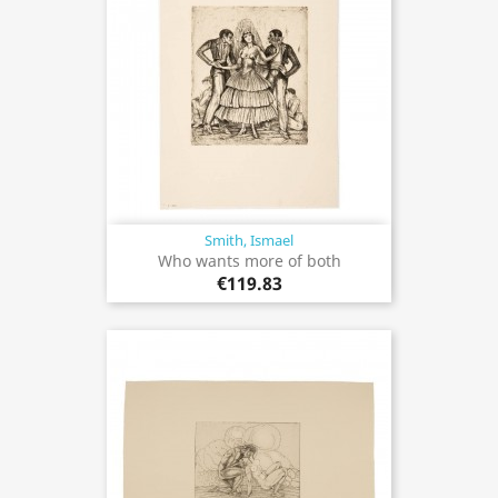
Smith, Ismael
Who wants more of both
€119.83