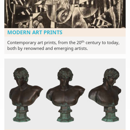
MODERN ART PRINTS
th
Contemporary art prints, from the 20
century to today,
both by renowned and emerging artists.