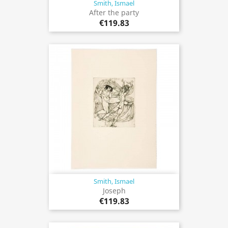
Smith, Ismael
After the party
€119.83
Smith, Ismael
Joseph
€119.83