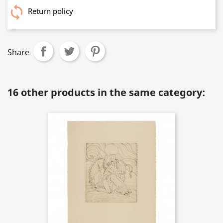
Return policy
Share
16 other products in the same category: