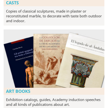
CASTS
Copies of classical sculptures, made in plaster or
reconstituted marble, to decorate with taste both outdoor
and indoor.
ART BOOKS
Exhibition catalogs, guides, Academy induction speeches
and all kinds of publications about art.