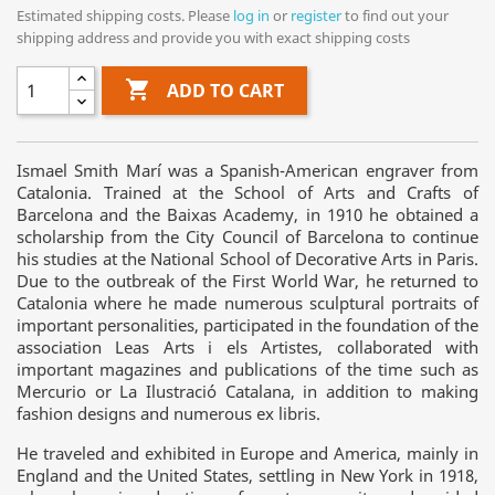
Estimated shipping costs. Please
log in
or
register
to find out your
shipping address and provide you with exact shipping costs

ADD TO CART
Ismael Smith Marí was a Spanish-American engraver from
Catalonia. Trained at the School of Arts and Crafts of
Barcelona and the Baixas Academy, in 1910 he obtained a
scholarship from the City Council of Barcelona to continue
his studies at the National School of Decorative Arts in Paris.
Due to the outbreak of the First World War, he returned to
Catalonia where he made numerous sculptural portraits of
important personalities, participated in the foundation of the
association Leas Arts i els Artistes, collaborated with
important magazines and publications of the time such as
Mercurio or La Ilustració Catalana, in addition to making
fashion designs and numerous ex libris.
He traveled and exhibited in Europe and America, mainly in
England and the United States, settling in New York in 1918,