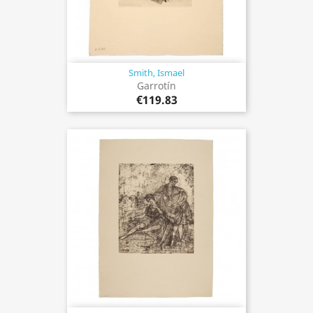
Smith, Ismael
Garrotín
€119.83