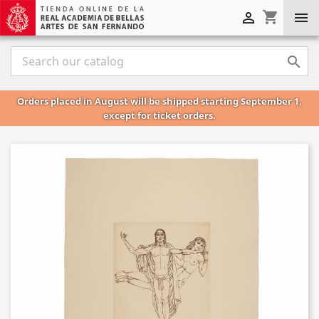
shopping_cart



Orders placed in August will be shipped starting September 1,
except for ticket orders.