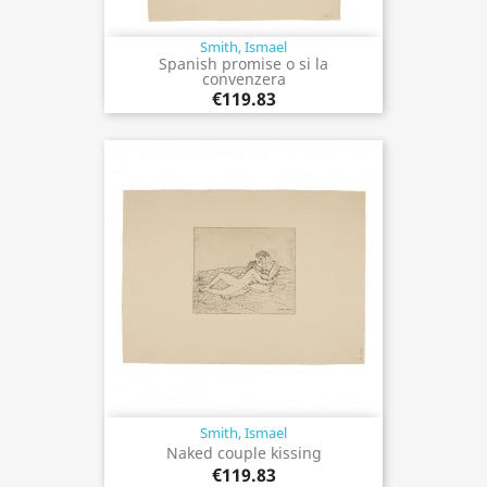
Smith, Ismael
Spanish promise o si la
convenzera
€119.83
Smith, Ismael
Naked couple kissing
€119.83