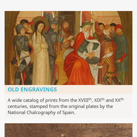
OLD ENGRAVINGS
th
th
th
A wide catalog of prints from the XVIII
, XIX
and XX
centuries, stamped from the original plates by the
National Chalcography of Spain.