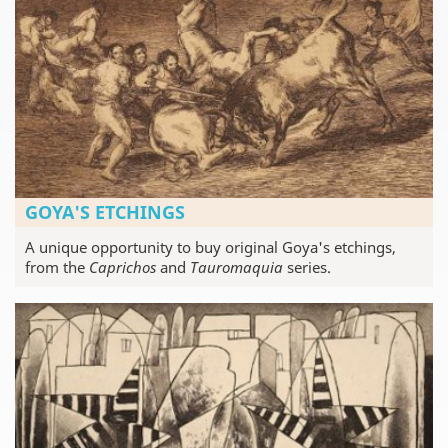
GOYA'S ETCHINGS
A unique opportunity to buy original Goya's etchings,
from the
Caprichos
and
Tauromaquia
series.