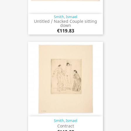
Smith, Ismael
Untitled / Nacked Couple sitting
down
€119.83
Smith, Ismael
Contract