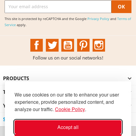
This site is protected by reCAPTCHA and the Google
Privacy Policy
and
Terms of
Service
apply.
Facebook
Twitter
YouTube
Pinterest
Instagram
Follow us on our social networks!
PRODUCTS

THE INSTITUTION

We use cookies on our site to enhance your user
experience, provide personalized content, and
YOUR ACCOUNT

analyze our traffic.
Cookie Policy
.
STORE INFORMATION
Accept all