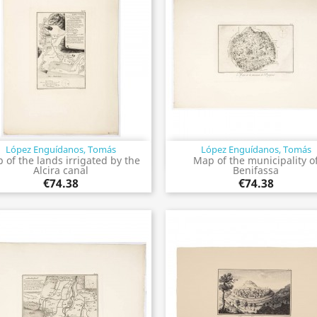
López Enguídanos, Tomás
López Enguídanos, Tomás
Quick view
Quick view


 of the lands irrigated by the
Map of the municipality o
Alcira canal
Benifassa
€74.38
€74.38