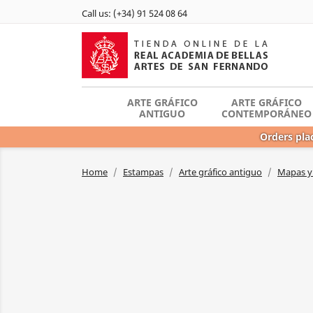
Call us:
(+34) 91 524 08 64
ARTE GRÁFICO
ARTE GRÁFICO
ANTIGUO
CONTEMPORÁNEO
Orders plac
Home
Estampas
Arte gráfico antiguo
Mapas y 