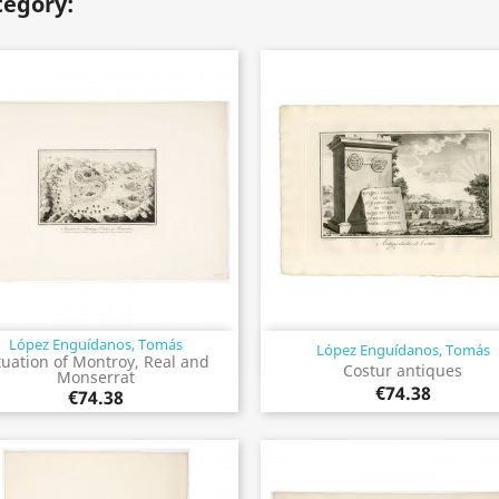
tegory:
López Enguídanos, Tomás
López Enguídanos, Tomás
Quick view
Quick view


tuation of Montroy, Real and
Costur antiques
Monserrat
€74.38
€74.38