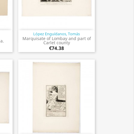
López Enguídanos, Tomás
Quick view

Marquisate of Lombay and part of
la.
Carlet county
€74.38