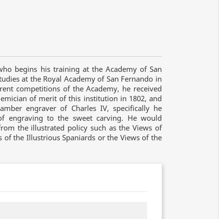
who begins his training at the Academy of San
tudies at the Royal Academy of San Fernando in
ferent competitions of the Academy, he received
ician of merit of this institution in 1802, and
mber engraver of Charles IV, specifically he
 of engraving to the sweet carving. He would
from the illustrated policy such as the Views of
ts of the Illustrious Spaniards or the Views of the