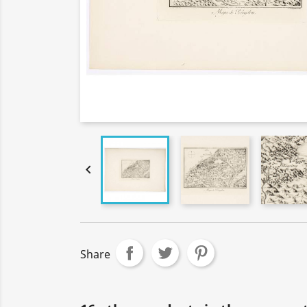

Share