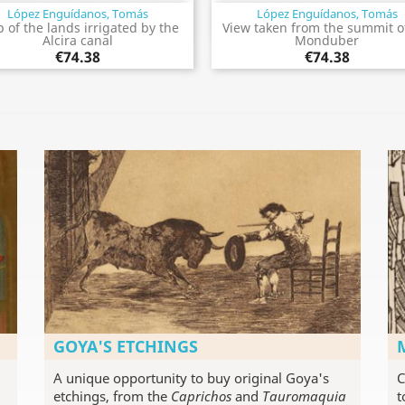
López Enguídanos, Tomás
López Enguídanos, Tomás
Quick view
Quick view


 of the lands irrigated by the
View taken from the summit o
Alcira canal
Monduber
€74.38
€74.38
GOYA'S ETCHINGS
A unique opportunity to buy original Goya's
C
etchings, from the
Caprichos
and
Tauromaquia
t