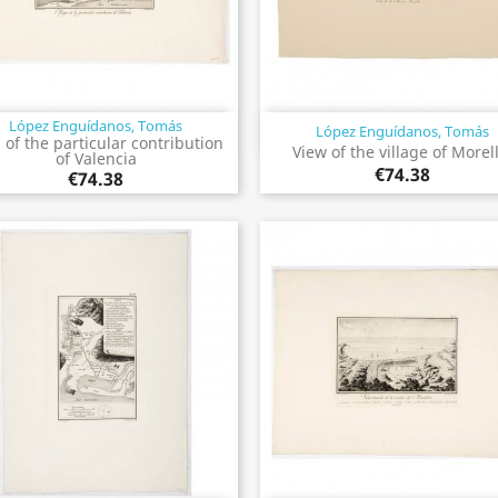
López Enguídanos, Tomás
López Enguídanos, Tomás
Quick view
Quick view


of the particular contribution
View of the village of Morel
of Valencia
€74.38
€74.38