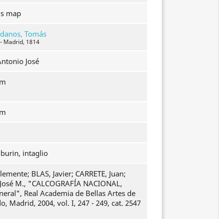
's map
ídanos, Tomás
 - Madrid, 1814
Antonio José
mm
mm
burin, intaglio
emente; BLAS, Javier; CARRETE, Juan;
osé M., "CALCOGRAFÍA NACIONAL,
neral", Real Academia de Bellas Artes de
, Madrid, 2004, vol. I, 247 - 249, cat. 2547