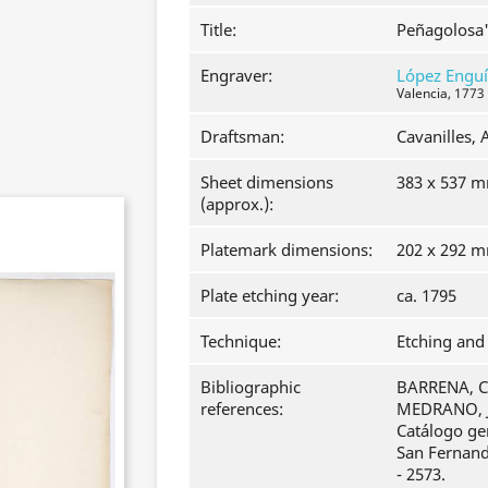
Title:
Peñagolosa
Engraver:
López Engu
Valencia, 1773
Draftsman:
Cavanilles, 
Sheet dimensions
383 x 537 
(approx.):
Platemark dimensions:
202 x 292 
Plate etching year:
ca. 1795
Technique:
Etching and 
Bibliographic
BARRENA, Cl
references:
MEDRANO, J
Catálogo ge
San Fernando
- 2573.