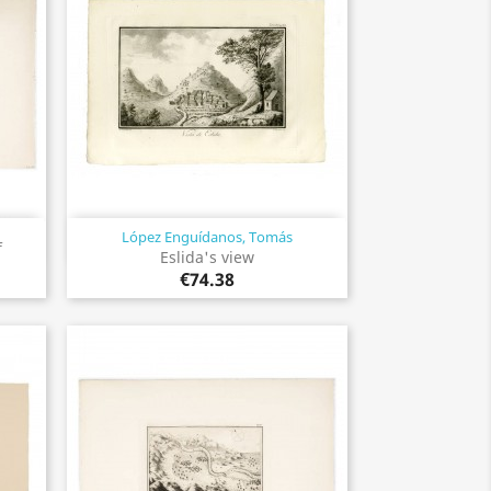
López Enguídanos, Tomás
Quick view

f
Eslida's view
€74.38