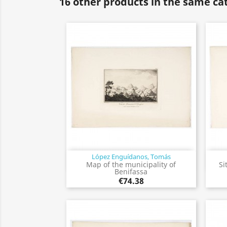
16 other products in the same ca
López Enguídanos, Tomás
Quick view

Map of the municipality of
Si
Benifassa
€74.38