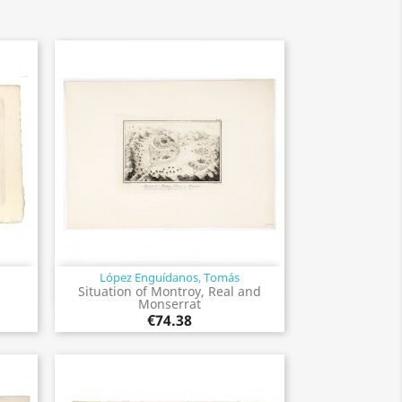
López Enguídanos, Tomás
Quick view

Situation of Montroy, Real and
Monserrat
€74.38