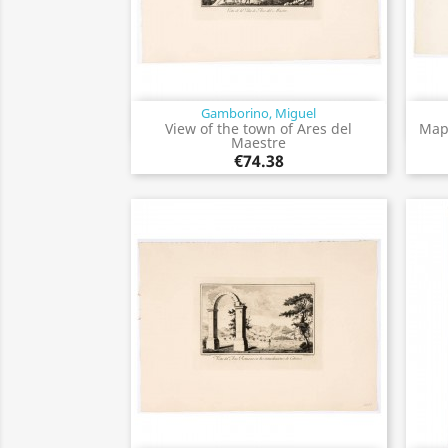
Gamborino, Miguel
Quick view

View of the town of Ares del
Map 
Maestre
€74.38