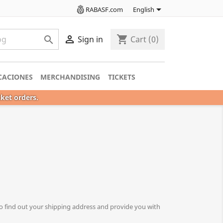

RABASF.com
English

shopping_cart

Sign in
Cart
(0)
CACIONES
MERCHANDISING
TICKETS
cket orders.
o find out your shipping address and provide you with