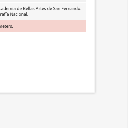
cademia de Bellas Artes de San Fernando.
rafía Nacional.
meters.