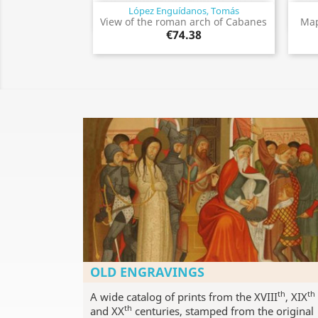
López Enguídanos, Tomás
Quick view

View of the roman arch of Cabanes
Map
€74.38
OLD ENGRAVINGS
th
th
A wide catalog of prints from the XVIII
, XIX
th
and XX
centuries, stamped from the original