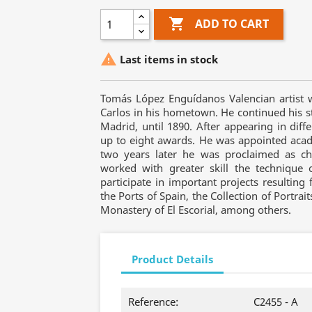

ADD TO CART

Last items in stock
Tomás López Enguídanos Valencian artist 
Carlos in his hometown. He continued his s
Madrid, until 1890. After appearing in dif
up to eight awards. He was appointed academ
two years later he was proclaimed as cha
worked with greater skill the technique
participate in important projects resulting 
the Ports of Spain, the Collection of Portrai
Monastery of El Escorial, among others.
Product Details
Reference:
C2455 - A