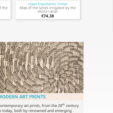
López Enguídanos, Tomás
Quick view

f the
Map of the lands irrigated by the
Alcira canal
€74.38
MODERN ART PRINTS
th
ontemporary art prints, from the 20
century
o today, both by renowned and emerging