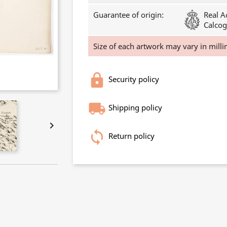
Guarantee of origin:
Real A
Calcog
Size of each artwork may vary in milli
Security policy
Shipping policy

Return policy