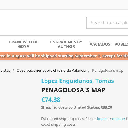
FRANCISCO DE
ENGRAVINGS BY
VACIADOS
PUBLI
GOYA
AUTHOR
ed in August will be shipped starting September 1, except for ti
vistas
Observaciones sobre el reino de Valencia
Peñagolosa's map
López Enguídanos, Tomás
PEÑAGOLOSA'S MAP
€74.38
Shipping costs to United States: €88.20
Estimated shipping costs. Please
log in
or
register
t
exact shipping costs