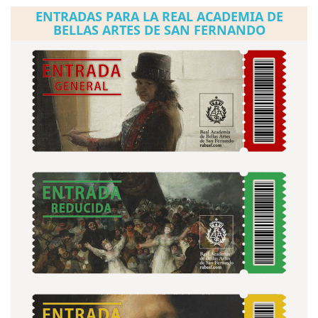
ENTRADAS PARA LA REAL ACADEMIA DE
BELLAS ARTES DE SAN FERNANDO