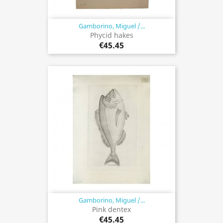
Gamborino, Miguel /...
Phycid hakes
€45.45
Gamborino, Miguel /...
Pink dentex
€45.45