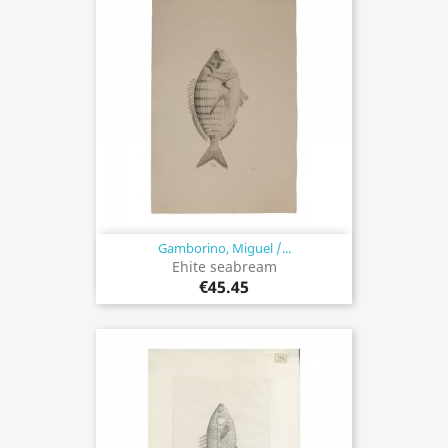
Gamborino, Miguel /...
Ehite seabream
€45.45