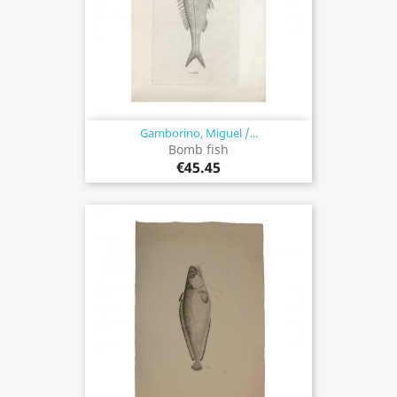
Gamborino, Miguel /...
Bomb fish
€45.45