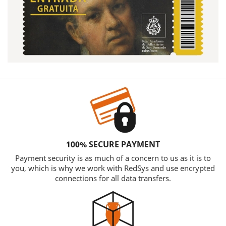
100% SECURE PAYMENT
Payment security is as much of a concern to us as it is to
you, which is why we work with RedSys and use encrypted
connections for all data transfers.