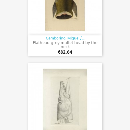
Gamborino, Miguel /...
Flathead grey mullet head by the
neck
€82.64