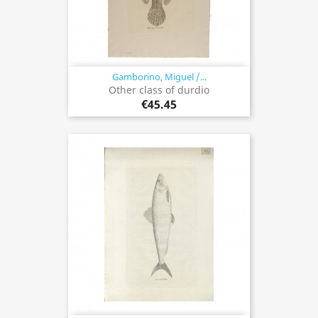
Gamborino, Miguel /...
Other class of durdio
€45.45