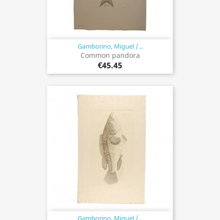
Gamborino, Miguel /...
Common pandora
€45.45
Gamborino, Miguel /...