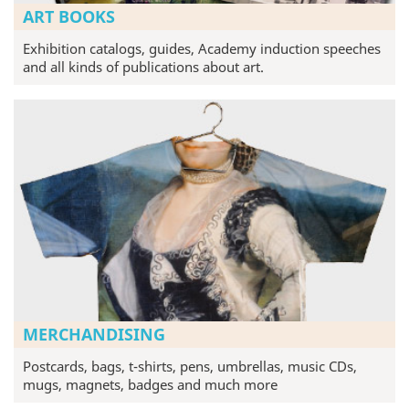
ART BOOKS
Exhibition catalogs, guides, Academy induction speeches
and all kinds of publications about art.
MERCHANDISING
Postcards, bags, t-shirts, pens, umbrellas, music CDs,
mugs, magnets, badges and much more