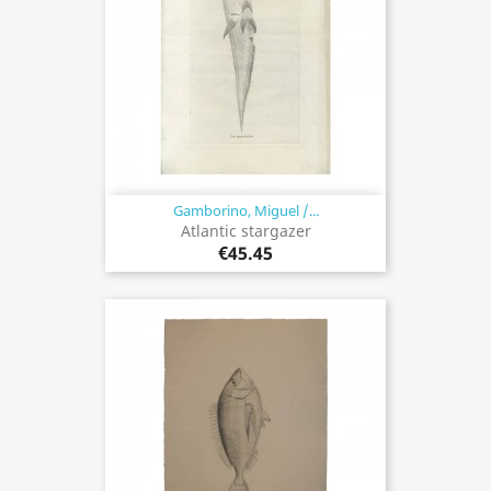
Gamborino, Miguel /...
Atlantic stargazer
€45.45