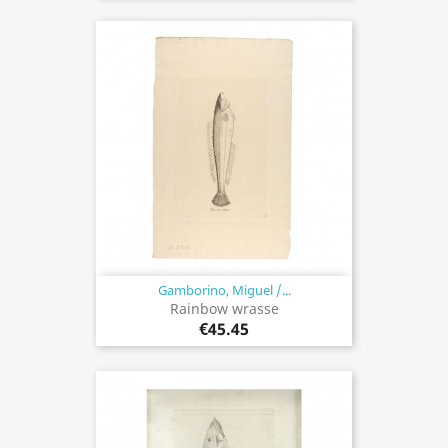
Gamborino, Miguel /...
Rainbow wrasse
€45.45