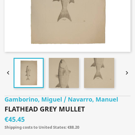


Gamborino, Miguel / Navarro, Manuel
FLATHEAD GREY MULLET
€45.45
Shipping costs to United States: €88.20