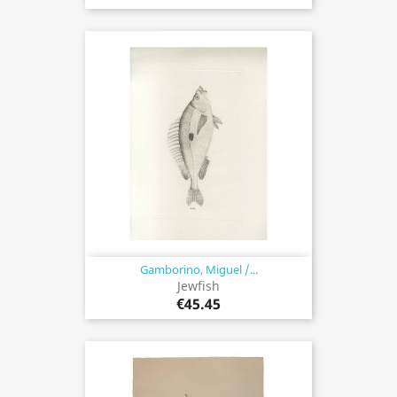
Gamborino, Miguel /...
Jewfish
€45.45