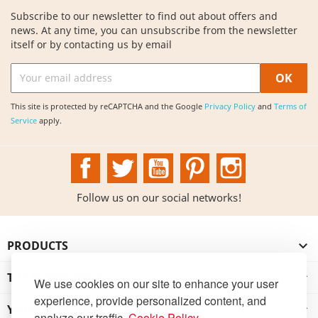
Subscribe to our newsletter to find out about offers and
news. At any time, you can unsubscribe from the newsletter
itself or by contacting us by email
This site is protected by reCAPTCHA and the Google
Privacy Policy
and
Terms of
Service
apply.
Facebook
Twitter
YouTube
Pinterest
Instagram
Follow us on our social networks!
PRODUCTS

THE INSTITUTION

We use cookies on our site to enhance your user
experience, provide personalized content, and
YOUR ACCOUNT

analyze our traffic.
Cookie Policy
.