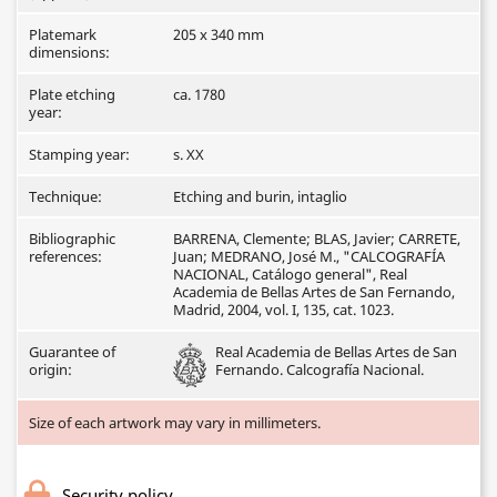
Platemark
205 x 340 mm
dimensions:
Plate etching
ca. 1780
year:
Stamping year:
s. XX
Technique:
Etching and burin, intaglio
Bibliographic
BARRENA, Clemente; BLAS, Javier; CARRETE,
references:
Juan; MEDRANO, José M., "CALCOGRAFÍA
NACIONAL, Catálogo general", Real
Academia de Bellas Artes de San Fernando,
Madrid, 2004, vol. I, 135, cat. 1023.
Guarantee of
Real Academia de Bellas Artes de San
origin:
Fernando. Calcografía Nacional.
Size of each artwork may vary in millimeters.
Security policy