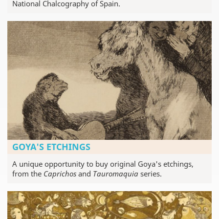
National Chalcography of Spain.
GOYA'S ETCHINGS
A unique opportunity to buy original Goya's etchings,
from the
Caprichos
and
Tauromaquia
series.