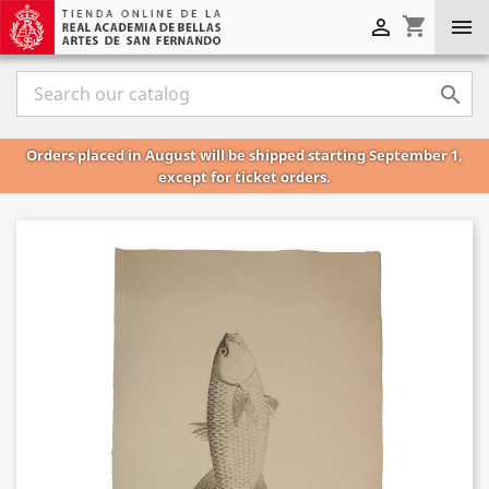
shopping_cart



Orders placed in August will be shipped starting September 1,
except for ticket orders.