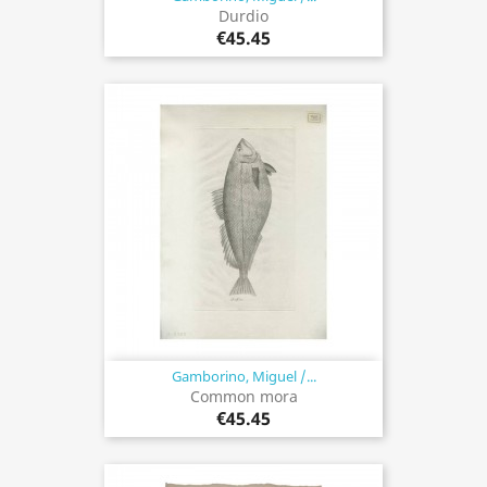
Durdio
€45.45
Gamborino, Miguel /...
Common mora
€45.45