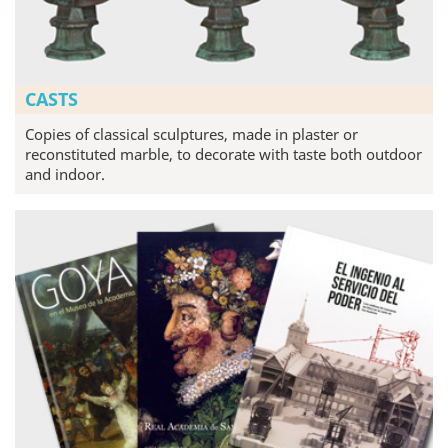
CASTS
Copies of classical sculptures, made in plaster or
reconstituted marble, to decorate with taste both outdoor
and indoor.