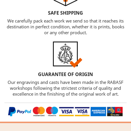
SAFE SHIPPING
We carefully pack each work we send so that it reaches its
destination in perfect condition, whether it is prints, books
or any other product.
GUARANTEE OF ORIGIN
Our engravings and casts have been made in the RABASF
workshops following the strictest criteria of quality and
excellence in the finishing of the original work of art.