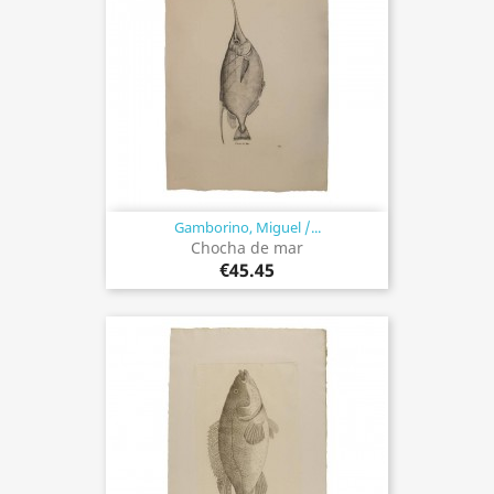
Gamborino, Miguel /...
Chocha de mar
€45.45