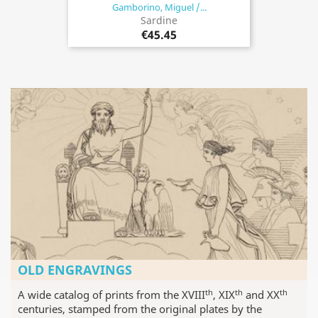
Gamborino, Miguel /...
Sardine
€45.45
OLD ENGRAVINGS
th
th
th
A wide catalog of prints from the XVIII
, XIX
and XX
centuries, stamped from the original plates by the