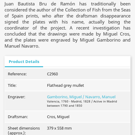
Juan Bautista Bru de Ramón has traditionally been
considered the author of the Collection of Fish from the Seas
of Spain prints, who after the draftsman disappearance
signed the plates with his name, actually being the
coordinator of the project. A recent investigation has
concluded that the drawings were made by Miguel Cros,
and the plates were engraved by Miguel Gamborino and
Manuel Navarro.
Product Details
Reference:
C2960
Title:
Flathead grey mullet
Engraver:
Gamborino, Miguel / Navarro, Manuel
Valencia, 1760 - Madrid, 1828 / Active in Madrid
between 1790 and 1850
Draftsman:
Cros, Miguel
Sheet dimensions
379 x 558 mm
(approx.):