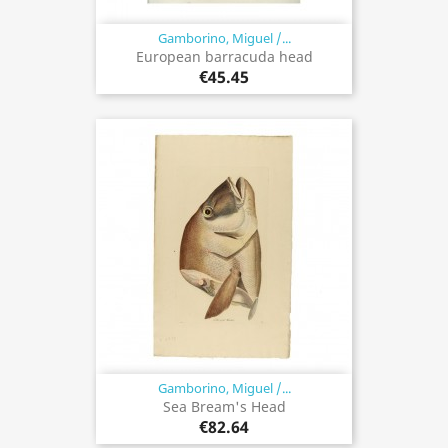
Gamborino, Miguel /...
European barracuda head
€45.45
Gamborino, Miguel /...
Sea Bream's Head
€82.64