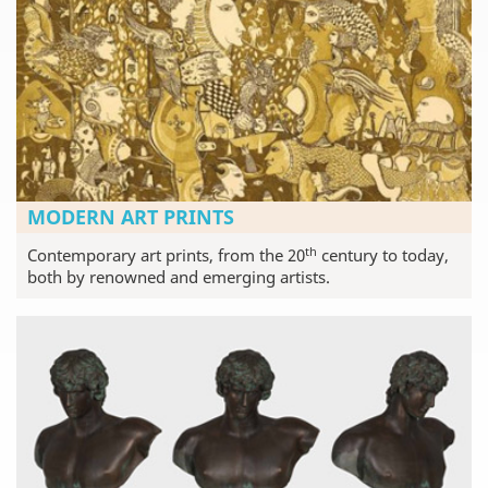
MODERN ART PRINTS
th
Contemporary art prints, from the 20
century to today,
both by renowned and emerging artists.