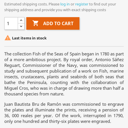
Estimated shipping costs. Please
log in
or
register
to find out your
shipping address and provide you with exact shipping costs

ADD TO CART

Last items in stock
The collection Fish of the Seas of Spain began in 1780 as part
of a more ambitious project. By royal order, Antonio Sáñez
Reguart, Commissioner of the Navy, was commissioned to
study and subsequent publication of a work on Fish, marine
insects, crustaceans, plants and seabirds of both seas that
bathe the Peninsula, counting with the collaboration of
Miguel Cros, who was in charge of drawing more than half a
thousand species from nature.
Juan Bautista Bru de Ramón was commissioned to engrave
the plates and illuminate the prints, receiving a pension of
36, 000 reales per year. Of the work, interrupted in 1790,
only one hundred and thirty-six plates were engraved.