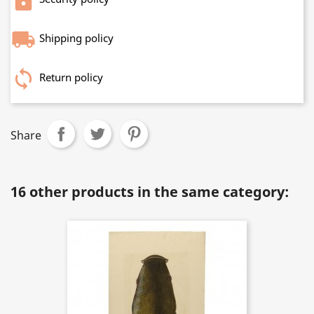
Shipping policy
Return policy
Share
16 other products in the same category: