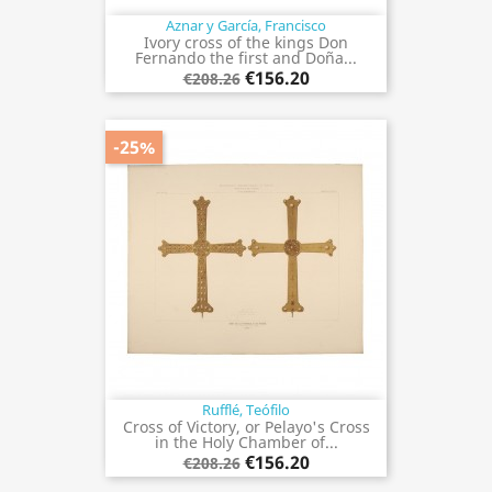
Aznar y García, Francisco
Ivory cross of the kings Don
Fernando the first and Doña...
€156.20
€208.26
-25%
Rufflé, Teófilo
Cross of Victory, or Pelayo's Cross
in the Holy Chamber of...
€156.20
€208.26