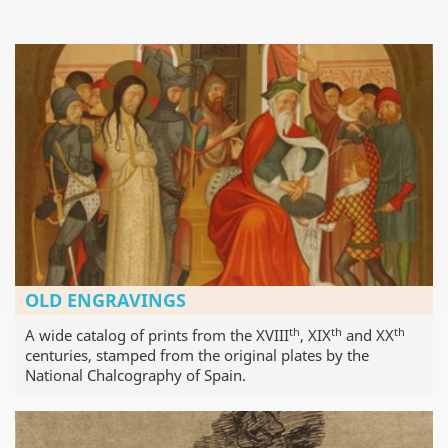
OLD ENGRAVINGS
th
th
th
A wide catalog of prints from the XVIII
, XIX
and XX
centuries, stamped from the original plates by the
National Chalcography of Spain.