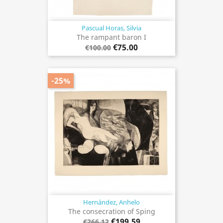
Pascual Horas, Silvia
The rampant baron I
€75.00
€100.00
-25%
Hernández, Anhelo
The consecration of Sping
€199.59
€266.12