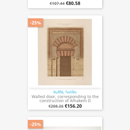
€80.58
€107.44
-25%
Rufflé, Teófilo
Walled door, corresponding to the
construction of Alhakem II
€156.20
€208.26
-25%