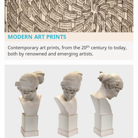
MODERN ART PRINTS
th
Contemporary art prints, from the 20
century to today,
both by renowned and emerging artists.