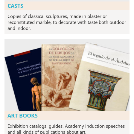
CASTS
Copies of classical sculptures, made in plaster or
reconstituted marble, to decorate with taste both outdoor
and indoor.
ART BOOKS
Exhibition catalogs, guides, Academy induction speeches
and all kinds of publications about art.