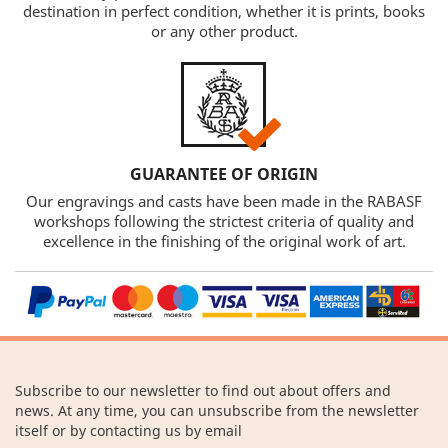
destination in perfect condition, whether it is prints, books
or any other product.
GUARANTEE OF ORIGIN
Our engravings and casts have been made in the RABASF
workshops following the strictest criteria of quality and
excellence in the finishing of the original work of art.
Subscribe to our newsletter to find out about offers and
news. At any time, you can unsubscribe from the newsletter
itself or by contacting us by email