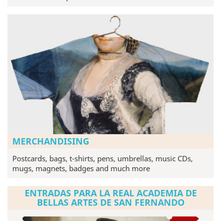
MERCHANDISING
Postcards, bags, t-shirts, pens, umbrellas, music CDs,
mugs, magnets, badges and much more
ENTRADAS PARA LA REAL ACADEMIA DE
BELLAS ARTES DE SAN FERNANDO