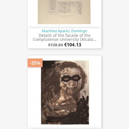
Martínez Aparici, Domingo
Details of the facade of the
Complutense University (Alcala...
€104.13
€138.84
-25%