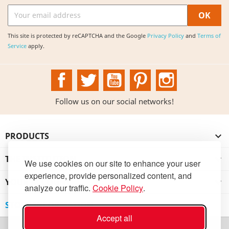
This site is protected by reCAPTCHA and the Google
Privacy Policy
and
Terms of
Service
apply.
Facebook
Twitter
YouTube
Pinterest
Instagram
Follow us on our social networks!
PRODUCTS

THE INSTITUTION

We use cookies on our site to enhance your user
experience, provide personalized content, and
YOUR ACCOUNT

analyze our traffic.
Cookie Policy
.
STORE INFORMATION
Accept all