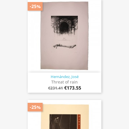
-25%
Hernández, José
Threat of rain
€173.55
€231.41
-25%