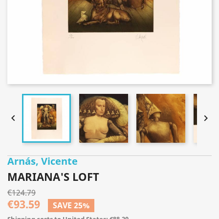


Arnás, Vicente
MARIANA'S LOFT
€124.79
€93.59
SAVE 25%