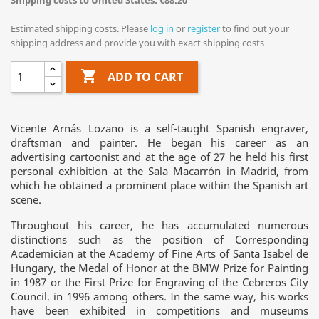
Shipping costs to United States: €88.20
Estimated shipping costs. Please
log in
or
register
to find out your
shipping address and provide you with exact shipping costs

ADD TO CART
Vicente Arnás Lozano is a self-taught Spanish engraver,
draftsman and painter. He began his career as an
advertising cartoonist and at the age of 27 he held his first
personal exhibition at the Sala Macarrón in Madrid, from
which he obtained a prominent place within the Spanish art
scene.
Throughout his career, he has accumulated numerous
distinctions such as the position of Corresponding
Academician at the Academy of Fine Arts of Santa Isabel de
Hungary, the Medal of Honor at the BMW Prize for Painting
in 1987 or the First Prize for Engraving of the Cebreros City
Council. in 1996 among others. In the same way, his works
have been exhibited in competitions and museums