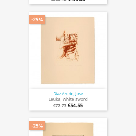
-25%
Díaz Azorín, José
Leuka, white sword
€54.55
€72.73
-25%