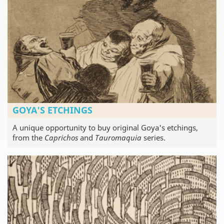
GOYA'S ETCHINGS
A unique opportunity to buy original Goya's etchings,
from the
Caprichos
and
Tauromaquia
series.