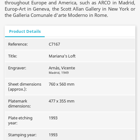
throughout Europe and America, such as ARCO in Madrid,
Europ-Art in Geneva, the Scott Allan Gallery in New York or
the Galleria Comunale d'arte Moderno in Rome.
Product Details
Reference:
C7167
Title:
Mariana's Loft
Engraver:
Arnás, Vicente
Madrid, 1949
Sheet dimensions
760 x 560 mm
(approx.):
Platemark
477 x 355 mm
dimensions:
Plate etching
1993
year:
Stamping year:
1993