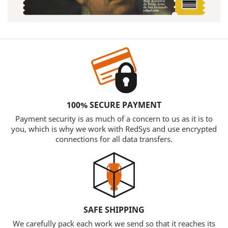
100% SECURE PAYMENT
Payment security is as much of a concern to us as it is to
you, which is why we work with RedSys and use encrypted
connections for all data transfers.
SAFE SHIPPING
We carefully pack each work we send so that it reaches its