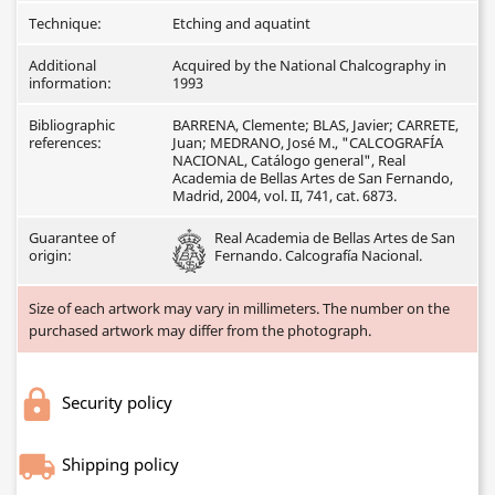
Technique:
Etching and aquatint
Additional
Acquired by the National Chalcography in
information:
1993
Bibliographic
BARRENA, Clemente; BLAS, Javier; CARRETE,
references:
Juan; MEDRANO, José M., "CALCOGRAFÍA
NACIONAL, Catálogo general", Real
Academia de Bellas Artes de San Fernando,
Madrid, 2004, vol. II, 741, cat. 6873.
Guarantee of
Real Academia de Bellas Artes de San
origin:
Fernando. Calcografía Nacional.
Size of each artwork may vary in millimeters. The number on the
purchased artwork may differ from the photograph.
Security policy
Shipping policy