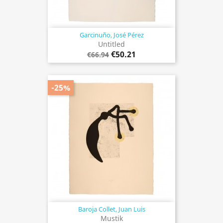
Garcinuño, José Pérez
Untitled
€50.21
€66.94
-25%
Baroja Collet, Juan Luis
Mustik