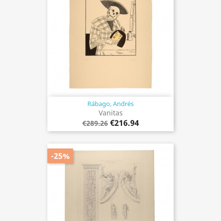
Rábago, Andrés
Vanitas
€216.94
€289.26
-25%