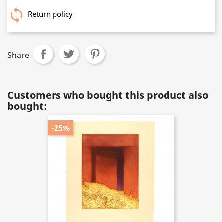
Return policy
Share
Customers who bought this product also
bought:
-25%