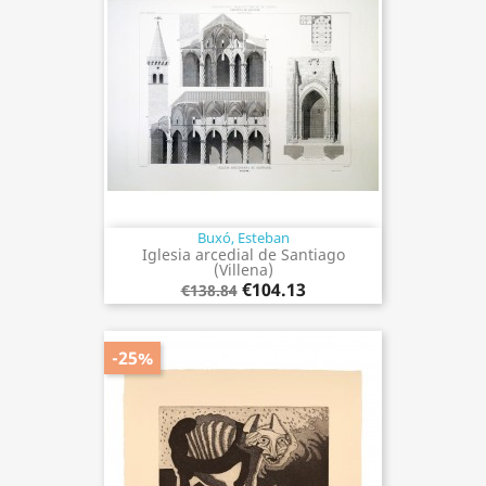
Buxó, Esteban
Iglesia arcedial de Santiago
(Villena)
€104.13
€138.84
-25%