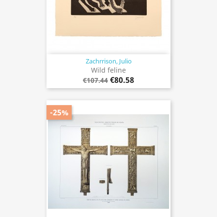
Zachrrison, Julio
Wild feline
€80.58
€107.44
-25%