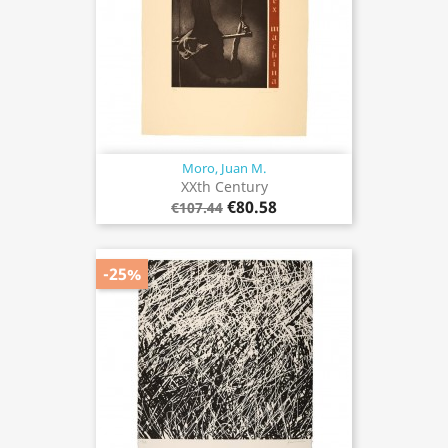
Moro, Juan M.
XXth Century
€80.58
€107.44
-25%