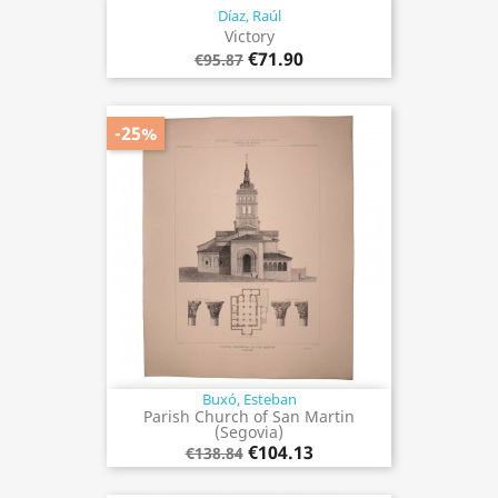
Díaz, Raúl
Victory
€71.90
€95.87
-25%
Buxó, Esteban
Parish Church of San Martin
(Segovia)
€104.13
€138.84