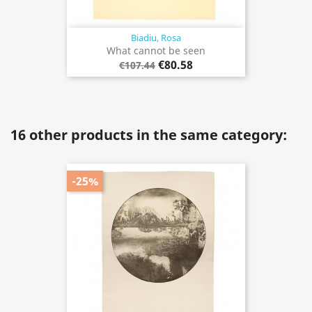
Biadiu, Rosa
What cannot be seen
€80.58
€107.44
16 other products in the same category:
-25%