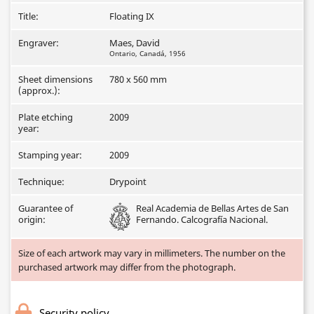
Title:
Floating IX
Engraver:
Maes, David
Ontario, Canadá, 1956
Sheet dimensions
780 x 560 mm
(approx.):
Plate etching
2009
year:
Stamping year:
2009
Technique:
Drypoint
Guarantee of
Real Academia de Bellas Artes de San
origin:
Fernando. Calcografía Nacional.
Size of each artwork may vary in millimeters. The number on the
purchased artwork may differ from the photograph.
Security policy