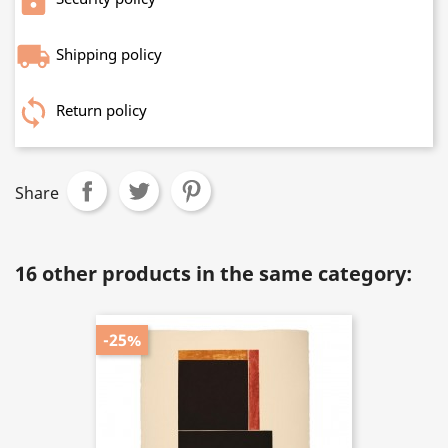
Shipping policy
Return policy
Share
16 other products in the same category:
-25%