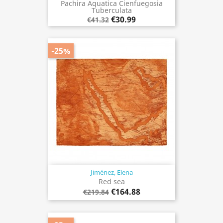
Pachira Aquatica Cienfuegosia
Tuberculata
€30.99
€41.32
-25%
Jiménez, Elena
Red sea
€164.88
€219.84