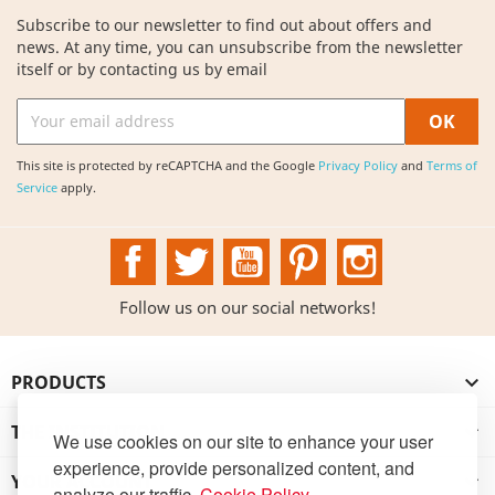
Subscribe to our newsletter to find out about offers and
news. At any time, you can unsubscribe from the newsletter
itself or by contacting us by email
This site is protected by reCAPTCHA and the Google
Privacy Policy
and
Terms of
Service
apply.
Facebook
Twitter
YouTube
Pinterest
Instagram
Follow us on our social networks!
PRODUCTS

THE INSTITUTION

We use cookies on our site to enhance your user
experience, provide personalized content, and
YOUR ACCOUNT

analyze our traffic.
Cookie Policy
.