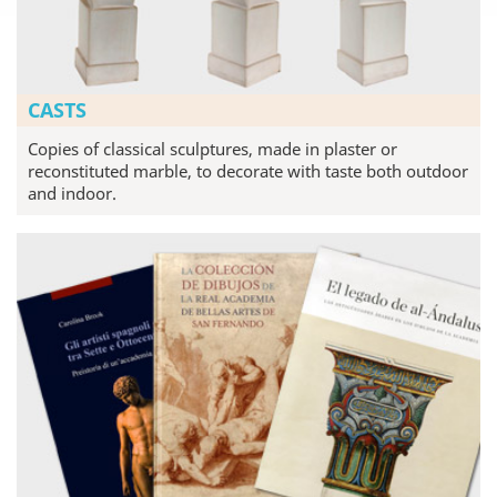
CASTS
Copies of classical sculptures, made in plaster or
reconstituted marble, to decorate with taste both outdoor
and indoor.