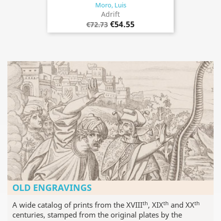
Moro, Luis
Adrift
€54.55
€72.73
OLD ENGRAVINGS
th
th
th
A wide catalog of prints from the XVIII
, XIX
and XX
centuries, stamped from the original plates by the