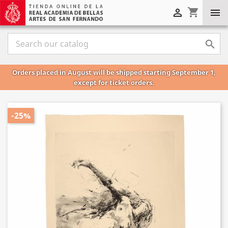
shopping_cart



Orders placed in August will be shipped starting September 1,
except for ticket orders.
-25%