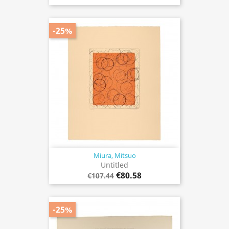
-25%
Miura, Mitsuo
Untitled
€80.58
€107.44
-25%