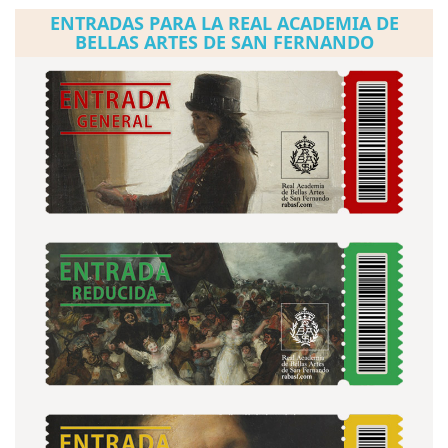
ENTRADAS PARA LA REAL ACADEMIA DE
BELLAS ARTES DE SAN FERNANDO