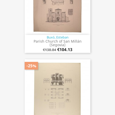
Buxó, Esteban
Parish Church of San Millán
(Segovia)
€104.13
€138.84
-25%