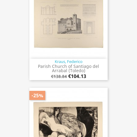
Kraus, Federico
Parish Church of Santiago del
Arrabal (Toledo)
€104.13
€138.84
-25%