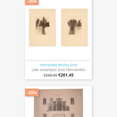
-25%
Hernández Muñoz, José
Lote estampas José Hernández
€201.45
€268.60
-25%