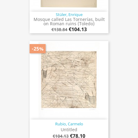
Stüler, Enrique
Mosque called Las Tornerías, built
on Roman ruins (Toledo)
€104.13
€138.84
-25%
Rubio, Carmelo
Untitled
€78.10
€104.13