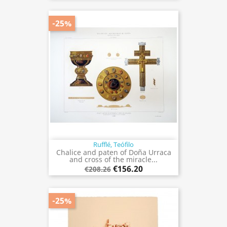
-25%
Rufflé, Teófilo
Chalice and paten of Doña Urraca
and cross of the miracle...
€156.20
€208.26
-25%