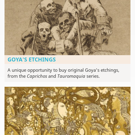
GOYA'S ETCHINGS
A unique opportunity to buy original Goya's etchings,
from the
Caprichos
and
Tauromaquia
series.