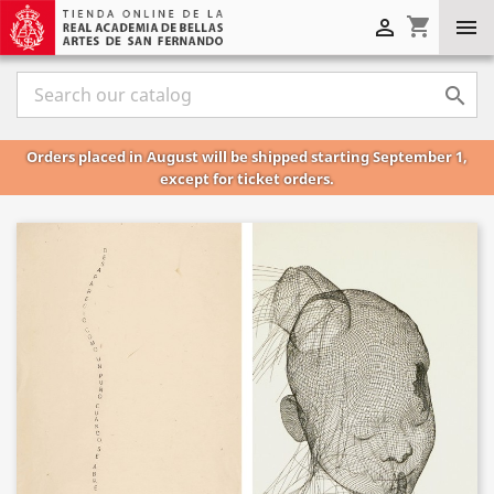
shopping_cart



Orders placed in August will be shipped starting September 1,
except for ticket orders.