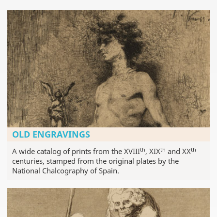
OLD ENGRAVINGS
th
th
th
A wide catalog of prints from the XVIII
, XIX
and XX
centuries, stamped from the original plates by the
National Chalcography of Spain.