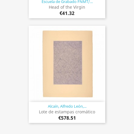
Escuela de Grabado FNMT/...
Head of the Virgin
€41.32
Alcaín, Alfredo León,...
Lote de estampas cromático
€578.51