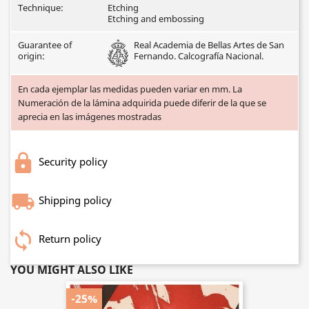
Technique:
Etching
Etching and embossing
Guarantee of
Real Academia de Bellas Artes de San
origin:
Fernando. Calcografía Nacional.
En cada ejemplar las medidas pueden variar en mm. La
Numeración de la lámina adquirida puede diferir de la que se
aprecia en las imágenes mostradas
Security policy
Shipping policy
Return policy
YOU MIGHT ALSO LIKE
-25%