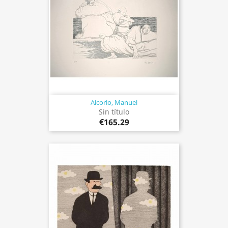
Alcorlo, Manuel
Sin título
€165.29