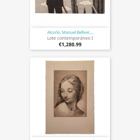
Alcorlo, Manuel Bellver,...
Lote contemporáneo I
€1,280.99