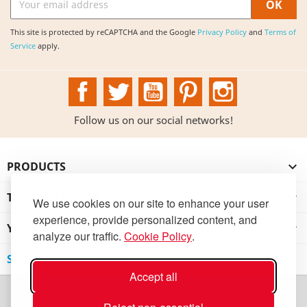
This site is protected by reCAPTCHA and the Google
Privacy Policy
and
Terms of
Service
apply.
Facebook
Twitter
YouTube
Pinterest
Instagram
Follow us on our social networks!
PRODUCTS

THE INSTITUTION

We use cookies on our site to enhance your user
experience, provide personalized content, and
YOUR ACCOUNT

analyze our traffic.
Cookie Policy
.
STORE INFORMATION
Accept all