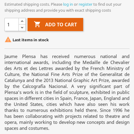
Estimated shipping costs. Please
log in
or
register
to find out your
shipping address and provide you with exact shipping costs

ADD TO CART

Last items in stock
Jaume Plensa has received numerous national and
international awards, including the Medaille de Chevalier
des Arts et des Lettres awarded by the French Ministry of
Culture, the National Fine Arts Prize of the Generalitat de
Catalunya and the 2013 National Graphic Art Prize, awarded
by the Calcografía Nacional. A very significant part of
Plensa's work is in the field of sculpture, exhibited in public
spaces in different cities in Spain, France, Japan, England and
the United States, cities which have also seen his work
thanks to numerous exhibitions held there. Since 1996 he
has been collaborating with projects related to theatre and
opera, mainly working to develop new concepts and design
spaces and costumes.