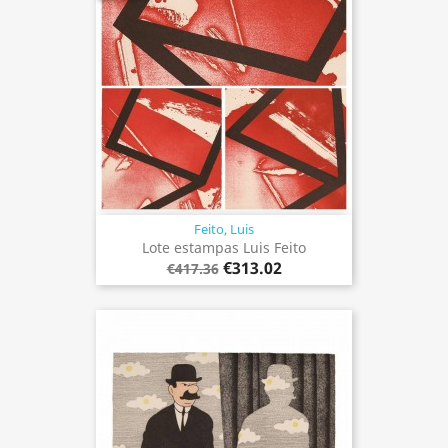
Feito, Luis
Lote estampas Luis Feito
€313.02
€417.36