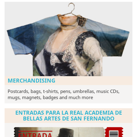
MERCHANDISING
Postcards, bags, t-shirts, pens, umbrellas, music CDs,
mugs, magnets, badges and much more
ENTRADAS PARA LA REAL ACADEMIA DE
BELLAS ARTES DE SAN FERNANDO