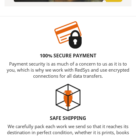
100% SECURE PAYMENT
Payment security is as much of a concern to us as it is to
you, which is why we work with RedSys and use encrypted
connections for all data transfers.
SAFE SHIPPING
We carefully pack each work we send so that it reaches its
destination in perfect condition, whether it is prints, books