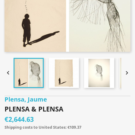


Plensa, Jaume
PLENSA & PLENSA
€2,644.63
Shipping costs to United States: €109.37