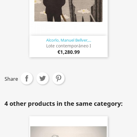
Alcorlo, Manuel Bellver,...
Lote contemporáneo I
€1,280.99
Share
4 other products in the same category: