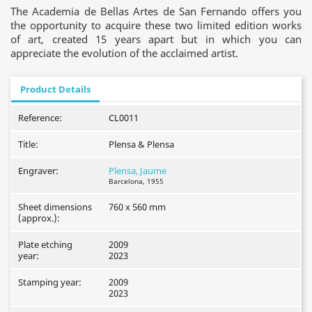
The Academia de Bellas Artes de San Fernando offers you
the opportunity to acquire these two limited edition works
of art, created 15 years apart but in which you can
appreciate the evolution of the acclaimed artist.
Product Details
Reference:
CL0011
Title:
Plensa & Plensa
Engraver:
Plensa, Jaume
Barcelona, 1955
Sheet dimensions
760 x 560 mm
(approx.):
Plate etching
2009
year:
2023
Stamping year:
2009
2023