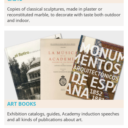
Copies of classical sculptures, made in plaster or
reconstituted marble, to decorate with taste both outdoor
and indoor.
ART BOOKS
Exhibition catalogs, guides, Academy induction speeches
and all kinds of publications about art.