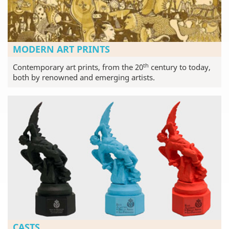
MODERN ART PRINTS
th
Contemporary art prints, from the 20
century to today,
both by renowned and emerging artists.
CASTS