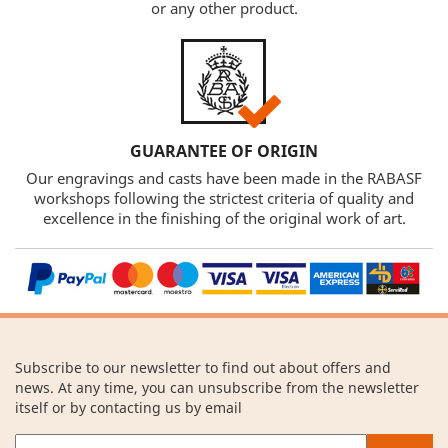
or any other product.
GUARANTEE OF ORIGIN
Our engravings and casts have been made in the RABASF
workshops following the strictest criteria of quality and
excellence in the finishing of the original work of art.
Subscribe to our newsletter to find out about offers and
news. At any time, you can unsubscribe from the newsletter
itself or by contacting us by email