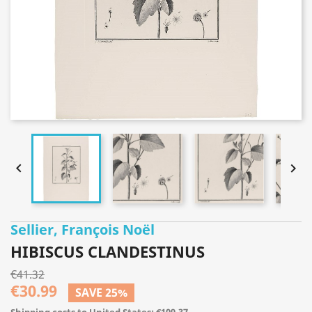


Sellier, François Noël
HIBISCUS CLANDESTINUS
€41.32
€30.99
SAVE 25%