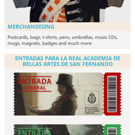
MERCHANDISING
Postcards, bags, t-shirts, pens, umbrellas, music CDs,
mugs, magnets, badges and much more
ENTRADAS PARA LA REAL ACADEMIA DE
BELLAS ARTES DE SAN FERNANDO