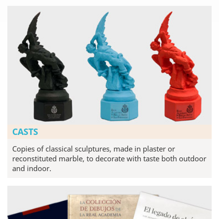
CASTS
Copies of classical sculptures, made in plaster or
reconstituted marble, to decorate with taste both outdoor
and indoor.