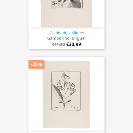
Gamborino, Miguel
Gamborino, Miguel
€30.99
€41.32
-25%