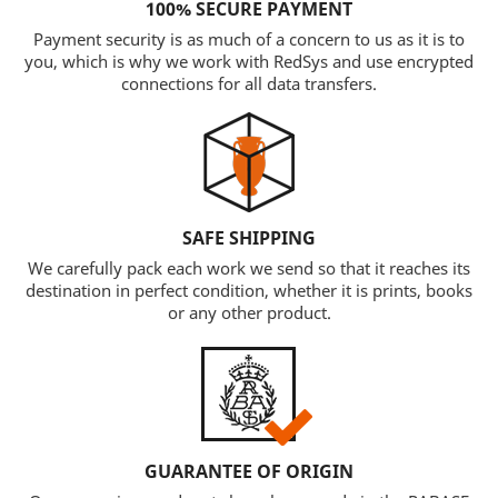
100% SECURE PAYMENT
Payment security is as much of a concern to us as it is to
you, which is why we work with RedSys and use encrypted
connections for all data transfers.
SAFE SHIPPING
We carefully pack each work we send so that it reaches its
destination in perfect condition, whether it is prints, books
or any other product.
GUARANTEE OF ORIGIN