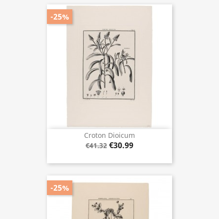
-25%
Croton Dioicum
€30.99
€41.32
-25%