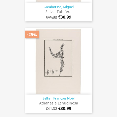
Gamborino, Miguel
Salvia Tubifera
€30.99
€41.32
-25%
Sellier, François Noël
Athanasia Lanuginosa
€30.99
€41.32