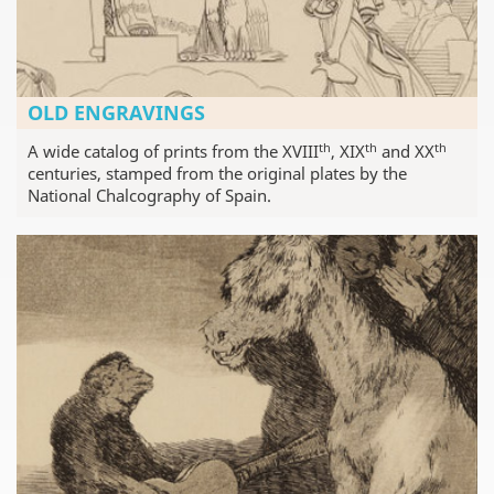
OLD ENGRAVINGS
th
th
th
A wide catalog of prints from the XVIII
, XIX
and XX
centuries, stamped from the original plates by the
National Chalcography of Spain.