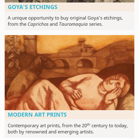
GOYA'S ETCHINGS
A unique opportunity to buy original Goya's etchings,
from the
Caprichos
and
Tauromaquia
series.
MODERN ART PRINTS
th
Contemporary art prints, from the 20
century to today,
both by renowned and emerging artists.