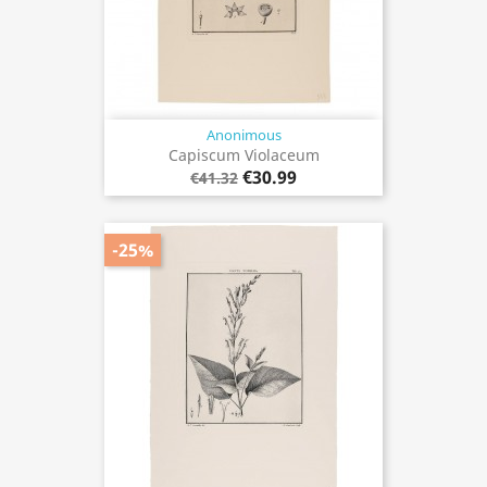
Anonimous
Capiscum Violaceum
€30.99
€41.32
-25%