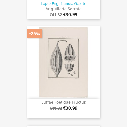
López Enguídanos, Vicente
Anguillaria Serrata
€30.99
€41.32
-25%
Luffae Foetidae Fructus
€30.99
€41.32