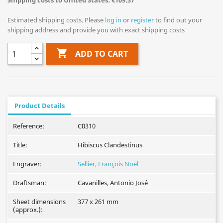
Shipping costs to United States: €109.37
Estimated shipping costs. Please
log in
or
register
to find out your
shipping address and provide you with exact shipping costs

ADD TO CART
Product Details
Reference:
C0310
Title:
Hibiscus Clandestinus
Engraver:
Sellier, François Noël
Draftsman:
Cavanilles, Antonio José
Sheet dimensions
377 x 261 mm
(approx.):