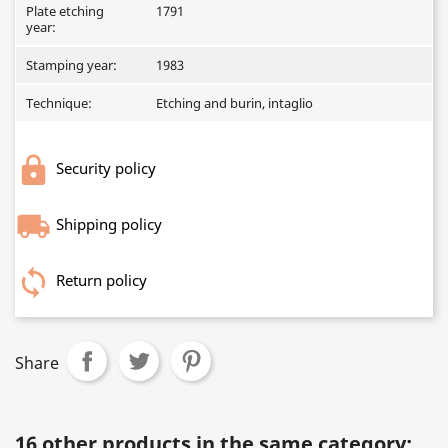
Plate etching
1791
year:
Stamping year:
1983
Technique:
Etching and burin, intaglio
Security policy
Shipping policy
Return policy
Share
16 other products in the same category: