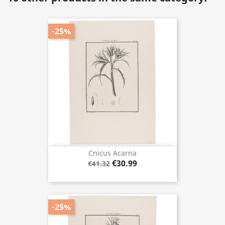
-25%
Cnicus Acarna
€30.99
€41.32
-25%