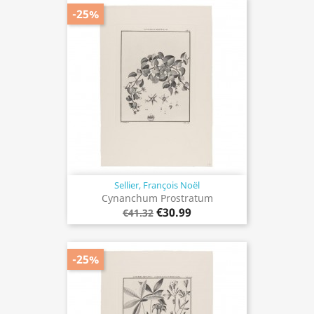
-25%
Sellier, François Noël
Cynanchum Prostratum
€30.99
€41.32
-25%