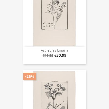
Asclepias Linaria
€30.99
€41.32
-25%