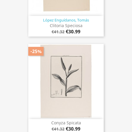
López Enguídanos, Tomás
Clitoria Speciosa
€30.99
€41.32
-25%
Conyza Spicata
€30.99
€41.32