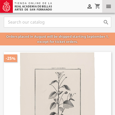
shopping_cart



Orders placed in August will be shipped starting September 1,
except for ticket orders.
-25%