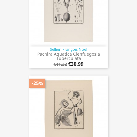
Sellier, François Noël
Pachira Aquatica Cienfuegosia
Tuberculata
€30.99
€41.32
-25%