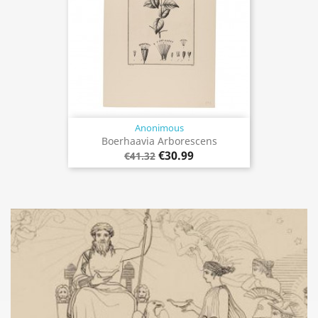
Anonimous
Boerhaavia Arborescens
€30.99
€41.32