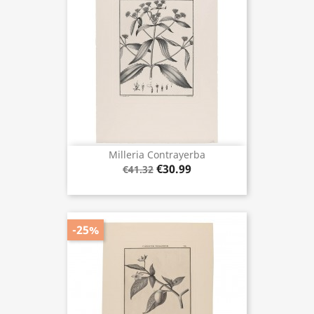
Milleria Contrayerba
€30.99
€41.32
-25%