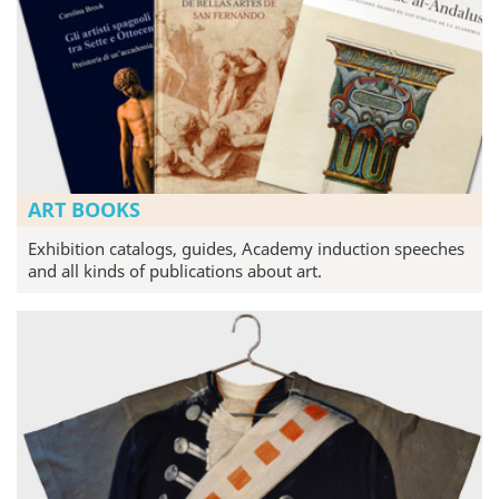
ART BOOKS
Exhibition catalogs, guides, Academy induction speeches
and all kinds of publications about art.