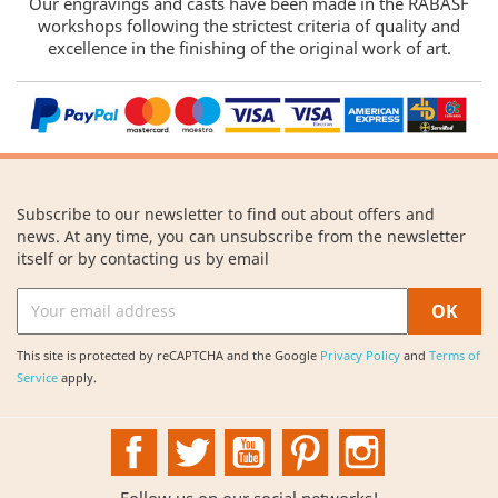
Our engravings and casts have been made in the RABASF
workshops following the strictest criteria of quality and
excellence in the finishing of the original work of art.
Subscribe to our newsletter to find out about offers and
news. At any time, you can unsubscribe from the newsletter
itself or by contacting us by email
This site is protected by reCAPTCHA and the Google
Privacy Policy
and
Terms of
Service
apply.
Facebook
Twitter
YouTube
Pinterest
Instagram
Follow us on our social networks!