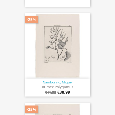
-25%
Gamborino, Miguel
Rumex Polygamus
€30.99
€41.32
-25%