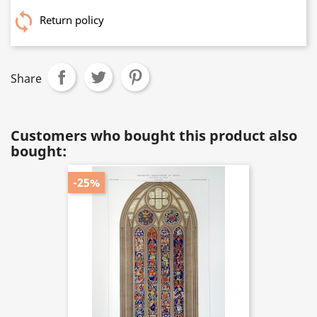
Return policy
Share
Customers who bought this product also
bought:
-25%