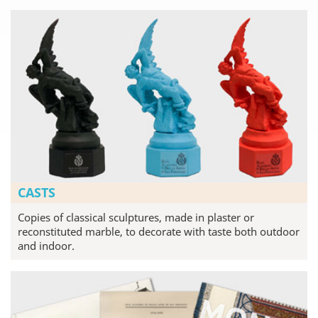
CASTS
Copies of classical sculptures, made in plaster or
reconstituted marble, to decorate with taste both outdoor
and indoor.