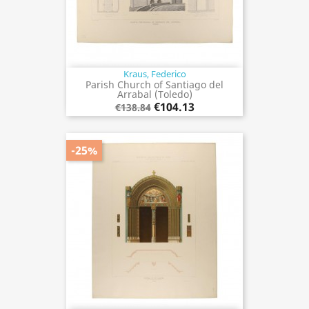
Kraus, Federico
Parish Church of Santiago del
Arrabal (Toledo)
€104.13
€138.84
-25%