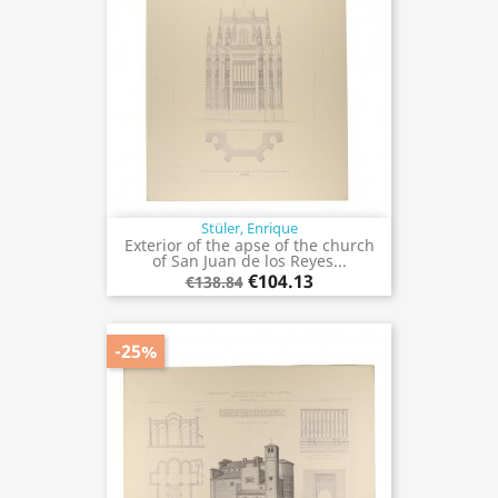
Stüler, Enrique
Exterior of the apse of the church
of San Juan de los Reyes...
€104.13
€138.84
-25%