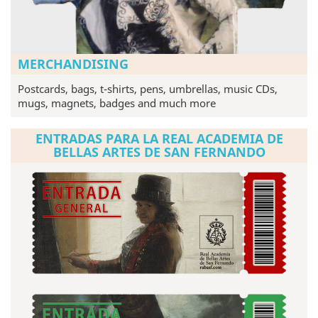
MERCHANDISING
Postcards, bags, t-shirts, pens, umbrellas, music CDs,
mugs, magnets, badges and much more
ENTRADAS PARA LA REAL ACADEMIA DE
BELLAS ARTES DE SAN FERNANDO