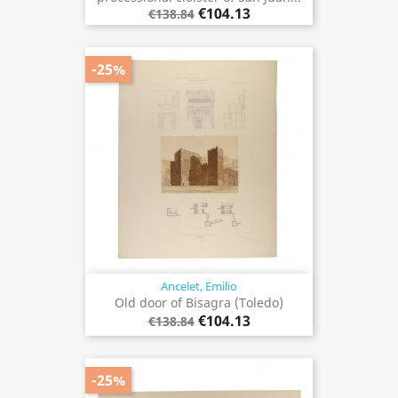
€104.13
€138.84
-25%
Ancelet, Emilio
Old door of Bisagra (Toledo)
€104.13
€138.84
-25%