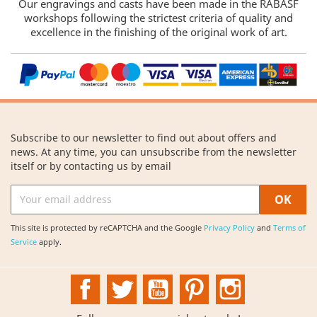
Our engravings and casts have been made in the RABASF
workshops following the strictest criteria of quality and
excellence in the finishing of the original work of art.
Subscribe to our newsletter to find out about offers and
news. At any time, you can unsubscribe from the newsletter
itself or by contacting us by email
This site is protected by reCAPTCHA and the Google
Privacy Policy
and
Terms of
Service
apply.
Facebook
Twitter
YouTube
Pinterest
Instagram