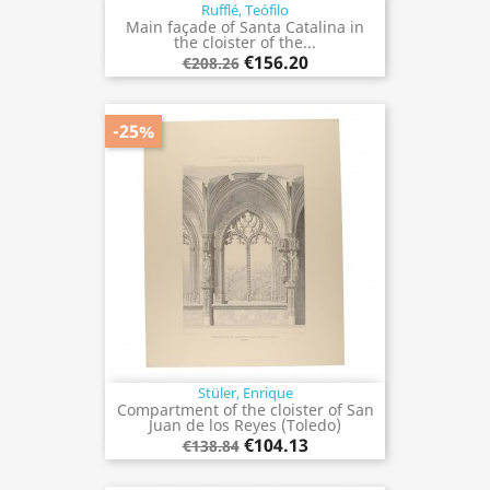
Rufflé, Teófilo
Main façade of Santa Catalina in
the cloister of the...
€156.20
€208.26
-25%
Stüler, Enrique
Compartment of the cloister of San
Juan de los Reyes (Toledo)
€104.13
€138.84