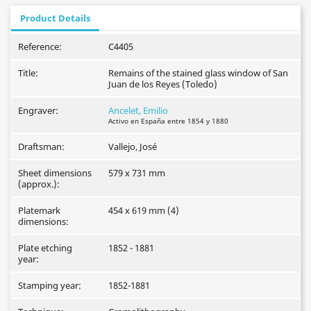
Product Details
Reference:
C4405
Title:
Remains of the stained glass window of San
Juan de los Reyes (Toledo)
Engraver:
Ancelet, Emilio
Activo en España entre 1854 y 1880
Draftsman:
Vallejo, José
Sheet dimensions
579 x 731 mm
(approx.):
Platemark
454 x 619 mm (4)
dimensions:
Plate etching
1852 - 1881
year:
Stamping year:
1852-1881