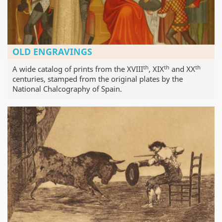
OLD ENGRAVINGS
th
th
th
A wide catalog of prints from the XVIII
, XIX
and XX
centuries, stamped from the original plates by the
National Chalcography of Spain.