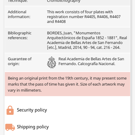
Technique:
Cromolithography
Additional
This work consists of four plates with
information:
registration number R4405, R4406, R4407
and R4408
Bibliographic
BORDES, Juan, "Monumentos
references:
Arquitectónicos de España 1852 - 1881", Real
Academia de Bellas Artes de San Fernando
[etc.], Madrid, 2014, 90 - 94, cat. 216 - 264.
Guarantee of
Real Academia de Bellas Artes de San
origin:
Fernando. Calcografía Nacional.
Being an original print from the 19th century, it may present some
marks that the pass of time has given it. Size of each artwork may
vary in millimeters.
Security policy
Shipping policy