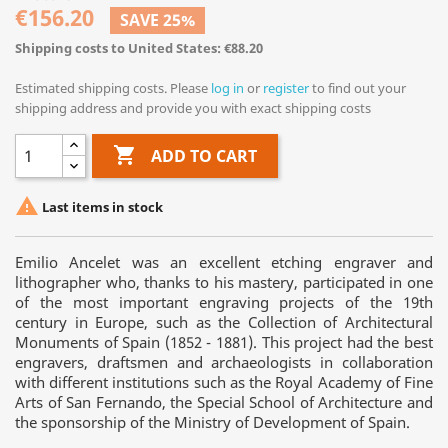
€156.20
SAVE 25%
Shipping costs to United States: €88.20
Estimated shipping costs. Please
log in
or
register
to find out your
shipping address and provide you with exact shipping costs

ADD TO CART

Last items in stock
Emilio Ancelet was an excellent etching engraver and
lithographer who, thanks to his mastery, participated in one
of the most important engraving projects of the 19th
century in Europe, such as the Collection of Architectural
Monuments of Spain (1852 - 1881). This project had the best
engravers, draftsmen and archaeologists in collaboration
with different institutions such as the Royal Academy of Fine
Arts of San Fernando, the Special School of Architecture and
the sponsorship of the Ministry of Development of Spain.