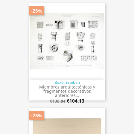
-25%
Buxó, Esteban
Miembros arquitectónicos y
fragmentos decorativos
anteriores...
€104.13
€138.84
-25%