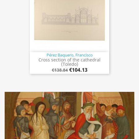
Pérez Baquero, Francisco
Cross section of the cathedral
(Toledo)
€104.13
€138.84