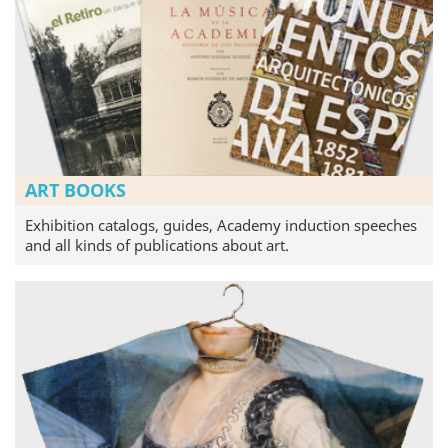
ART BOOKS
Exhibition catalogs, guides, Academy induction speeches
and all kinds of publications about art.