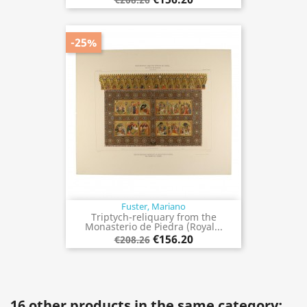
-25%
Fuster, Mariano
Triptych-reliquary from the
Monasterio de Piedra (Royal...
€156.20
€208.26
16 other products in the same category: