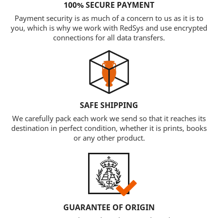
100% SECURE PAYMENT
Payment security is as much of a concern to us as it is to
you, which is why we work with RedSys and use encrypted
connections for all data transfers.
SAFE SHIPPING
We carefully pack each work we send so that it reaches its
destination in perfect condition, whether it is prints, books
or any other product.
GUARANTEE OF ORIGIN