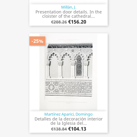
Millán, J.
Presentation door details. In the
cloister of the cathedral...
€156.20
€208.26
-25%
Martínez Aparici, Domingo
Detalles de la decoración interior
de la Iglesia del...
€104.13
€138.84