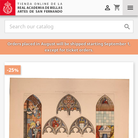
shopping_cart



Orders placed in August will be shipped starting September 1,
except for ticket orders.
-25%