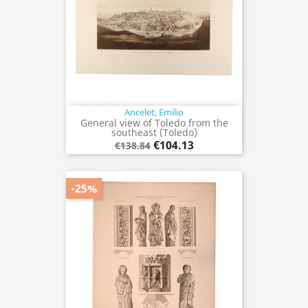
Ancelet, Emilio
General view of Toledo from the
southeast (Toledo)
€104.13
€138.84
-25%