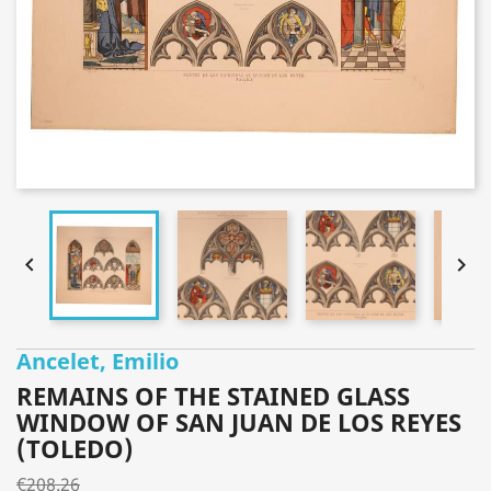


Ancelet, Emilio
REMAINS OF THE STAINED GLASS
WINDOW OF SAN JUAN DE LOS REYES
(TOLEDO)
€208.26