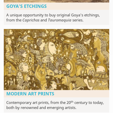
GOYA'S ETCHINGS
A unique opportunity to buy original Goya's etchings,
from the
Caprichos
and
Tauromaquia
series.
MODERN ART PRINTS
th
Contemporary art prints, from the 20
century to today,
both by renowned and emerging artists.