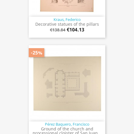
Kraus, Federico
Decorative statues of the pillars
€104.13
€138.84
-25%
Pérez Baquero, Francisco
Ground of the church and
processional cloister of San Juan...