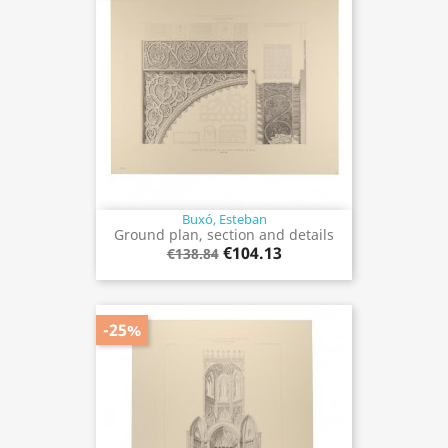
Buxó, Esteban
Ground plan, section and details
€104.13
€138.84
-25%