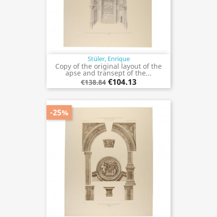
Stüler, Enrique
Copy of the original layout of the
apse and transept of the...
€104.13
€138.84
-25%