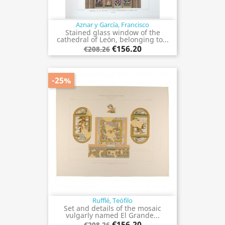
Aznar y García, Francisco
Stained glass window of the
cathedral of León, belonging to...
€156.20
€208.26
-25%
Rufflé, Teófilo
Set and details of the mosaic
vulgarly named El Grande...
€156.20
€208.26