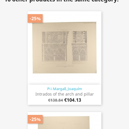
-25%
Pi i Margall, Joaquím
Intrados of the arch and pillar
€104.13
€138.84
-25%