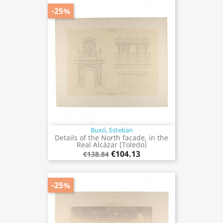
-25%
Buxó, Esteban
Details of the North facade, in the
Real Alcázar (Toledo)
€104.13
€138.84
-25%