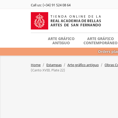
Call us:
(+34) 91 524 08 64
ARTE GRÁFICO
ARTE GRÁFICO
ANTIGUO
CONTEMPORÁNEO
Orders plac
Home
Estampas
Arte gráfico antiguo
Obras C
(Canto XVIII. Plate 22)