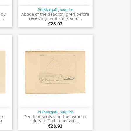
Pi i Margall, Joaquím
Quick view

 by
Abode of the dead children before
...
receiving baptism (Canto...
€28.93
Pi i Margall, Joaquím
Quick view

 in
Penitent souls sing the hymn of
4)
glory to God in heaven...
€28.93