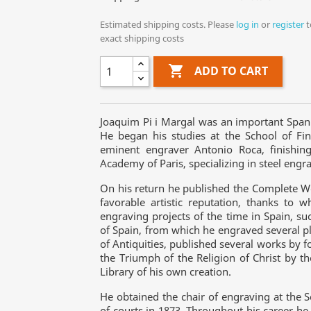
Estimated shipping costs. Please
log in
or
register
t
exact shipping costs

ADD TO CART
Joaquim Pi i Margal was an important Spa
He began his studies at the School of Fin
eminent engraver Antonio Roca, finishing
Academy of Paris, specializing in steel engra
On his return he published the Complete W
favorable artistic reputation, thanks to
engraving projects of the time in Spain, su
of Spain, from which he engraved several p
of Antiquities, published several works by 
the Triumph of the Religion of Christ by th
Library of his own creation.
He obtained the chair of engraving at the 
of courts in 1873. Throughout his career he