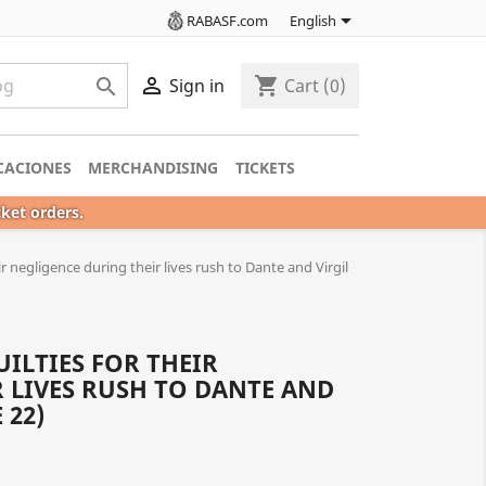

RABASF.com
English

shopping_cart

Sign in
Cart
(0)
CACIONES
MERCHANDISING
TICKETS
cket orders.
ir negligence during their lives rush to Dante and Virgil
ILTIES FOR THEIR
 LIVES RUSH TO DANTE AND
 22)