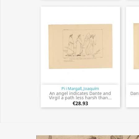
Pi i Margall, Joaquím
Quick view

An angel indicates Dante and
Dan
Virgil a path less harsh than...
€28.93