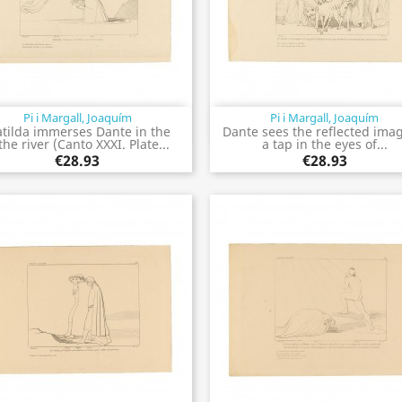
Pi i Margall, Joaquím
Pi i Margall, Joaquím
Quick view
Quick view


tilda immerses Dante in the
Dante sees the reflected imag
the river (Canto XXXI. Plate...
a tap in the eyes of...
€28.93
€28.93