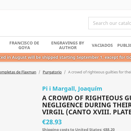
FRANCISCO DE
ENGRAVINGS BY
VACIADOS
PUBLI
GOYA
AUTHOR
ed in August will be shipped starting September 1, except for ti
ompletas de Flaxman
Purgatorio
A crowd of righteous guilties for the
Pi i Margall, Joaquím
A CROWD OF RIGHTEOUS GU
NEGLIGENCE DURING THEIR
VIRGIL (CANTO XVIII. PLATE
€28.93
Shipping costs to United States: €88.20