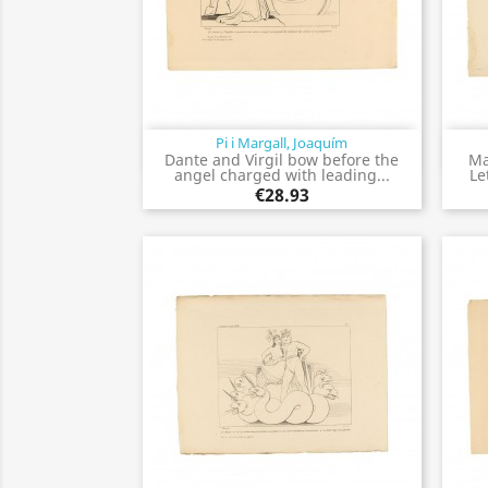
Pi i Margall, Joaquím
Quick view

Dante and Virgil bow before the
Ma
angel charged with leading...
Le
€28.93