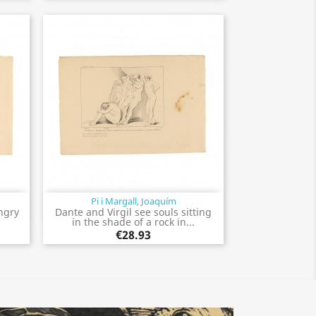
Pi i Margall, Joaquím
Quick view

ngry
Dante and Virgil see souls sitting
.
in the shade of a rock in...
€28.93