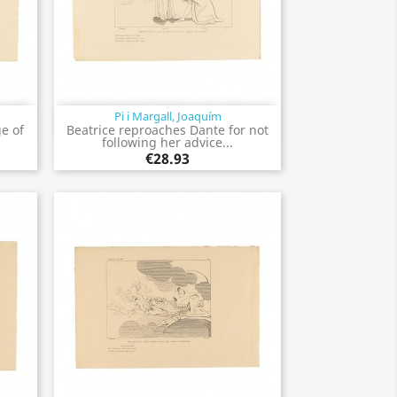
Pi i Margall, Joaquím
Quick view

e of
Beatrice reproaches Dante for not
following her advice...
€28.93