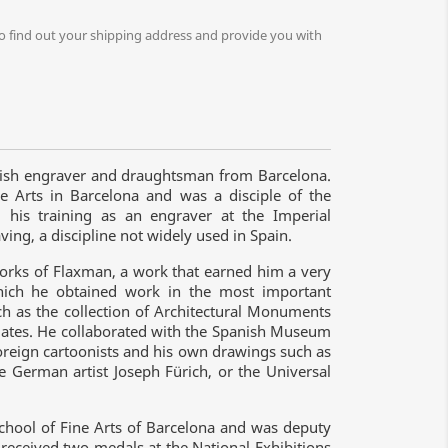
o find out your shipping address and provide you with
nish engraver and draughtsman from Barcelona.
e Arts in Barcelona and was a disciple of the
 his training as an engraver at the Imperial
ving, a discipline not widely used in Spain.
orks of Flaxman, a work that earned him a very
 which he obtained work in the most important
ch as the collection of Architectural Monuments
lates. He collaborated with the Spanish Museum
foreign cartoonists and his own drawings such as
e German artist Joseph Fürich, or the Universal
School of Fine Arts of Barcelona and was deputy
 received two medals at the National Exhibitions