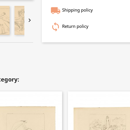
Shipping policy

Return policy
tegory: