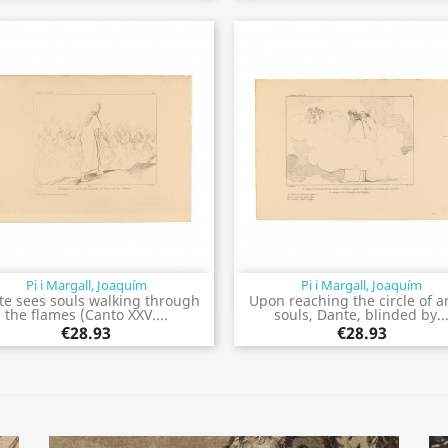
Pi i Margall, Joaquím
Pi i Margall, Joaquím
Quick view
Quick view


te sees souls walking through
Upon reaching the circle of a
the flames (Canto XXV....
souls, Dante, blinded by..
€28.93
€28.93