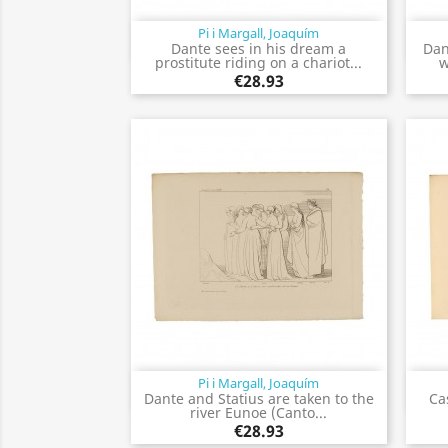
Pi i Margall, Joaquím
Quick view

Dante sees in his dream a
Dan
prostitute riding on a chariot...
w
€28.93
Pi i Margall, Joaquím
Quick view

Dante and Statius are taken to the
Ca
river Eunoe (Canto...
€28.93