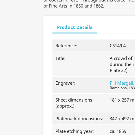
of Fine Arts in 1860 and 1862.
Product Details
Reference:
C5149.4
Title:
A crowd of r
during their
Plate 22)
Engraver:
Pi i Margall
Barcelona, 183
Sheet dimensions
181 x 257 
(approx.):
Platemark dimensions:
342 x 492 
Plate etching year:
ca. 1859