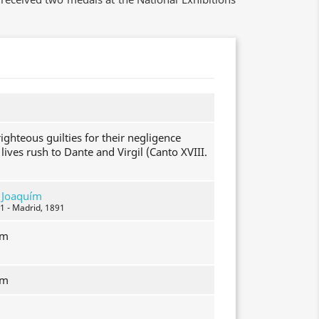
ighteous guilties for their negligence
 lives rush to Dante and Virgil (Canto XVIII.
, Joaquím
1 - Madrid, 1891
mm
mm