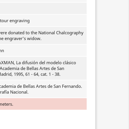
ntour engraving
were donated to the National Chalcography
the engraver's widow.
hn
AXMAN, La difusión del modelo clásico
l Academia de Bellas Artes de San
drid, 1995, 61 - 64, cat. 1 - 38.
cademia de Bellas Artes de San Fernando.
rafía Nacional.
meters.