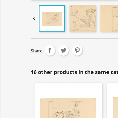

Share
16 other products in the same ca