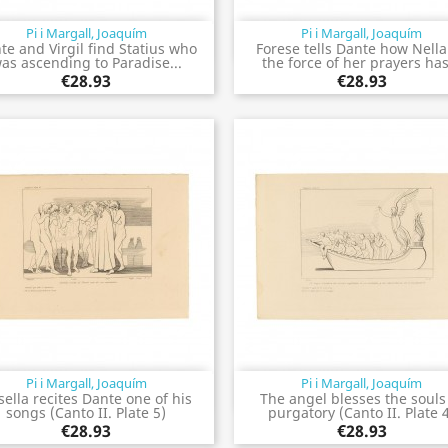
Pi i Margall, Joaquím
Pi i Margall, Joaquím
Quick view
Quick view


te and Virgil find Statius who
Forese tells Dante how Nella
as ascending to Paradise...
the force of her prayers has
€28.93
€28.93
Pi i Margall, Joaquím
Pi i Margall, Joaquím
Quick view
Quick view


sella recites Dante one of his
The angel blesses the souls
songs (Canto II. Plate 5)
purgatory (Canto II. Plate 
€28.93
€28.93