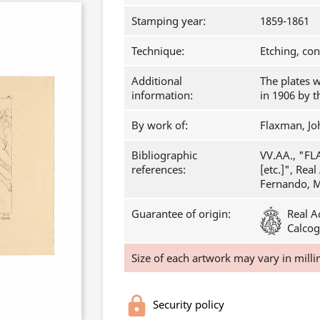
Stamping year:
1859-1861
Technique:
Etching, co
Additional
The plates 
information:
in 1906 by 
By work of:
Flaxman, Jo
Bibliographic
VV.AA., "FL
references:
[etc.]", Rea
Fernando, Ma
Guarantee of origin:
Real A
Calcog
Size of each artwork may vary in milli
Security policy