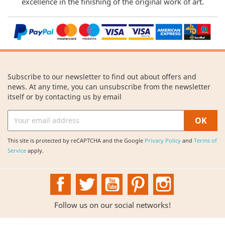
excellence in the finishing of the original work of art.
Subscribe to our newsletter to find out about offers and
news. At any time, you can unsubscribe from the newsletter
itself or by contacting us by email
This site is protected by reCAPTCHA and the Google
Privacy Policy
and
Terms of
Service
apply.
Facebook
Twitter
YouTube
Pinterest
Instagram
Follow us on our social networks!