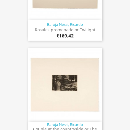
Baroja Nessi, Ricardo
Rosales promenade or Twilight
€169.42
Baroja Nessi, Ricardo
Couple at the countryside or The