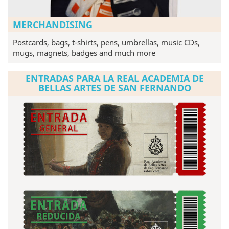
MERCHANDISING
Postcards, bags, t-shirts, pens, umbrellas, music CDs,
mugs, magnets, badges and much more
ENTRADAS PARA LA REAL ACADEMIA DE
BELLAS ARTES DE SAN FERNANDO