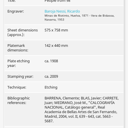
Title:
People from 98
Engraver:
Baroja Nessi, Ricardo
Minas de Riotinto, Huelva, 1871 - Vera de Bidasoa,
Navarra, 1953
Sheet dimensions
575 x 758 mm
(approx.):
Platemark
142 x 440 mm
dimensions:
Plate etching
ca. 1908
year:
Stamping year:
ca. 2009
Technique:
Etching
Bibliographic
BARRENA, Clemente; BLAS, Javier; CARRETE,
references:
Juan; MEDRANO, José M., "CALCOGRAFÍA
NACIONAL, Catálogo general", Real
Academia de Bellas Artes de San Fernando,
Madrid, 2004, vol. II, 639 - 643, cat. 5663 -
5687.