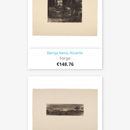
Baroja Nessi, Ricardo
Forge
€148.76