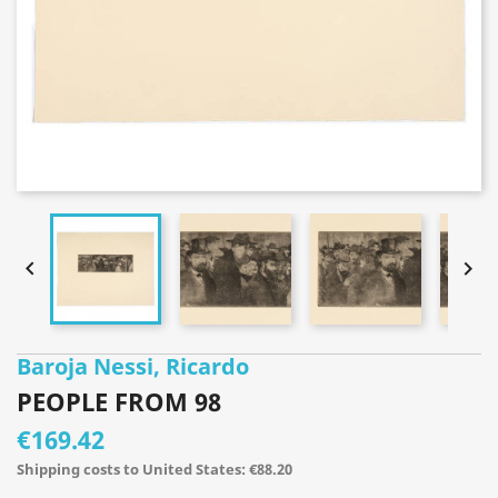


Baroja Nessi, Ricardo
PEOPLE FROM 98
€169.42
Shipping costs to United States: €88.20