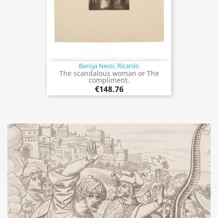
Baroja Nessi, Ricardo
The scandalous woman or The
compliment.
€148.76