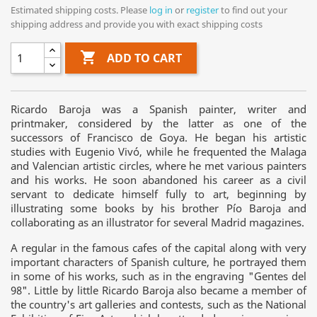
Estimated shipping costs. Please
log in
or
register
to find out your
shipping address and provide you with exact shipping costs

ADD TO CART
Ricardo Baroja was a Spanish painter, writer and
printmaker, considered by the latter as one of the
successors of Francisco de Goya. He began his artistic
studies with Eugenio Vivó, while he frequented the Malaga
and Valencian artistic circles, where he met various painters
and his works. He soon abandoned his career as a civil
servant to dedicate himself fully to art, beginning by
illustrating some books by his brother Pío Baroja and
collaborating as an illustrator for several Madrid magazines.
A regular in the famous cafes of the capital along with very
important characters of Spanish culture, he portrayed them
in some of his works, such as in the engraving "Gentes del
98". Little by little Ricardo Baroja also became a member of
the country's art galleries and contests, such as the National