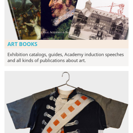
ART BOOKS
Exhibition catalogs, guides, Academy induction speeches
and all kinds of publications about art.