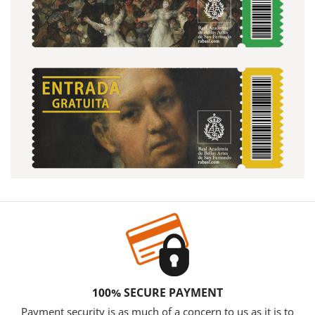
100% SECURE PAYMENT
Payment security is as much of a concern to us as it is to