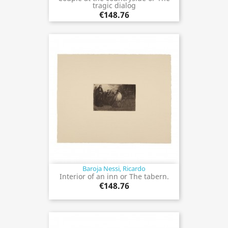
tragic dialog
€148.76
Baroja Nessi, Ricardo
Interior of an inn or The tabern.
€148.76