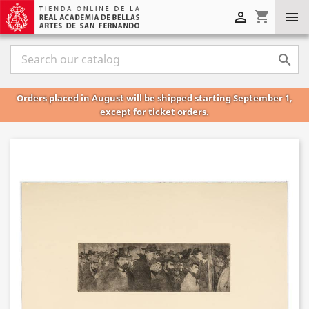
shopping_cart



Orders placed in August will be shipped starting September 1,
except for ticket orders.