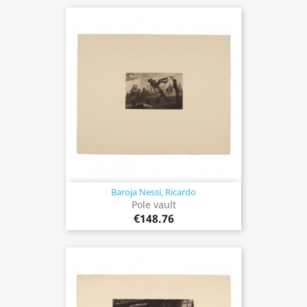
Baroja Nessi, Ricardo
Pole vault
€148.76