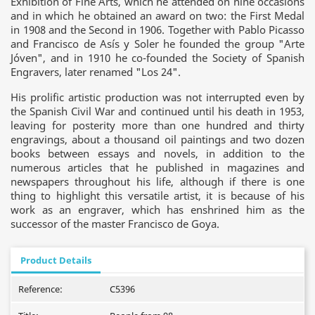
Exhibition of Fine Arts, which he attended on nine occasions
and in which he obtained an award on two: the First Medal
in 1908 and the Second in 1906. Together with Pablo Picasso
and Francisco de Asís y Soler he founded the group "Arte
Jóven", and in 1910 he co-founded the Society of Spanish
Engravers, later renamed "Los 24".
His prolific artistic production was not interrupted even by
the Spanish Civil War and continued until his death in 1953,
leaving for posterity more than one hundred and thirty
engravings, about a thousand oil paintings and two dozen
books between essays and novels, in addition to the
numerous articles that he published in magazines and
newspapers throughout his life, although if there is one
thing to highlight this versatile artist, it is because of his
work as an engraver, which has enshrined him as the
successor of the master Francisco de Goya.
Product Details
Reference:
C5396