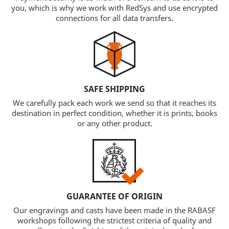
you, which is why we work with RedSys and use encrypted
connections for all data transfers.
SAFE SHIPPING
We carefully pack each work we send so that it reaches its
destination in perfect condition, whether it is prints, books
or any other product.
GUARANTEE OF ORIGIN
Our engravings and casts have been made in the RABASF
workshops following the strictest criteria of quality and