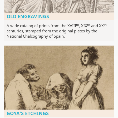
OLD ENGRAVINGS
th
th
th
A wide catalog of prints from the XVIII
, XIX
and XX
centuries, stamped from the original plates by the
National Chalcography of Spain.
GOYA'S ETCHINGS