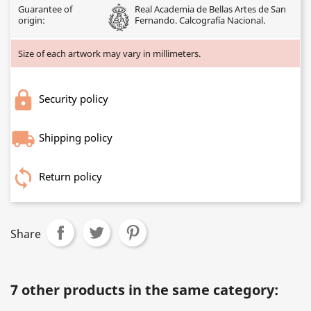
Guarantee of
Real Academia de Bellas Artes de San
origin:
Fernando. Calcografía Nacional.
Size of each artwork may vary in millimeters.
Security policy
Shipping policy
Return policy
Share
7 other products in the same category: