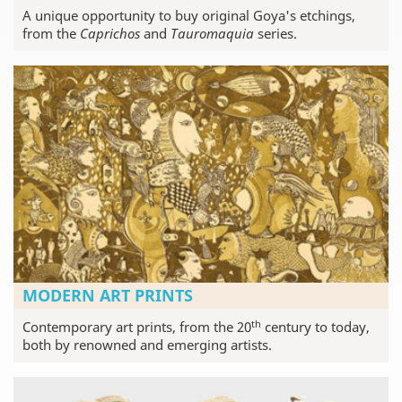
A unique opportunity to buy original Goya's etchings,
from the
Caprichos
and
Tauromaquia
series.
MODERN ART PRINTS
th
Contemporary art prints, from the 20
century to today,
both by renowned and emerging artists.