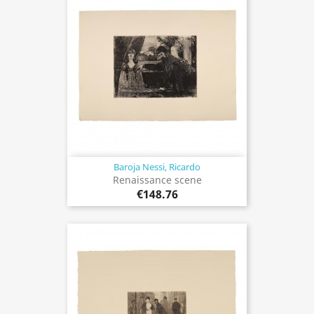
Baroja Nessi, Ricardo
Renaissance scene
€148.76