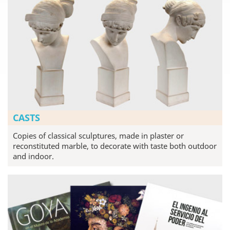
CASTS
Copies of classical sculptures, made in plaster or
reconstituted marble, to decorate with taste both outdoor
and indoor.