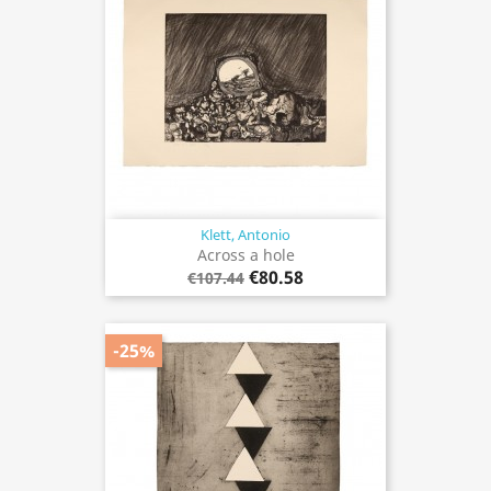
Klett, Antonio
Across a hole
€80.58
€107.44
-25%