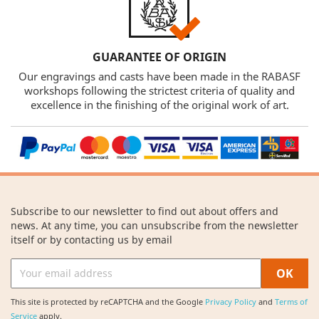
GUARANTEE OF ORIGIN
Our engravings and casts have been made in the RABASF
workshops following the strictest criteria of quality and
excellence in the finishing of the original work of art.
Subscribe to our newsletter to find out about offers and
news. At any time, you can unsubscribe from the newsletter
itself or by contacting us by email
This site is protected by reCAPTCHA and the Google
Privacy Policy
and
Terms of
Service
apply.