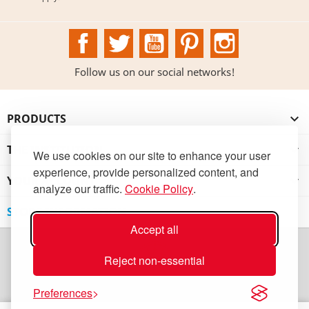
Facebook
Twitter
YouTube
Pinterest
Instagram
Follow us on our social networks!
PRODUCTS

THE INSTITUTION

We use cookies on our site to enhance your user
experience, provide personalized content, and
YOUR ACCOUNT

analyze our traffic.
Cookie Policy
.
STORE INFORMATION
Accept all
Reject non-essential
Preferences