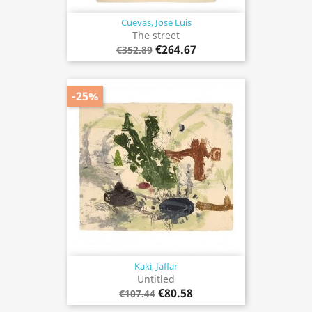
Cuevas, Jose Luis
The street
€264.67
€352.89
-25%
Kaki, Jaffar
Untitled
€80.58
€107.44