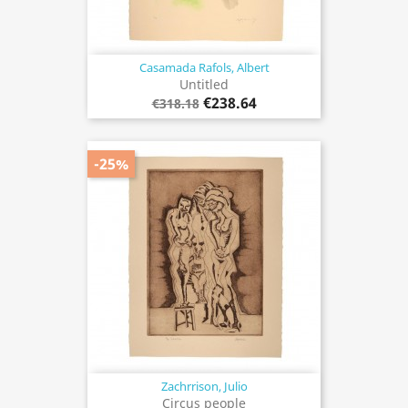
Casamada Rafols, Albert
Untitled
€238.64
€318.18
-25%
Zachrrison, Julio
Circus people