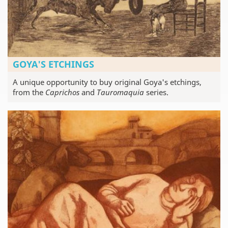
GOYA'S ETCHINGS
A unique opportunity to buy original Goya's etchings,
from the
Caprichos
and
Tauromaquia
series.