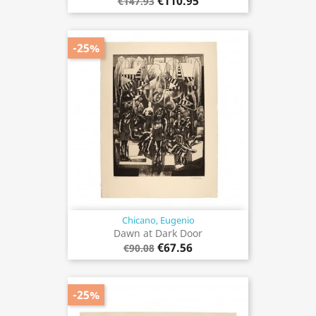
€110.95
€147.93
-25%
Chicano, Eugenio
Dawn at Dark Door
€67.56
€90.08
-25%