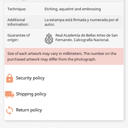
Technique:
Etching, aquatint and embossing
Additional
La estampa está firmada y numerada por el
information:
autor.
Guarantee of
Real Academia de Bellas Artes de San
origin:
Fernando. Calcografía Nacional.
Size of each artwork may vary in millimeters. The number on the
purchased artwork may differ from the photograph.
Security policy
Shipping policy
Return policy