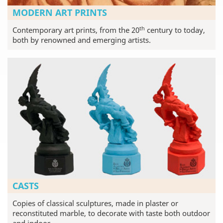
MODERN ART PRINTS
th
Contemporary art prints, from the 20
century to today,
both by renowned and emerging artists.
CASTS
Copies of classical sculptures, made in plaster or
reconstituted marble, to decorate with taste both outdoor
and indoor.