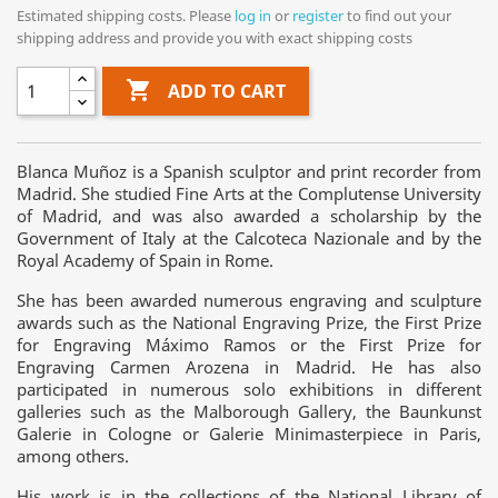
Estimated shipping costs. Please
log in
or
register
to find out your
shipping address and provide you with exact shipping costs

ADD TO CART
Blanca Muñoz is a Spanish sculptor and print recorder from
Madrid. She studied Fine Arts at the Complutense University
of Madrid, and was also awarded a scholarship by the
Government of Italy at the Calcoteca Nazionale and by the
Royal Academy of Spain in Rome.
She has been awarded numerous engraving and sculpture
awards such as the National Engraving Prize, the First Prize
for Engraving Máximo Ramos or the First Prize for
Engraving Carmen Arozena in Madrid. He has also
participated in numerous solo exhibitions in different
galleries such as the Malborough Gallery, the Baunkunst
Galerie in Cologne or Galerie Minimasterpiece in Paris,
among others.
His work is in the collections of the National Library of