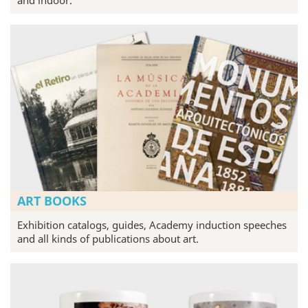
ART BOOKS
Exhibition catalogs, guides, Academy induction speeches
and all kinds of publications about art.