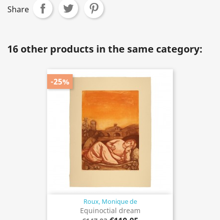
Share
16 other products in the same category:
-25%
Roux, Monique de
Equinoctial dream