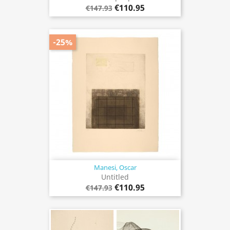
€110.95
€147.93
-25%
Manesi, Oscar
Untitled
€110.95
€147.93