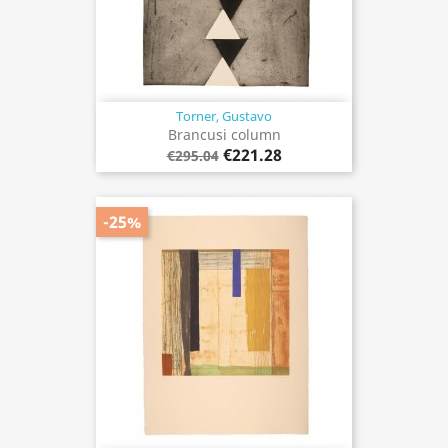
Torner, Gustavo
Brancusi column
€221.28
€295.04
-25%