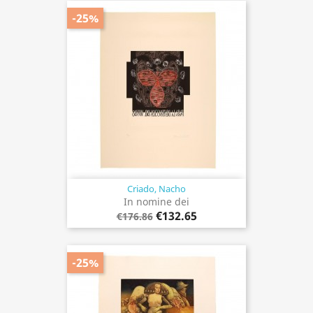
-25%
Criado, Nacho
In nomine dei
€132.65
€176.86
-25%