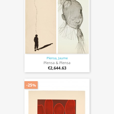
Plensa, Jaume
Plensa & Plensa
€2,644.63
-25%