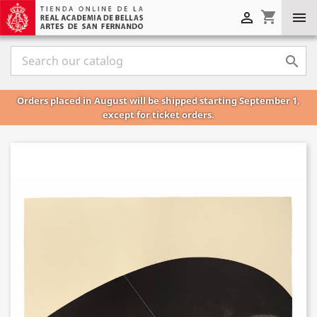
shopping_cart



Orders placed in August will be shipped starting September 1,
except for ticket orders.