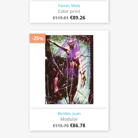
Ferrer, Mela
Color print
€89.26
€119.01
-25%
Bordes, Juan
Modular
€86.78
€115.70