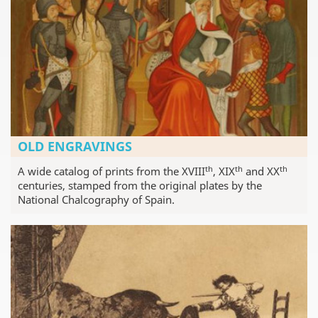
OLD ENGRAVINGS
th
th
th
A wide catalog of prints from the XVIII
, XIX
and XX
centuries, stamped from the original plates by the
National Chalcography of Spain.