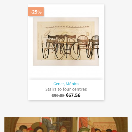
-25%
Gener, Mónica
Stairs to four centres
€67.56
€90.08