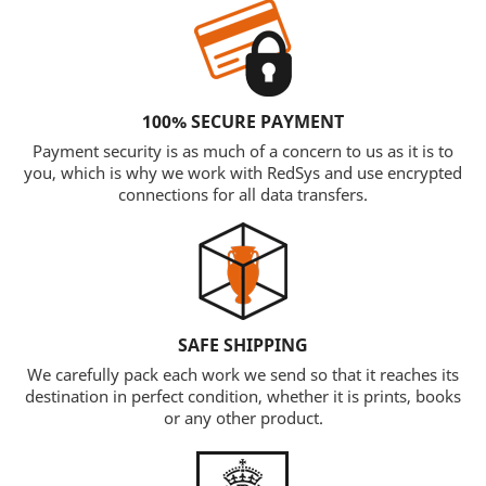
100% SECURE PAYMENT
Payment security is as much of a concern to us as it is to
you, which is why we work with RedSys and use encrypted
connections for all data transfers.
SAFE SHIPPING
We carefully pack each work we send so that it reaches its
destination in perfect condition, whether it is prints, books
or any other product.