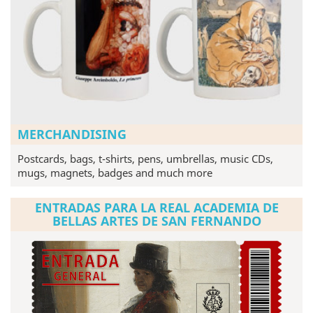
MERCHANDISING
Postcards, bags, t-shirts, pens, umbrellas, music CDs,
mugs, magnets, badges and much more
ENTRADAS PARA LA REAL ACADEMIA DE
BELLAS ARTES DE SAN FERNANDO