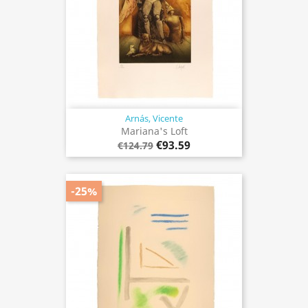
Arnás, Vicente
Mariana's Loft
€93.59
€124.79
-25%