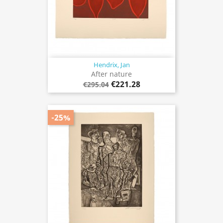
Hendrix, Jan
After nature
€221.28
€295.04
-25%