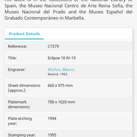
Spain, the Museo Nacional Centro de Arte Reina Sofía, the
Museo Nacional del Prado and the Museo Español del
Grabado Contemporáneo in Marbella.
Product Details
Reference:
C7379
Title:
Eclipse 10-IV-19
Engraver:
Muñoz, Blanca
Madrid, 1963
Sheet dimensions
660 x 975 mm
(approx.):
Platemark
700 x 1020 mm
dimensions:
Plate etching
1994
year:
Stamping year:
1995