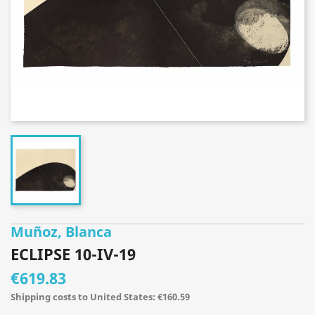
Muñoz, Blanca
ECLIPSE 10-IV-19
€619.83
Shipping costs to United States: €160.59