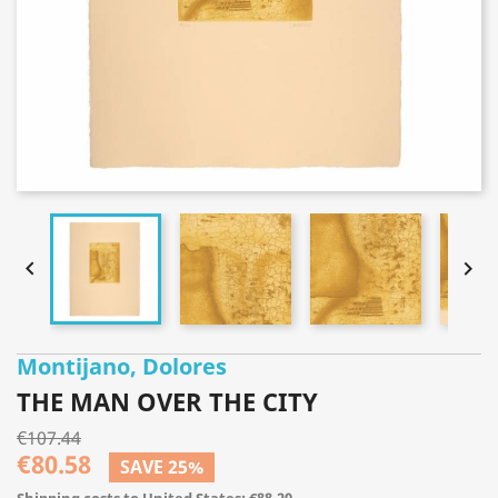


Montijano, Dolores
THE MAN OVER THE CITY
€107.44
€80.58
SAVE 25%