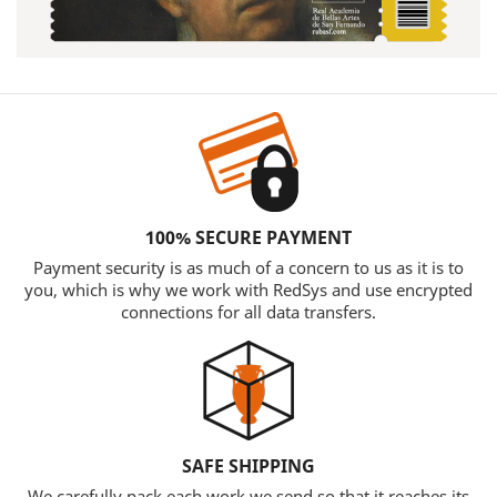
100% SECURE PAYMENT
Payment security is as much of a concern to us as it is to
you, which is why we work with RedSys and use encrypted
connections for all data transfers.
SAFE SHIPPING
We carefully pack each work we send so that it reaches its