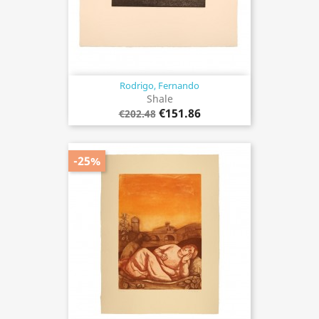
Rodrigo, Fernando
Shale
€151.86
€202.48
-25%