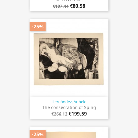
€80.58
€107.44
-25%
Hernández, Anhelo
The consecration of Sping
€199.59
€266.12
-25%