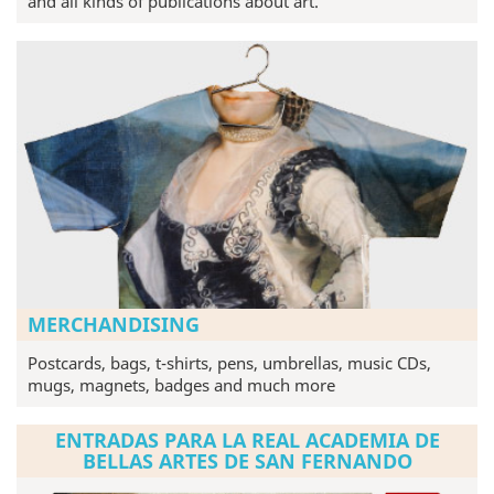
and all kinds of publications about art.
MERCHANDISING
Postcards, bags, t-shirts, pens, umbrellas, music CDs,
mugs, magnets, badges and much more
ENTRADAS PARA LA REAL ACADEMIA DE
BELLAS ARTES DE SAN FERNANDO