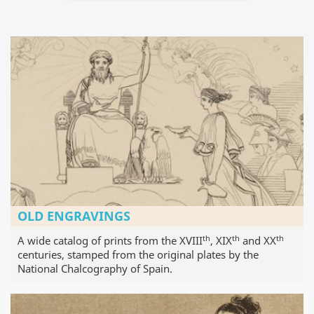
OLD ENGRAVINGS
th
th
th
A wide catalog of prints from the XVIII
, XIX
and XX
centuries, stamped from the original plates by the
National Chalcography of Spain.