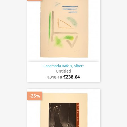
Casamada Rafols, Albert
Untitled
€238.64
€318.18
-25%