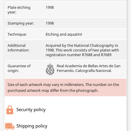
Plate etching
1998
year:
Stamping year:
1998
Technique:
Etching and aquatint
Additional
Acquired by the National Chalcography in
information:
1998. This work consists of two plates with
registration number R7688 and R7689
Guarantee of
Real Academia de Bellas Artes de San
origin:
Fernando. Calcografía Nacional.
Size of each artwork may vary in millimeters. The number on the
purchased artwork may differ from the photograph.
Security policy
Shipping policy