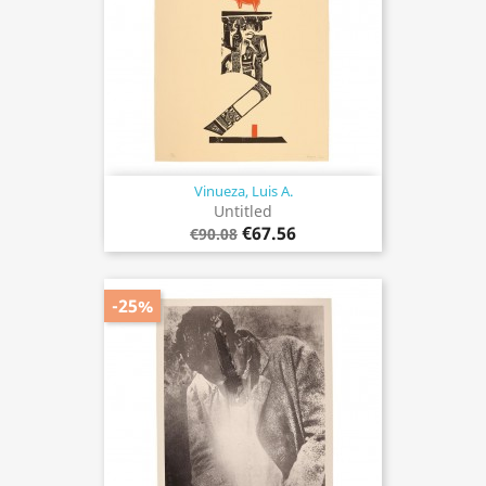
Vinueza, Luis A.
Untitled
€67.56
€90.08
-25%