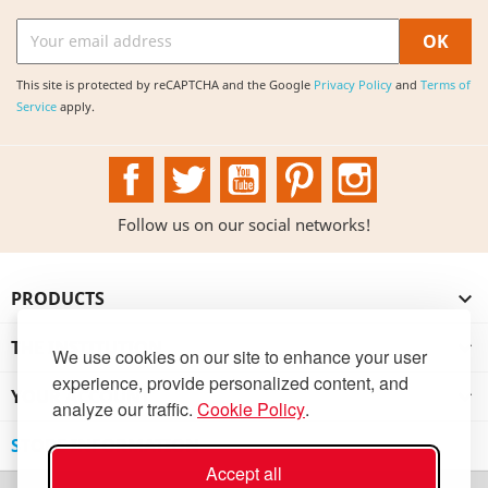
This site is protected by reCAPTCHA and the Google
Privacy Policy
and
Terms of
Service
apply.
Facebook
Twitter
YouTube
Pinterest
Instagram
Follow us on our social networks!
PRODUCTS

THE INSTITUTION

We use cookies on our site to enhance your user
experience, provide personalized content, and
YOUR ACCOUNT

analyze our traffic.
Cookie Policy
.
STORE INFORMATION
Accept all