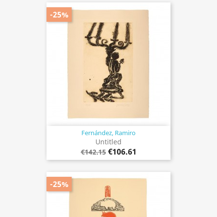
-25%
Fernández, Ramiro
Untitled
€106.61
€142.15
-25%