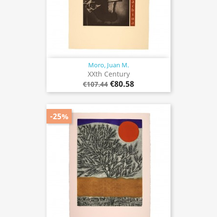
Moro, Juan M.
XXth Century
€80.58
€107.44
-25%