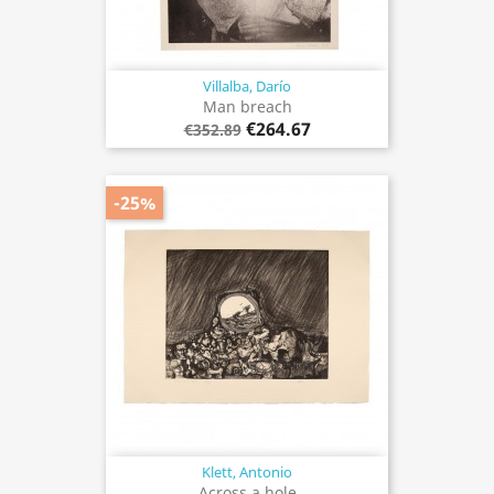
Villalba, Darío
Man breach
€264.67
€352.89
-25%
Klett, Antonio
Across a hole