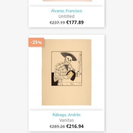
Álvarez, Francisco
Untitled
€177.89
€237.19
-25%
Rábago, Andrés
Vanitas
€216.94
€289.26