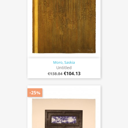
Moro, Saskia
Untitled
€104.13
€138.84
-25%