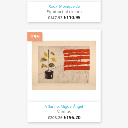
Roux, Monique de
Equinoctial dream
€110.95
€147.93
-25%
Villarino, Miguel Ángel
Vanitas
€156.20
€208.26