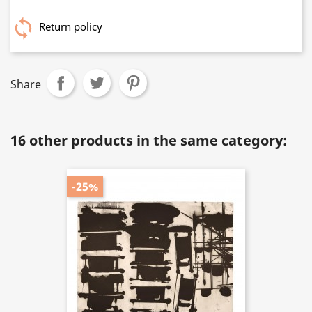
Return policy
Share
16 other products in the same category:
-25%