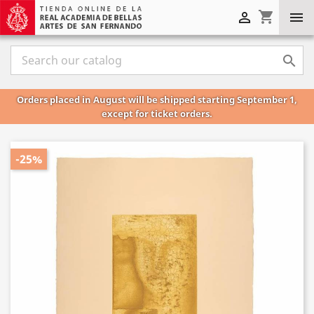
shopping_cart



Orders placed in August will be shipped starting September 1,
except for ticket orders.
-25%