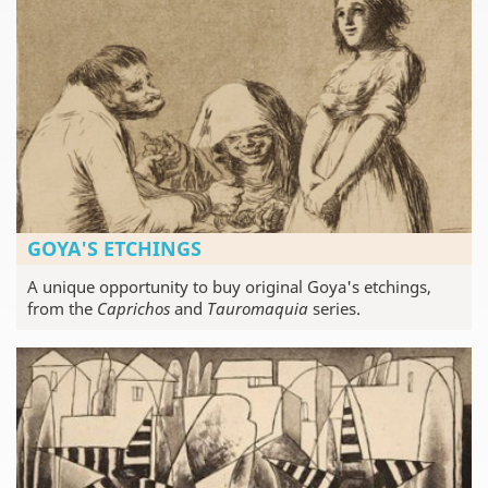
GOYA'S ETCHINGS
A unique opportunity to buy original Goya's etchings,
from the
Caprichos
and
Tauromaquia
series.