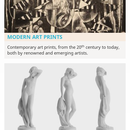
MODERN ART PRINTS
th
Contemporary art prints, from the 20
century to today,
both by renowned and emerging artists.