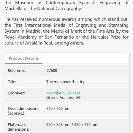
the Museum of Contemporary Spanish Engraving of
Marbella or the National Calcography.
He has received numerous awards among which stand out,
the First International Medal of Engraving and Stamping
System in Madrid, the Medal of Merit of the Fine Arts by the
Royal Academy of San Fernando or the Hercules Prize for
culture of Alcalá la Real, among others.
Product Details
Reference:
C7688
Title:
The man over the city
Engraver:
Montijano, Dolores
Alcalá la Real, Jaén, 1934
Sheet dimensions
760 x 560 mm
(approx.):
Platemark
250 x 328 mm / 450 x 575 mm
dimensions: