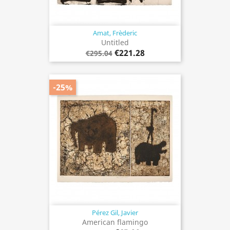
Amat, Frèderic
Untitled
€221.28
€295.04
-25%
Pérez Gil, Javier
American flamingo