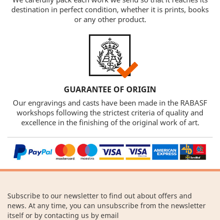
destination in perfect condition, whether it is prints, books
or any other product.
GUARANTEE OF ORIGIN
Our engravings and casts have been made in the RABASF
workshops following the strictest criteria of quality and
excellence in the finishing of the original work of art.
Subscribe to our newsletter to find out about offers and
news. At any time, you can unsubscribe from the newsletter
itself or by contacting us by email