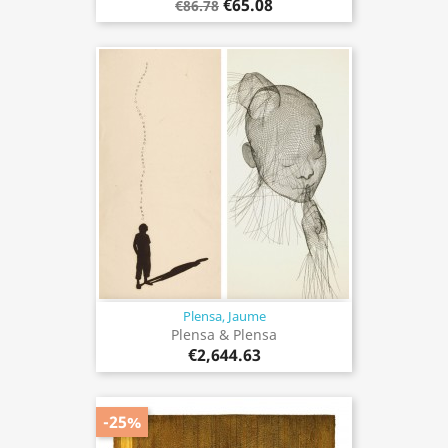
€65.08
€86.78
Plensa, Jaume
Plensa & Plensa
€2,644.63
-25%