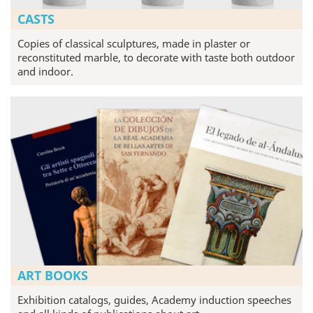
CASTS
Copies of classical sculptures, made in plaster or
reconstituted marble, to decorate with taste both outdoor
and indoor.
ART BOOKS
Exhibition catalogs, guides, Academy induction speeches