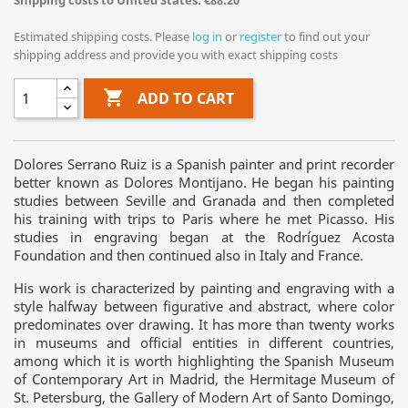
Shipping costs to United States: €88.20
Estimated shipping costs. Please
log in
or
register
to find out your
shipping address and provide you with exact shipping costs

ADD TO CART
Dolores Serrano Ruiz is a Spanish painter and print recorder
better known as Dolores Montijano. He began his painting
studies between Seville and Granada and then completed
his training with trips to Paris where he met Picasso. His
studies in engraving began at the Rodríguez Acosta
Foundation and then continued also in Italy and France.
His work is characterized by painting and engraving with a
style halfway between figurative and abstract, where color
predominates over drawing. It has more than twenty works
in museums and official entities in different countries,
among which it is worth highlighting the Spanish Museum
of Contemporary Art in Madrid, the Hermitage Museum of
St. Petersburg, the Gallery of Modern Art of Santo Domingo,