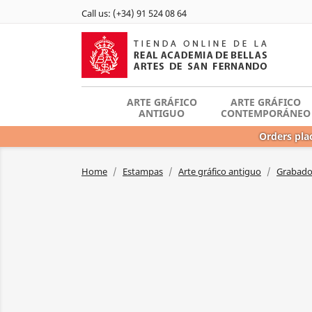
Call us:
(+34) 91 524 08 64
ARTE GRÁFICO
ARTE GRÁFICO
ANTIGUO
CONTEMPORÁNEO
Orders plac
Home
Estampas
Arte gráfico antiguo
Grabador