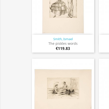
Smith, Ismael
Quick view

The piskles words
€119.83