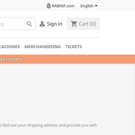

RABASF.com
English

shopping_cart

Sign in
Cart
(0)
CACIONES
MERCHANDISING
TICKETS
cket orders.
o find out your shipping address and provide you with