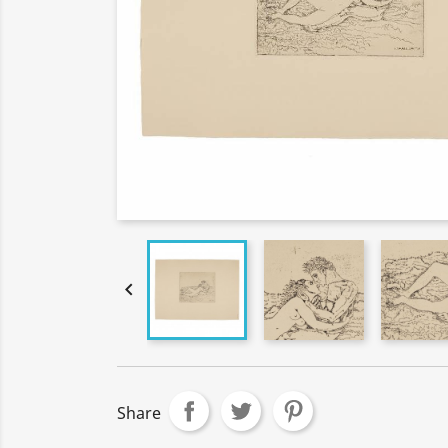

Share