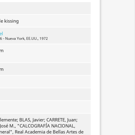
e kissing
el
6 - Nueva York, EE.UU., 1972
mm
mm
emente; BLAS, Javier; CARRETE, Juan;
osé M., "CALCOGRAFÍA NACIONAL,
neral", Real Academia de Bellas Artes de