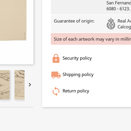
San Fernando
6080 - 6123.
Guarantee of origin:
Real A
Calcog
Size of each artwork may vary in milli
Security policy
Shipping policy

Return policy