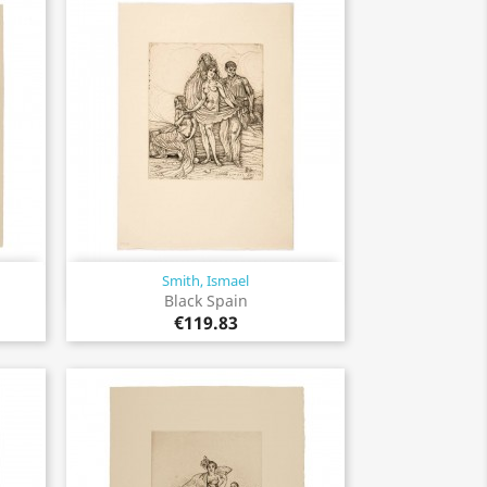
Smith, Ismael
Quick view

Black Spain
€119.83