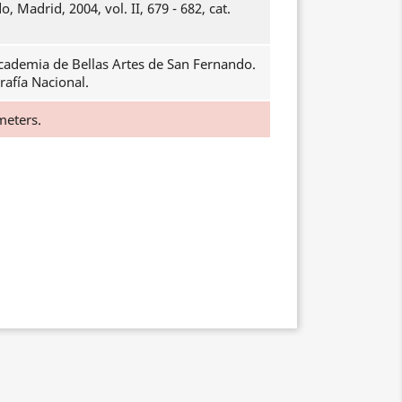
, Madrid, 2004, vol. II, 679 - 682, cat.
cademia de Bellas Artes de San Fernando.
rafía Nacional.
meters.