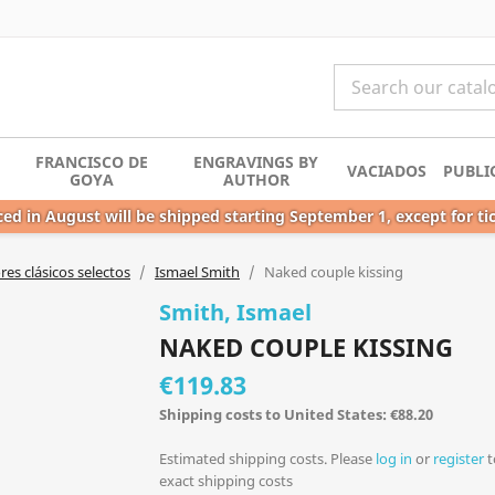
FRANCISCO DE
ENGRAVINGS BY
VACIADOS
PUBLI
GOYA
AUTHOR
ed in August will be shipped starting September 1, except for ti
es clásicos selectos
Ismael Smith
Naked couple kissing
Smith, Ismael
NAKED COUPLE KISSING
€119.83
Shipping costs to United States: €88.20
Estimated shipping costs. Please
log in
or
register
t
exact shipping costs