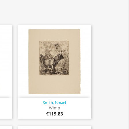
Smith, Ismael
Quick view

Wimp
€119.83