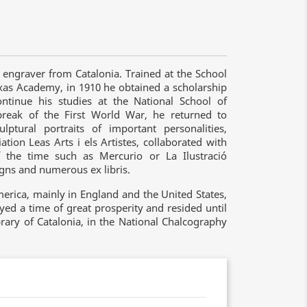
engraver from Catalonia. Trained at the School
ixas Academy, in 1910 he obtained a scholarship
ntinue his studies at the National School of
break of the First World War, he returned to
tural portraits of important personalities,
ation Leas Arts i els Artistes, collaborated with
 the time such as Mercurio or La Ilustració
igns and numerous ex libris.
erica, mainly in England and the United States,
yed a time of great prosperity and resided until
rary of Catalonia, in the National Chalcography