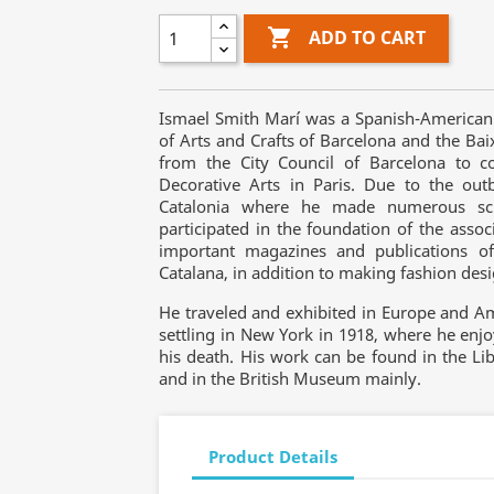

ADD TO CART
Ismael Smith Marí was a Spanish-American 
of Arts and Crafts of Barcelona and the Ba
from the City Council of Barcelona to co
Decorative Arts in Paris. Due to the out
Catalonia where he made numerous sculp
participated in the foundation of the associ
important magazines and publications of
Catalana, in addition to making fashion des
He traveled and exhibited in Europe and Am
settling in New York in 1918, where he enjo
his death. His work can be found in the Lib
and in the British Museum mainly.
Product Details