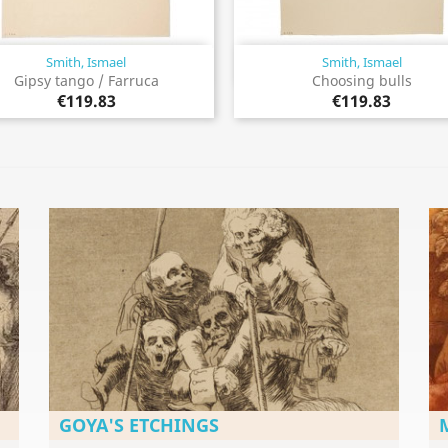
Smith, Ismael
Smith, Ismael
Quick view
Quick view


Gipsy tango / Farruca
Choosing bulls
€119.83
€119.83
GOYA'S ETCHINGS