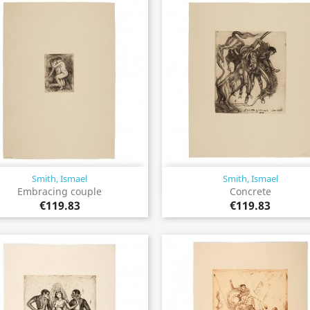
Smith, Ismael
Smith, Ismael
Quick view
Quick view


Embracing couple
Concrete
€119.83
€119.83