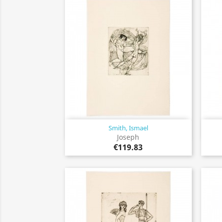
Smith, Ismael
Quick view

Joseph
€119.83