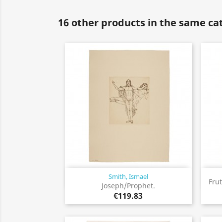
16 other products in the same ca
Smith, Ismael
Quick view

Frut
Joseph/Prophet.
€119.83