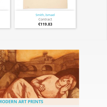
Smith, Ismael
Quick view

Contract
€119.83
MODERN ART PRINTS