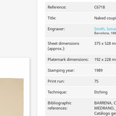
Reference:
C6718
Title:
Naked coupl
Engraver:
Smith, Isma
Barcelona, 188
Sheet dimensions
375 x 528 
(approx.):
Platemark dimensions:
192 x 228 
Stamping year:
1989
Print run:
75
Technique:
Etching
Bibliographic
BARRENA, Cl
references:
MEDRANO, J
Catálogo ge