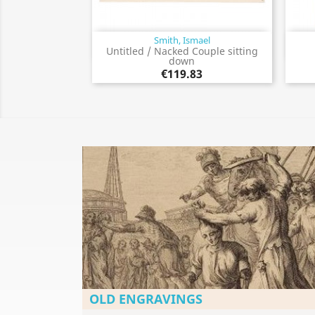
Smith, Ismael
Quick view

Untitled / Nacked Couple sitting
down
€119.83
OLD ENGRAVINGS