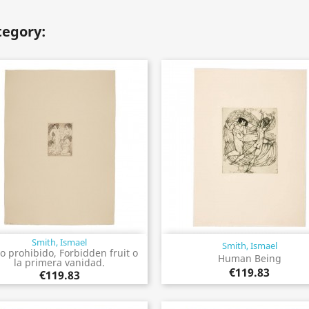
tegory:
Smith, Ismael
Smith, Ismael
Quick view
Quick view


o prohibido, Forbidden fruit o
Human Being
la primera vanidad.
€119.83
€119.83