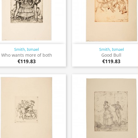
Smith, Ismael
Smith, Ismael
Quick view
Quick view


Who wants more of both
Good Bull
€119.83
€119.83