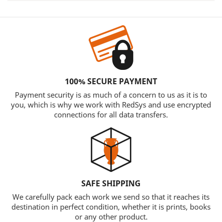
100% SECURE PAYMENT
Payment security is as much of a concern to us as it is to
you, which is why we work with RedSys and use encrypted
connections for all data transfers.
SAFE SHIPPING
We carefully pack each work we send so that it reaches its
destination in perfect condition, whether it is prints, books
or any other product.