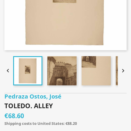


Pedraza Ostos, José
TOLEDO. ALLEY
€68.60
Shipping costs to United States: €88.20