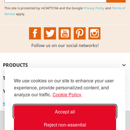
This site is protected by reCAPTCHA and the Google
Privacy Policy
and
Terms of
Service
apply.
Facebook
Twitter
YouTube
Pinterest
Instagram
Follow us on our social networks!
PRODUCTS

THE INSTITUTION

We use cookies on our site to enhance your user
experience, provide personalized content, and
YOUR ACCOUNT

analyze our traffic.
Cookie Policy
.
STORE INFORMATION
Accept all
Reject non-essential