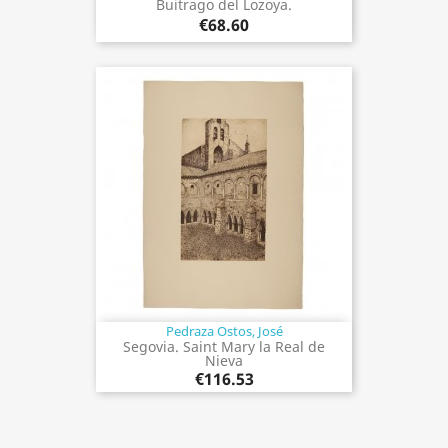
Buitrago del Lozoya.
€68.60
Pedraza Ostos, José
Segovia. Saint Mary la Real de
Nieva
€116.53