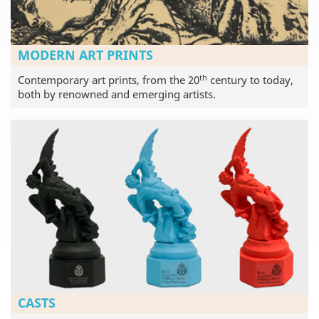
MODERN ART PRINTS
th
Contemporary art prints, from the 20
century to today,
both by renowned and emerging artists.
CASTS