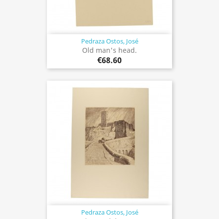
Pedraza Ostos, José
Old man's head.
€68.60
Pedraza Ostos, José