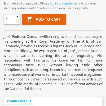
Estimated shipping costs. Please
log in
or
register
to find out your
shipping address and provide you with exact shipping costs

ADD TO CART
José Pedraza Ostos, sevillian engraver and painter, begins
his training at the Royal Academy of Fine Arts of San
Fernando, having as teachers figures such as Eduardo Cano.
More specifically, he was a disciple of José Jiménez Aranda
when it came to learning the art of engraving. His
fascination with Francisco de Goya led him to make
engravings since 1917, without leaving aside other
disciplines such as painting, becoming an excellent engraver
who made several works for important national magazines.
Throughout his career he received numerous awards such
as the Gold Medal of Panama in 1916 or different awards of
the National Exhibitions.
Product Details