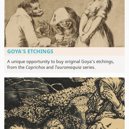
GOYA'S ETCHINGS
A unique opportunity to buy original Goya's etchings,
from the
Caprichos
and
Tauromaquia
series.