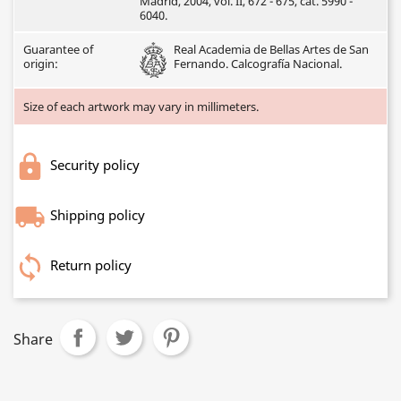
Madrid, 2004, vol. II, 672 - 675, cat. 5990 -
6040.
Guarantee of
Real Academia de Bellas Artes de San
origin:
Fernando. Calcografía Nacional.
Size of each artwork may vary in millimeters.
Security policy
Shipping policy
Return policy
Share