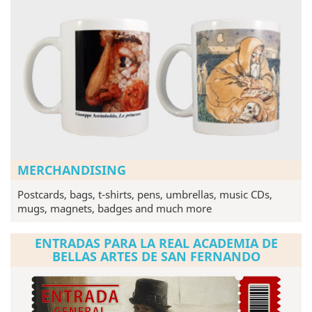
MERCHANDISING
Postcards, bags, t-shirts, pens, umbrellas, music CDs,
mugs, magnets, badges and much more
ENTRADAS PARA LA REAL ACADEMIA DE
BELLAS ARTES DE SAN FERNANDO