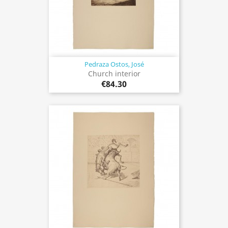
Pedraza Ostos, José
Church interior
€84.30