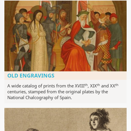
OLD ENGRAVINGS
th
th
th
A wide catalog of prints from the XVIII
, XIX
and XX
centuries, stamped from the original plates by the
National Chalcography of Spain.