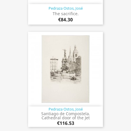
Pedraza Ostos, José
The sacrifice.
€84.30
Pedraza Ostos, José
Santiago de Compostela.
Cathedral door of the Jet
€116.53