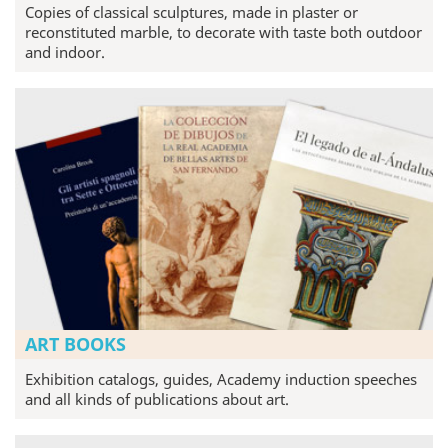
Copies of classical sculptures, made in plaster or
reconstituted marble, to decorate with taste both outdoor
and indoor.
ART BOOKS
Exhibition catalogs, guides, Academy induction speeches
and all kinds of publications about art.