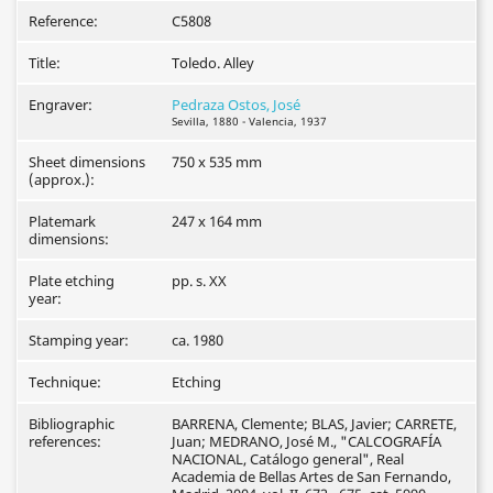
Reference:
C5808
Title:
Toledo. Alley
Engraver:
Pedraza Ostos, José
Sevilla, 1880 - Valencia, 1937
Sheet dimensions
750 x 535 mm
(approx.):
Platemark
247 x 164 mm
dimensions:
Plate etching
pp. s. XX
year:
Stamping year:
ca. 1980
Technique:
Etching
Bibliographic
BARRENA, Clemente; BLAS, Javier; CARRETE,
references:
Juan; MEDRANO, José M., "CALCOGRAFÍA
NACIONAL, Catálogo general", Real
Academia de Bellas Artes de San Fernando,