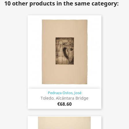
10 other products in the same category:
Pedraza Ostos, José
Toledo. Alcántara Bridge
€68.60