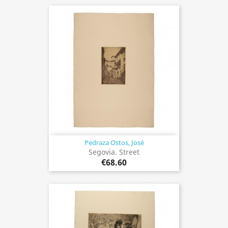
Pedraza Ostos, José
Segovia. Street
€68.60