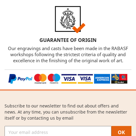
GUARANTEE OF ORIGIN
Our engravings and casts have been made in the RABASF
workshops following the strictest criteria of quality and
excellence in the finishing of the original work of art.
Subscribe to our newsletter to find out about offers and
news. At any time, you can unsubscribe from the newsletter
itself or by contacting us by email