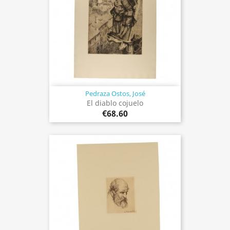
Pedraza Ostos, José
El diablo cojuelo
€68.60