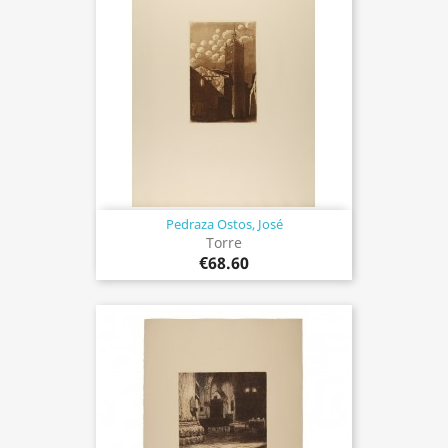
Pedraza Ostos, José
Torre
€68.60