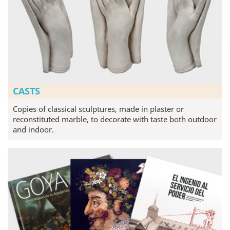
CASTS
Copies of classical sculptures, made in plaster or
reconstituted marble, to decorate with taste both outdoor
and indoor.