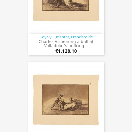
Goya y Lucientes, Francisco de
Charles V spearing a bull at
Valladolid's bullring...
€1,128.10