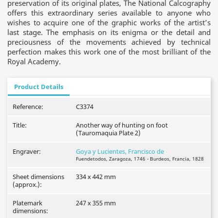
preservation of its original plates, The National Calcography
offers this extraordinary series available to anyone who
wishes to acquire one of the graphic works of the artist’s
last stage. The emphasis on its enigma or the detail and
preciousness of the movements achieved by technical
perfection makes this work one of the most brilliant of the
Royal Academy.
Product Details
Reference:
C3374
Title:
Another way of hunting on foot
(Tauromaquia Plate 2)
Engraver:
Goya y Lucientes, Francisco de
Fuendetodos, Zaragoza, 1746 - Burdeos, Francia, 1828
Sheet dimensions
334 x 442 mm
(approx.):
Platemark
247 x 355 mm
dimensions: