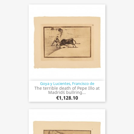
Goya y Lucientes, Francisco de
The terrible death of Pepe Illo at
Madrid´s bullring...
€1,128.10