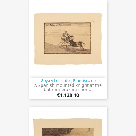
Goya y Lucientes, Francisco de
A Spanish mounted knight at the
bullring braking short...
€1,128.10