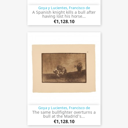
Goya y Lucientes, Francisco de
A Spanish knight kills a bull after
having lost his horse...
€1,128.10
Goya y Lucientes, Francisco de
The same bullfighter overturns a
bull at the Madrid's...
€1,128.10