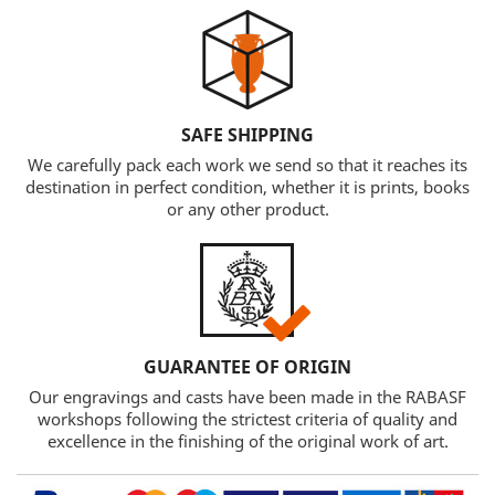
SAFE SHIPPING
We carefully pack each work we send so that it reaches its
destination in perfect condition, whether it is prints, books
or any other product.
GUARANTEE OF ORIGIN
Our engravings and casts have been made in the RABASF
workshops following the strictest criteria of quality and
excellence in the finishing of the original work of art.