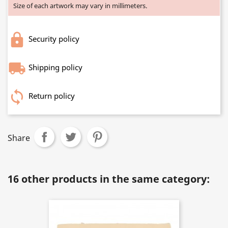
Size of each artwork may vary in millimeters.
Security policy
Shipping policy
Return policy
Share
16 other products in the same category: