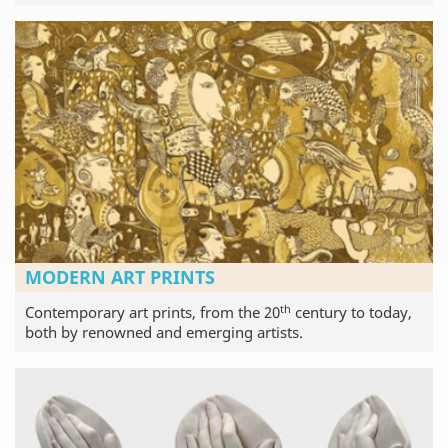
MODERN ART PRINTS
th
Contemporary art prints, from the 20
century to today,
both by renowned and emerging artists.