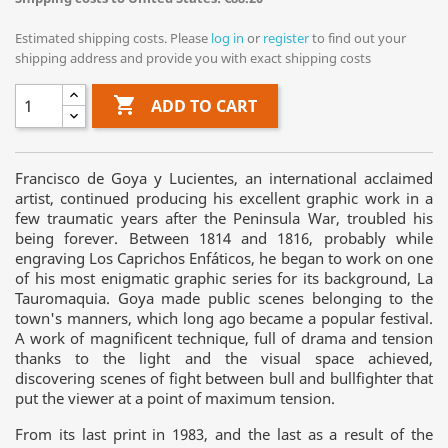
Estimated shipping costs. Please
log in
or
register
to find out your
shipping address and provide you with exact shipping costs

ADD TO CART
Francisco de Goya y Lucientes, an international acclaimed
artist, continued producing his excellent graphic work in a
few traumatic years after the Peninsula War, troubled his
being forever. Between 1814 and 1816, probably while
engraving Los Caprichos Enfáticos, he began to work on one
of his most enigmatic graphic series for its background, La
Tauromaquia. Goya made public scenes belonging to the
town's manners, which long ago became a popular festival.
A work of magnificent technique, full of drama and tension
thanks to the light and the visual space achieved,
discovering scenes of fight between bull and bullfighter that
put the viewer at a point of maximum tension.
From its last print in 1983, and the last as a result of the