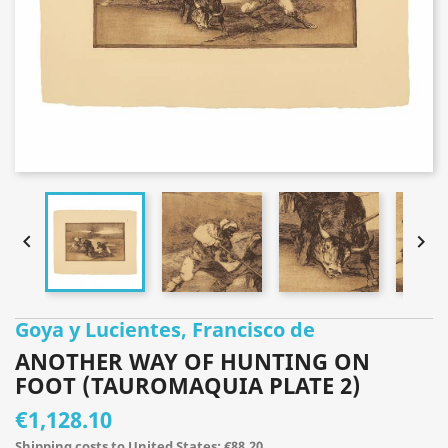


Goya y Lucientes, Francisco de
ANOTHER WAY OF HUNTING ON
FOOT (TAUROMAQUIA PLATE 2)
€1,128.10
Shipping costs to United States: €88.20