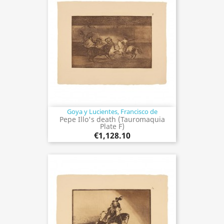
Goya y Lucientes, Francisco de
Pepe Illo's death (Tauromaquia
Plate F)
€1,128.10