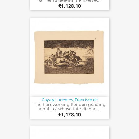
barrier to defend themselves...
€1,128.10
Goya y Lucientes, Francisco de
The hardworking Rendón goading
a bull, of whose fate died at...
€1,128.10