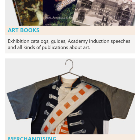
ART BOOKS
Exhibition catalogs, guides, Academy induction speeches
and all kinds of publications about art.
MERCHANDISING