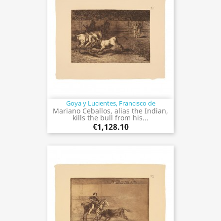
Goya y Lucientes, Francisco de
Mariano Ceballos, alias the Indian,
kills the bull from his...
€1,128.10