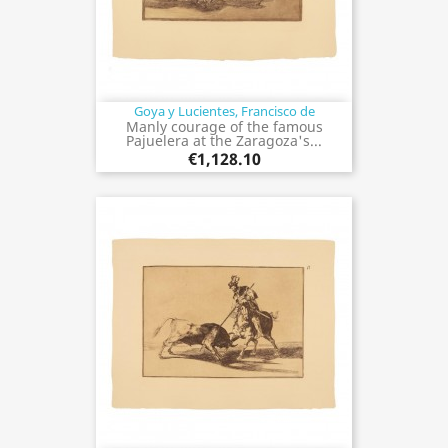
Goya y Lucientes, Francisco de
Manly courage of the famous
Pajuelera at the Zaragoza's...
€1,128.10