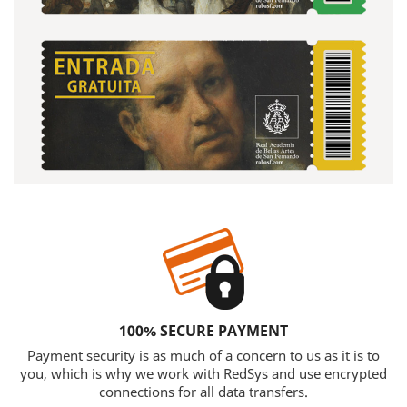
100% SECURE PAYMENT
Payment security is as much of a concern to us as it is to
you, which is why we work with RedSys and use encrypted
connections for all data transfers.