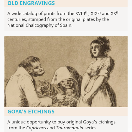
OLD ENGRAVINGS
th
th
th
A wide catalog of prints from the XVIII
, XIX
and XX
centuries, stamped from the original plates by the
National Chalcography of Spain.
GOYA'S ETCHINGS
A unique opportunity to buy original Goya's etchings,
from the
Caprichos
and
Tauromaquia
series.