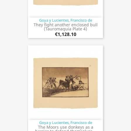
Goya y Lucientes, Francisco de
They fight another enclosed bull
(Tauromaquia Plate 4)
€1,128.10
Goya y Lucientes, Francisco de
The Moors use donkeys as a