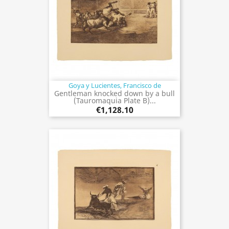
Goya y Lucientes, Francisco de
Gentleman knocked down by a bull
(Tauromaquia Plate B)...
€1,128.10