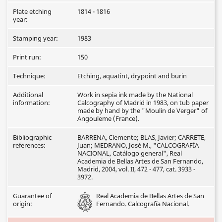
Plate etching
1814 - 1816
year:
Stamping year:
1983
Print run:
150
Technique:
Etching, aquatint, drypoint and burin
Additional
Work in sepia ink made by the National
information:
Calcography of Madrid in 1983, on tub paper
made by hand by the "Moulin de Verger" of
Angouleme (France).
Bibliographic
BARRENA, Clemente; BLAS, Javier; CARRETE,
references:
Juan; MEDRANO, José M., "CALCOGRAFÍA
NACIONAL, Catálogo general", Real
Academia de Bellas Artes de San Fernando,
Madrid, 2004, vol. II, 472 - 477, cat. 3933 -
3972.
Guarantee of
Real Academia de Bellas Artes de San
origin:
Fernando. Calcografía Nacional.