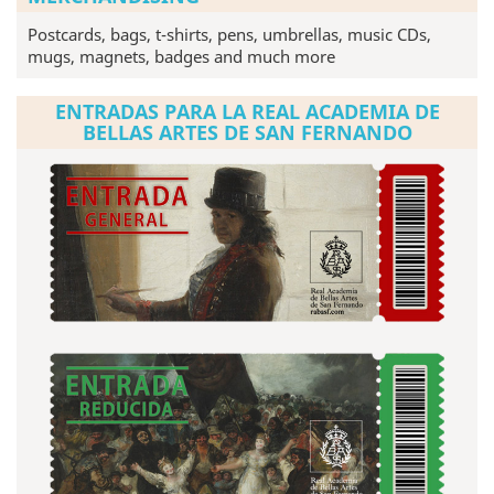
Postcards, bags, t-shirts, pens, umbrellas, music CDs,
mugs, magnets, badges and much more
ENTRADAS PARA LA REAL ACADEMIA DE
BELLAS ARTES DE SAN FERNANDO