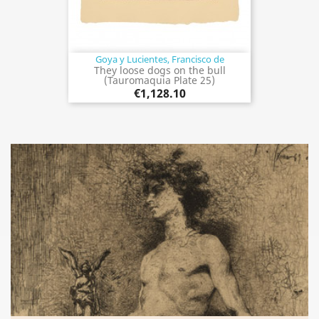
Goya y Lucientes, Francisco de
They loose dogs on the bull
(Tauromaquia Plate 25)
€1,128.10