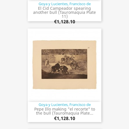
Goya y Lucientes, Francisco de
El Cid Campeador spearing
another bull (Tauromaquia Plate
11)
€1,128.10
Goya y Lucientes, Francisco de
Pepe Illo making "el recorte" to
the bull (Tauromaquia Plate...
€1,128.10