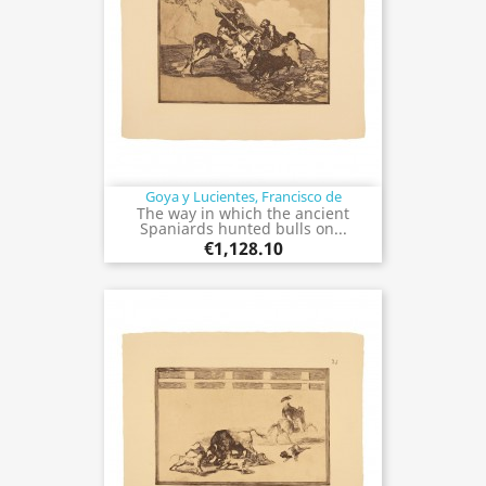
Goya y Lucientes, Francisco de
The way in which the ancient
Spaniards hunted bulls on...
€1,128.10