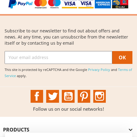
Subscribe to our newsletter to find out about offers and
news. At any time, you can unsubscribe from the newsletter
itself or by contacting us by email
This site is protected by reCAPTCHA and the Google
Privacy Policy
and
Terms of
Service
apply.
Facebook
Twitter
YouTube
Pinterest
Instagram
Follow us on our social networks!
PRODUCTS
