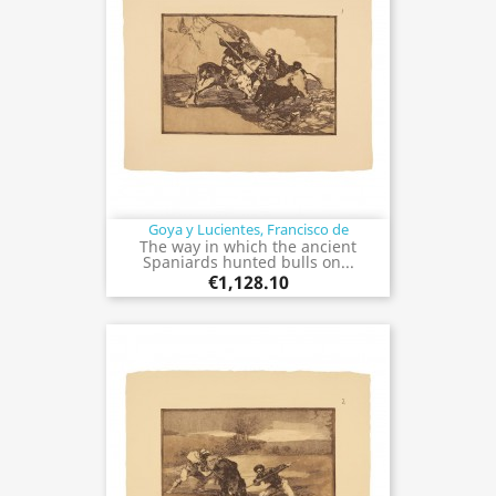
Goya y Lucientes, Francisco de
The way in which the ancient
Spaniards hunted bulls on...
€1,128.10