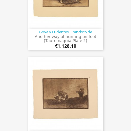
Goya y Lucientes, Francisco de
Another way of hunting on foot
(Tauromaquia Plate 2)
€1,128.10