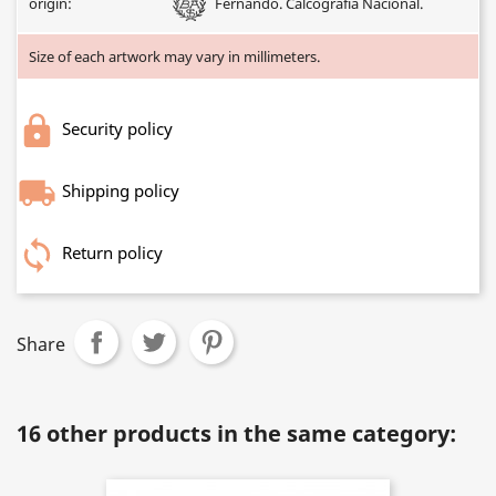
origin:
Fernando. Calcografía Nacional.
Size of each artwork may vary in millimeters.
Security policy
Shipping policy
Return policy
Share
16 other products in the same category: