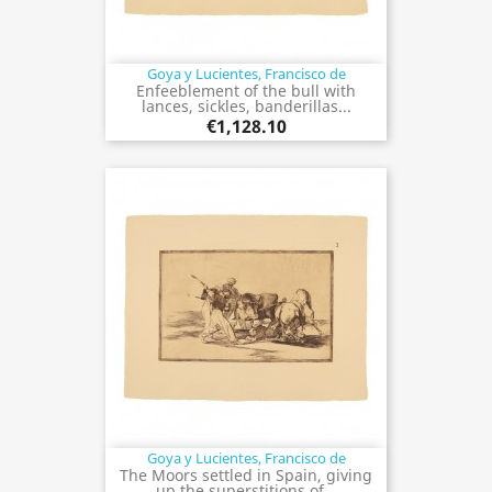
Goya y Lucientes, Francisco de
Enfeeblement of the bull with
lances, sickles, banderillas...
€1,128.10
Goya y Lucientes, Francisco de
The Moors settled in Spain, giving
up the superstitions of...