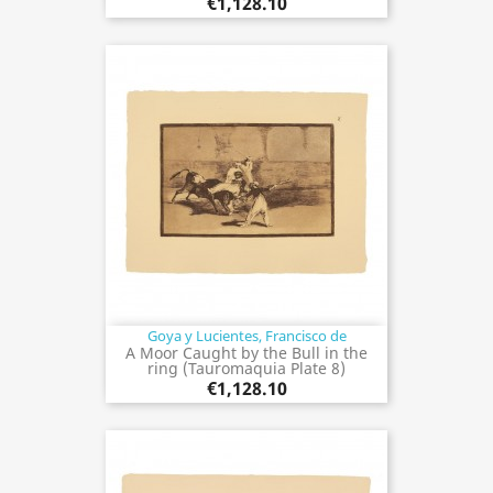
€1,128.10
Goya y Lucientes, Francisco de
A Moor Caught by the Bull in the
ring (Tauromaquia Plate 8)
€1,128.10