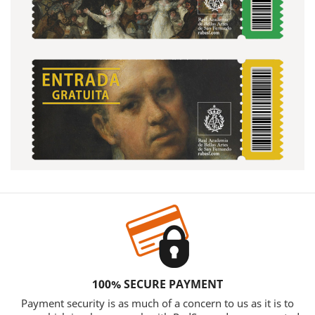
100% SECURE PAYMENT
Payment security is as much of a concern to us as it is to