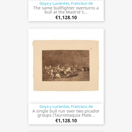
Goya y Lucientes, Francisco de
The same bullfighter overturns a
bull at the Madrid's...
€1,128.10
Goya y Lucientes, Francisco de
A single bull run over two picador
groups (Tauromaquia Plate...
€1,128.10