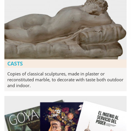
CASTS
Copies of classical sculptures, made in plaster or
reconstituted marble, to decorate with taste both outdoor
and indoor.