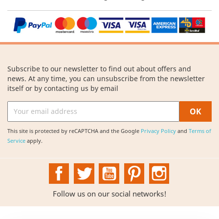
Subscribe to our newsletter to find out about offers and
news. At any time, you can unsubscribe from the newsletter
itself or by contacting us by email
This site is protected by reCAPTCHA and the Google
Privacy Policy
and
Terms of
Service
apply.
Facebook
Twitter
YouTube
Pinterest
Instagram
Follow us on our social networks!