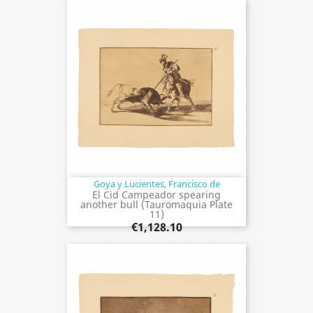
Goya y Lucientes, Francisco de
El Cid Campeador spearing
another bull (Tauromaquia Plate
11)
€1,128.10