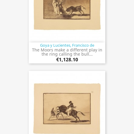
Goya y Lucientes, Francisco de
The Moors make a different play in
the ring calling the bull...
€1,128.10