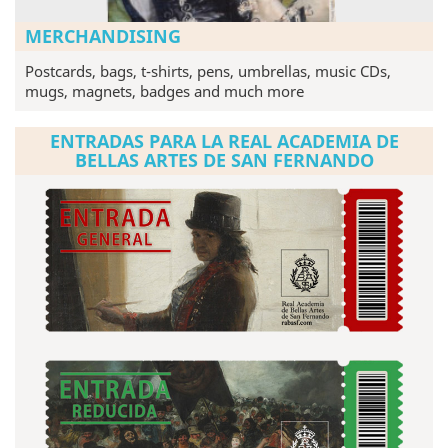
MERCHANDISING
Postcards, bags, t-shirts, pens, umbrellas, music CDs,
mugs, magnets, badges and much more
ENTRADAS PARA LA REAL ACADEMIA DE
BELLAS ARTES DE SAN FERNANDO