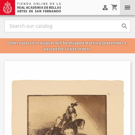
shopping_cart



Orders placed in August will be shipped starting September 1,
except for ticket orders.