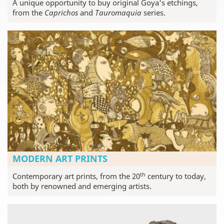
A unique opportunity to buy original Goya's etchings,
from the
Caprichos
and
Tauromaquia
series.
MODERN ART PRINTS
th
Contemporary art prints, from the 20
century to today,
both by renowned and emerging artists.