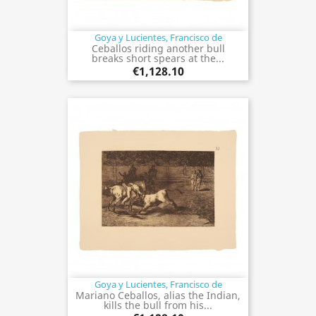
Goya y Lucientes, Francisco de
Ceballos riding another bull
breaks short spears at the...
€1,128.10
Goya y Lucientes, Francisco de
Mariano Ceballos, alias the Indian,
kills the bull from his...