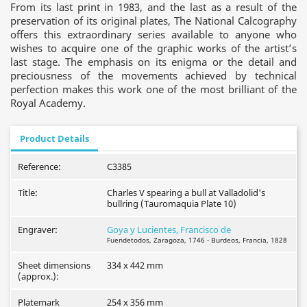
From its last print in 1983, and the last as a result of the
preservation of its original plates, The National Calcography
offers this extraordinary series available to anyone who
wishes to acquire one of the graphic works of the artist’s
last stage. The emphasis on its enigma or the detail and
preciousness of the movements achieved by technical
perfection makes this work one of the most brilliant of the
Royal Academy.
Product Details
Reference:
C3385
Title:
Charles V spearing a bull at Valladolid's
bullring (Tauromaquia Plate 10)
Engraver:
Goya y Lucientes, Francisco de
Fuendetodos, Zaragoza, 1746 - Burdeos, Francia, 1828
Sheet dimensions
334 x 442 mm
(approx.):
Platemark
254 x 356 mm