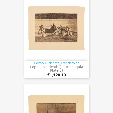
Goya y Lucientes, Francisco de
Pepe Illo's death (Tauromaquia
Plate E)
€1,128.10