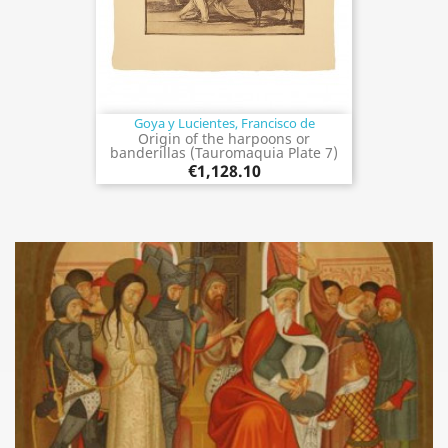
Goya y Lucientes, Francisco de
Origin of the harpoons or
banderillas (Tauromaquia Plate 7)
€1,128.10