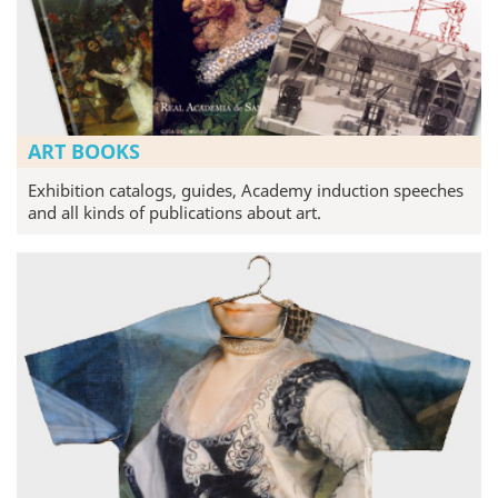
ART BOOKS
Exhibition catalogs, guides, Academy induction speeches
and all kinds of publications about art.