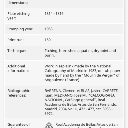
dimensions:
Plate etching
1814 - 1816
year:
Stamping year:
1983
Print run:
150
Technique:
Etching, burnished aquatint, drypoint and
burin.
Additional
Work in sepia ink made by the National
information:
Calcography of Madrid in 1983, on tub paper
made by hand by the "Moulin de Verger" of
Angouleme (France).
Bibliographic
BARRENA, Clemente; BLAS, Javier; CARRETE,
references:
Juan; MEDRANO, José M., "CALCOGRAFÍA
NACIONAL, Catálogo general", Real
Academia de Bellas Artes de San Fernando,
Madrid, 2004, vol. II, 472 - 477, cat. 3933 -
3972.
Guarantee of
Real Academia de Bellas Artes de San