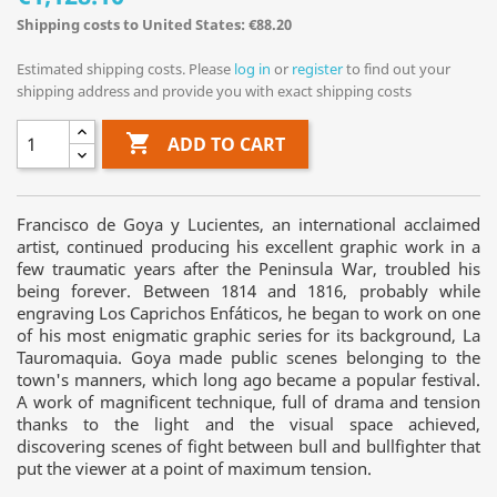
Shipping costs to United States: €88.20
Estimated shipping costs. Please
log in
or
register
to find out your
shipping address and provide you with exact shipping costs

ADD TO CART
Francisco de Goya y Lucientes, an international acclaimed
artist, continued producing his excellent graphic work in a
few traumatic years after the Peninsula War, troubled his
being forever. Between 1814 and 1816, probably while
engraving Los Caprichos Enfáticos, he began to work on one
of his most enigmatic graphic series for its background, La
Tauromaquia. Goya made public scenes belonging to the
town's manners, which long ago became a popular festival.
A work of magnificent technique, full of drama and tension
thanks to the light and the visual space achieved,
discovering scenes of fight between bull and bullfighter that
put the viewer at a point of maximum tension.