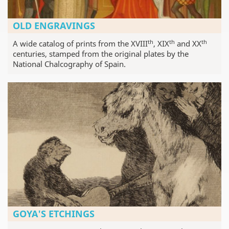
OLD ENGRAVINGS
th
th
th
A wide catalog of prints from the XVIII
, XIX
and XX
centuries, stamped from the original plates by the
National Chalcography of Spain.
GOYA'S ETCHINGS