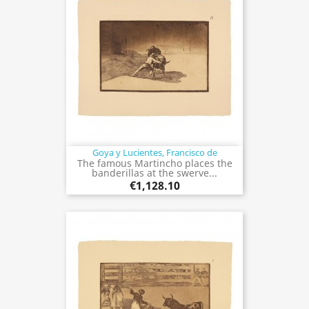
Goya y Lucientes, Francisco de
The famous Martincho places the
banderillas at the swerve...
€1,128.10