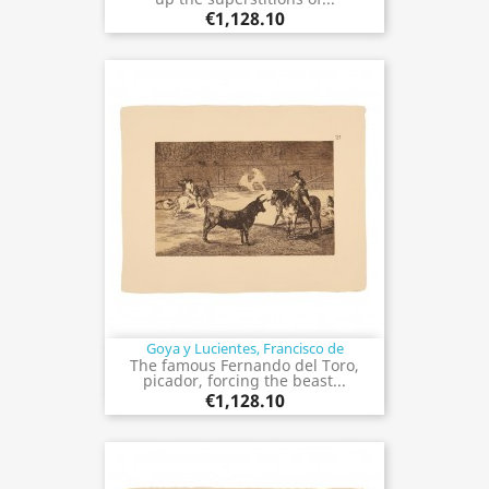
€1,128.10
Goya y Lucientes, Francisco de
The famous Fernando del Toro,
picador, forcing the beast...
€1,128.10