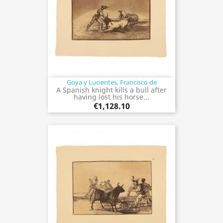
Goya y Lucientes, Francisco de
A Spanish knight kills a bull after
having lost his horse...
€1,128.10