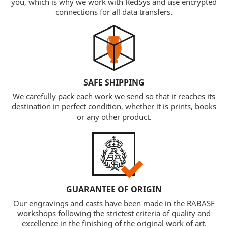
you, which is why we work with RedSys and use encrypted
connections for all data transfers.
SAFE SHIPPING
We carefully pack each work we send so that it reaches its
destination in perfect condition, whether it is prints, books
or any other product.
GUARANTEE OF ORIGIN
Our engravings and casts have been made in the RABASF
workshops following the strictest criteria of quality and
excellence in the finishing of the original work of art.