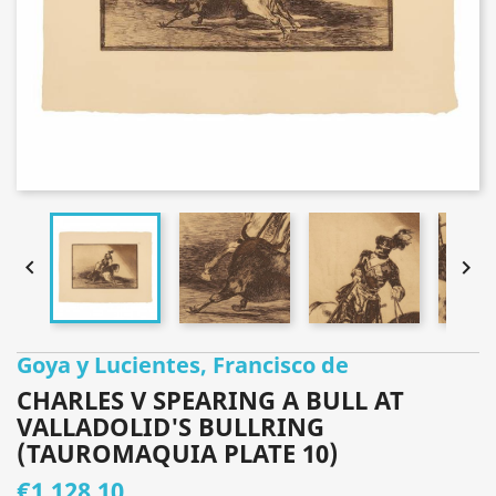


Goya y Lucientes, Francisco de
CHARLES V SPEARING A BULL AT
VALLADOLID'S BULLRING
(TAUROMAQUIA PLATE 10)
€1,128.10