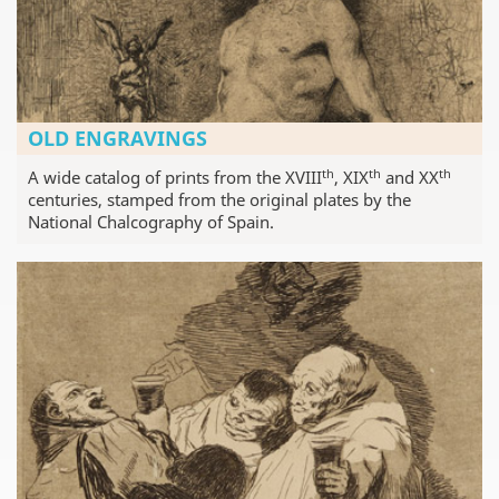
OLD ENGRAVINGS
th
th
th
A wide catalog of prints from the XVIII
, XIX
and XX
centuries, stamped from the original plates by the
National Chalcography of Spain.