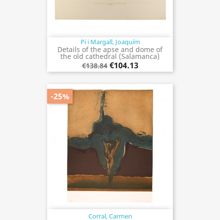
Pi i Margall, Joaquím
Details of the apse and dome of
the old cathedral (Salamanca)
€104.13
€138.84
-25%
Corral, Carmen