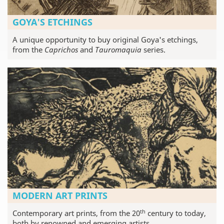
GOYA'S ETCHINGS
A unique opportunity to buy original Goya's etchings,
from the
Caprichos
and
Tauromaquia
series.
MODERN ART PRINTS
th
Contemporary art prints, from the 20
century to today,
both by renowned and emerging artists.