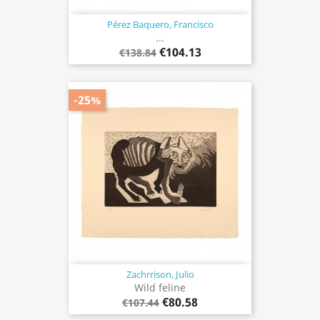
Pérez Baquero, Francisco
...
€104.13
€138.84
-25%
Zachrrison, Julio
Wild feline
€80.58
€107.44