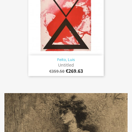
Feito, Luis
Untitled
€269.63
€359.50