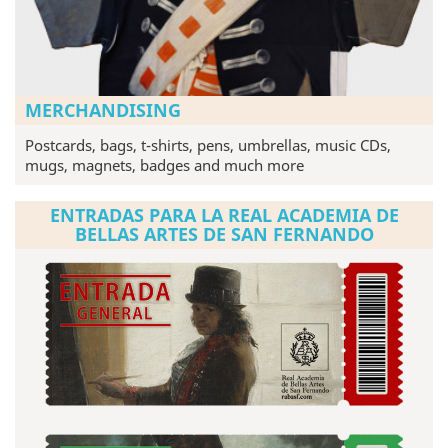
MERCHANDISING
Postcards, bags, t-shirts, pens, umbrellas, music CDs,
mugs, magnets, badges and much more
ENTRADAS PARA LA REAL ACADEMIA DE
BELLAS ARTES DE SAN FERNANDO