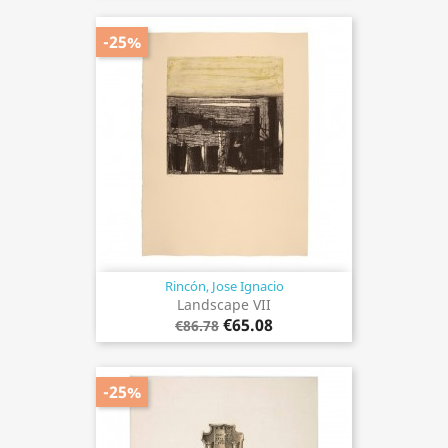
-25%
Rincón, Jose Ignacio
Landscape VII
€65.08
€86.78
-25%