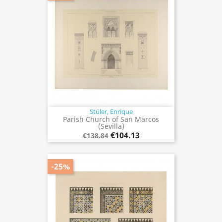
Stüler, Enrique
Parish Church of San Marcos
(Sevilla)
€104.13
€138.84
-25%