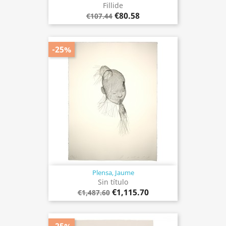
Fillide
€80.58
€107.44
-25%
Plensa, Jaume
Sin título
€1,115.70
€1,487.60
-25%