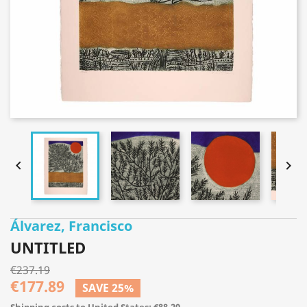


Álvarez, Francisco
UNTITLED
€237.19
€177.89
SAVE 25%