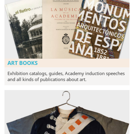
ART BOOKS
Exhibition catalogs, guides, Academy induction speeches
and all kinds of publications about art.