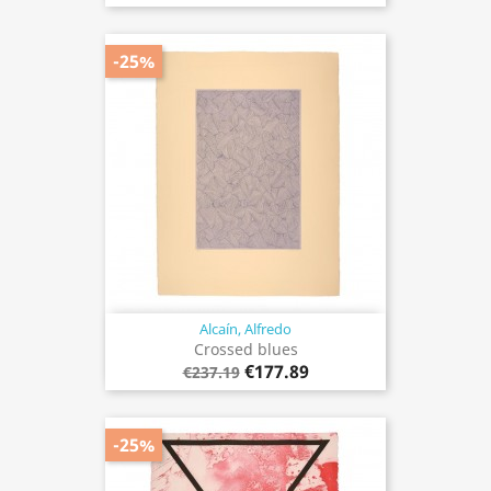
-25%
Alcaín, Alfredo
Crossed blues
€177.89
€237.19
-25%