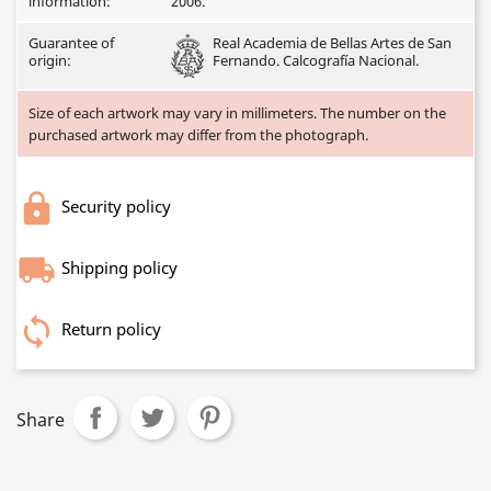
information:
2006.
Guarantee of
Real Academia de Bellas Artes de San
origin:
Fernando. Calcografía Nacional.
Size of each artwork may vary in millimeters. The number on the
purchased artwork may differ from the photograph.
Security policy
Shipping policy
Return policy
Share