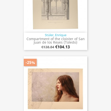
Stüler, Enrique
Compartment of the cloister of San
Juan de los Reyes (Toledo)
€104.13
€138.84
-25%