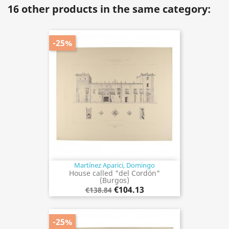
16 other products in the same category:
-25%
Martínez Aparici, Domingo
House called "del Cordón"
(Burgos)
€104.13
€138.84
-25%