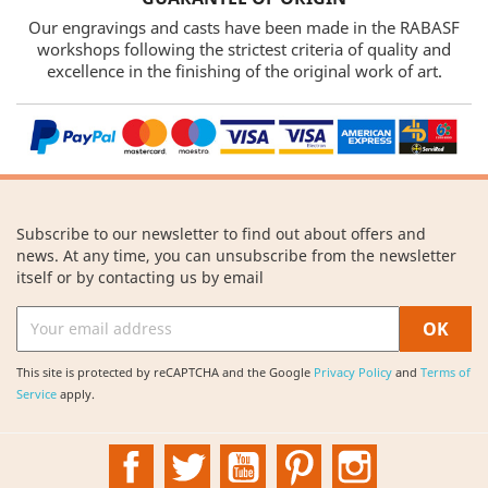
Our engravings and casts have been made in the RABASF
workshops following the strictest criteria of quality and
excellence in the finishing of the original work of art.
Subscribe to our newsletter to find out about offers and
news. At any time, you can unsubscribe from the newsletter
itself or by contacting us by email
This site is protected by reCAPTCHA and the Google
Privacy Policy
and
Terms of
Service
apply.
Facebook
Twitter
YouTube
Pinterest
Instagram