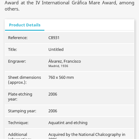
Award at the IV International Gráfica Mare Award, among
others.
Product Details
Reference:
C8931
Title:
Untitled
Engraver:
Álvarez, Francisco
Madrid, 1936
Sheet dimensions
760 x 560 mm
(approx.):
Plate etching
2006
year:
Stamping year:
2006
Technique:
Aquatint and etching
Additional
Acquired by the National Chalcography in