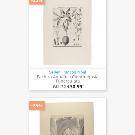
Sellier, François Noël
Pachira Aquatica Cienfuegosia
Tuberculata
€30.99
€41.32
-25%