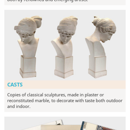
CASTS
Copies of classical sculptures, made in plaster or
reconstituted marble, to decorate with taste both outdoor
and indoor.