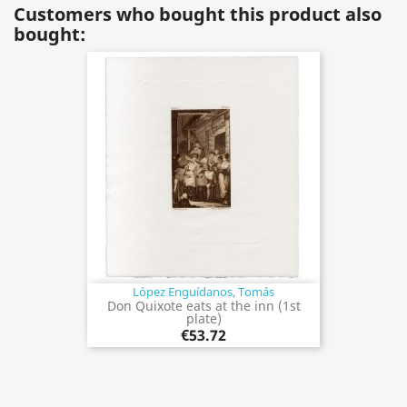
Customers who bought this product also
bought:
López Enguídanos, Tomás
Don Quixote eats at the inn (1st
plate)
€53.72