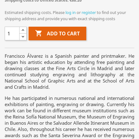
Shipping costs to United States: €88.20
Estimated shipping costs. Please
log in
or
register
to find out your
shipping address and provide you with exact shipping costs

ADD TO CART
Francisco Álvarez is a Spanish painter and printmaker. He
began his artistic education by attending free painting and
drawing classes at the Fine Arts Circle in Madrid and later
continued studying engraving and lithography at the
National School of Graphic Arts and at the School of Arts
and Crafts in Madrid.
He has participated in numerous national and international
exhibitions of painting, engraving or drawing. Currently his
work can be found in different museum institutions such as
the Reina Sofía National Museum, the Museum of Engraving
in Buenos Aires or the Salvador Allende Itinerant Museum in
Chile. Also, throughout his career he has received numerous
awards such as the Santa Severina Award or the Engraving