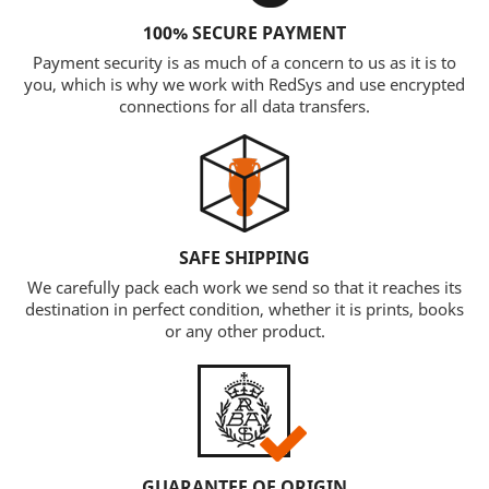
100% SECURE PAYMENT
Payment security is as much of a concern to us as it is to
you, which is why we work with RedSys and use encrypted
connections for all data transfers.
SAFE SHIPPING
We carefully pack each work we send so that it reaches its
destination in perfect condition, whether it is prints, books
or any other product.
GUARANTEE OF ORIGIN