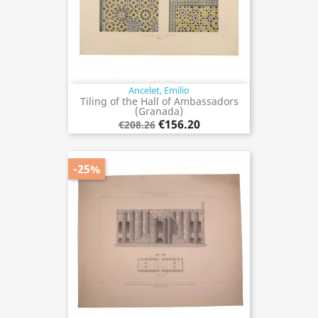
Ancelet, Emilio
Tiling of the Hall of Ambassadors
(Granada)
€156.20
€208.26
-25%