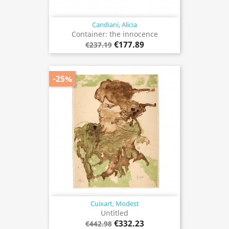
Candiani, Alicia
Container: the innocence
€177.89
€237.19
-25%
Cuixart, Modest
Untitled
€332.23
€442.98