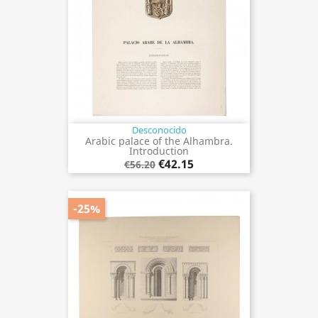
Desconocido
Arabic palace of the Alhambra.
Introduction
€42.15
€56.20
-25%