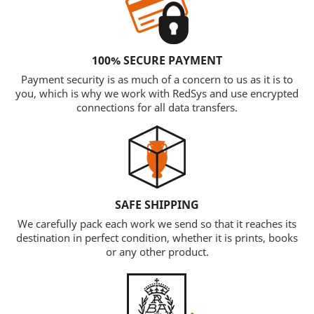
100% SECURE PAYMENT
Payment security is as much of a concern to us as it is to
you, which is why we work with RedSys and use encrypted
connections for all data transfers.
SAFE SHIPPING
We carefully pack each work we send so that it reaches its
destination in perfect condition, whether it is prints, books
or any other product.