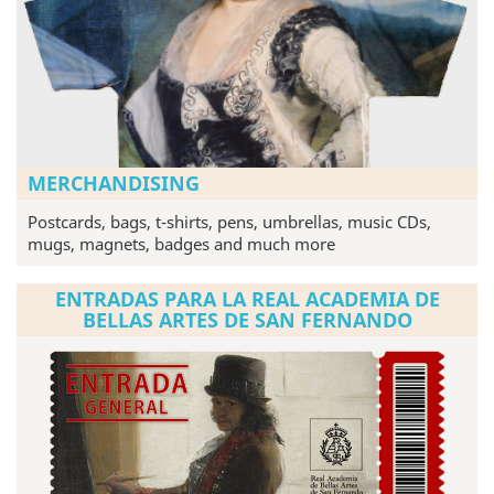
MERCHANDISING
Postcards, bags, t-shirts, pens, umbrellas, music CDs,
mugs, magnets, badges and much more
ENTRADAS PARA LA REAL ACADEMIA DE
BELLAS ARTES DE SAN FERNANDO