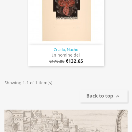
Criado, Nacho
In nomine dei
€132.65
€176.86
Showing 1-1 of 1 item(s)
Back to top
