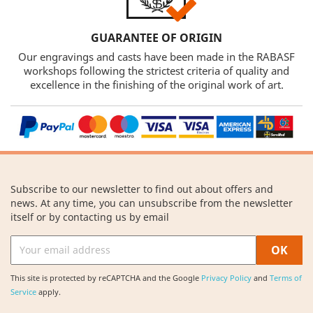
GUARANTEE OF ORIGIN
Our engravings and casts have been made in the RABASF
workshops following the strictest criteria of quality and
excellence in the finishing of the original work of art.
Subscribe to our newsletter to find out about offers and
news. At any time, you can unsubscribe from the newsletter
itself or by contacting us by email
This site is protected by reCAPTCHA and the Google
Privacy Policy
and
Terms of
Service
apply.