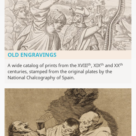
OLD ENGRAVINGS
th
th
th
A wide catalog of prints from the XVIII
, XIX
and XX
centuries, stamped from the original plates by the
National Chalcography of Spain.