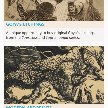
GOYA'S ETCHINGS
A unique opportunity to buy original Goya's etchings,
from the
Caprichos
and
Tauromaquia
series.
MODERN ART PRINTS