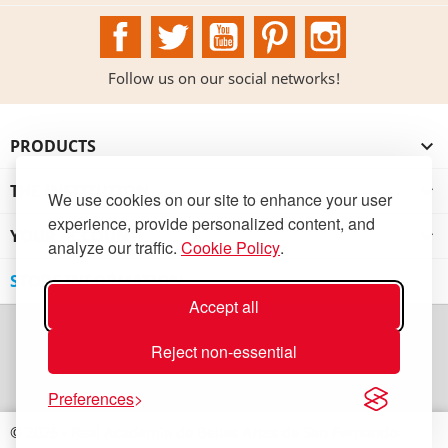
Facebook
Twitter
YouTube
Pinterest
Instagram
Follow us on our social networks!
PRODUCTS

THE INSTITUTION

We use cookies on our site to enhance your user
experience, provide personalized content, and
YOUR ACCOUNT

analyze our traffic.
Cookie Policy
.
STORE INFORMATION
Accept all
Reject non-essential
Preferences
© 2026 - Real Academia de Bellas Artes de San Fernando