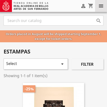
shopping_cart



Orders placed in August will be shipped starting September 1,
except for ticket orders.
ESTAMPAS
Select

FILTER
Showing 1-1 of 1 item(s)
-25%