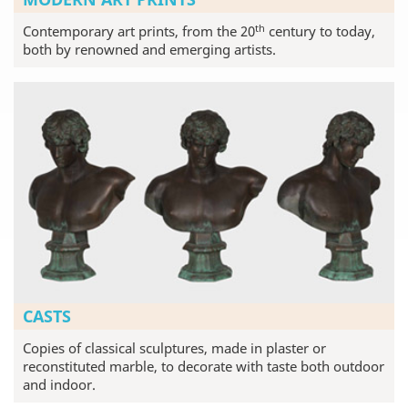
th
Contemporary art prints, from the 20
century to today,
both by renowned and emerging artists.
CASTS
Copies of classical sculptures, made in plaster or
reconstituted marble, to decorate with taste both outdoor
and indoor.