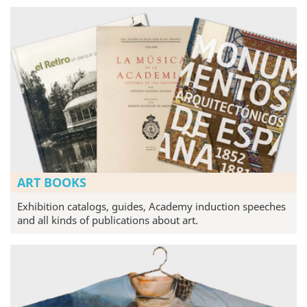
ART BOOKS
Exhibition catalogs, guides, Academy induction speeches
and all kinds of publications about art.