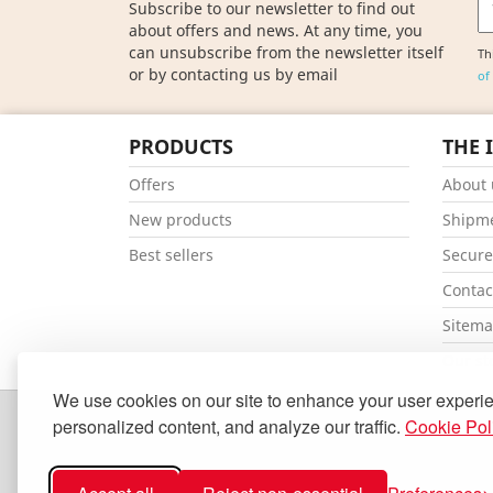
Subscribe to our newsletter to find out
about offers and news. At any time, you
can unsubscribe from the newsletter itself
Th
or by contacting us by email
of
PRODUCTS
THE 
Offers
About 
New products
Shipm
Best sellers
Secur
Contac
Sitem
Our st
We use cookies on our site to enhance your user experi
personalized content, and analyze our traffic.
Cookie Pol