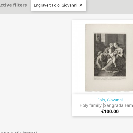
ctive filters
Engraver: Folo, Giovanni

Folo, Giovanni
Quick view

Holy family [Sangrada Fami
€100.00