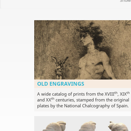
Showi
OLD ENGRAVINGS
th
th
A wide catalog of prints from the XVIII
, XIX
th
and XX
centuries, stamped from the original
plates by the National Chalcography of Spain.