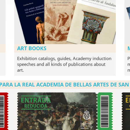
ART BOOKS
Exhibition catalogs, guides, Academy induction
P
speeches and all kinds of publications about
m
art.
PARA LA REAL ACADEMIA DE BELLAS ARTES DE SA