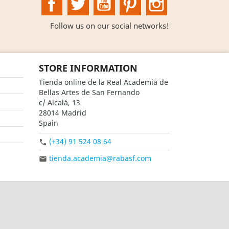
Follow us on our social networks!
STORE INFORMATION
Tienda online de la Real Academia de
Bellas Artes de San Fernando
c/ Alcalá, 13
28014 Madrid
Spain
(+34) 91 524 08 64

tienda.academia@rabasf.com
