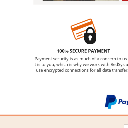
100% SECURE PAYMENT
Payment security is as much of a concern to us
it is to you, which is why we work with RedSys 
use encrypted connections for all data transfer