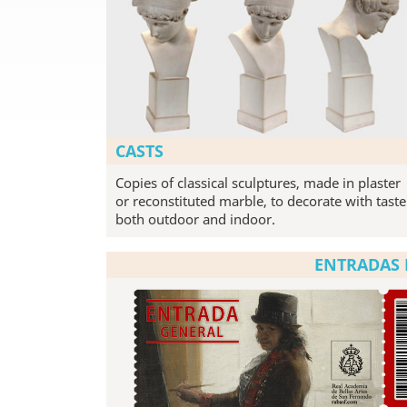
CASTS
Copies of classical sculptures, made in plaster
or reconstituted marble, to decorate with taste
both outdoor and indoor.
ENTRADAS 