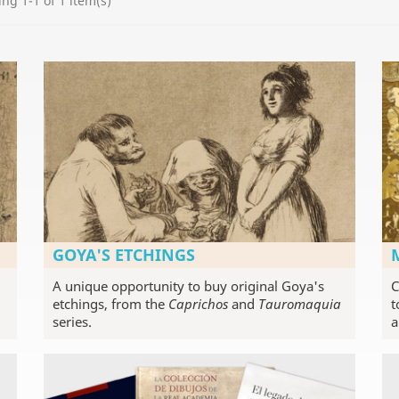
ng 1-1 of 1 item(s)
GOYA'S ETCHINGS
A unique opportunity to buy original Goya's
C
etchings, from the
Caprichos
and
Tauromaquia
t
series.
a