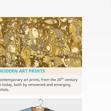
MODERN ART PRINTS
th
ontemporary art prints, from the 20
century
o today, both by renowned and emerging
rtists.