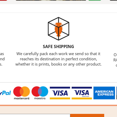
SAFE SHIPPING
 as
We carefully pack each work we send so that it
O
and
reaches its destination in perfect condition,
RA
s.
whether it is prints, books or any other product.