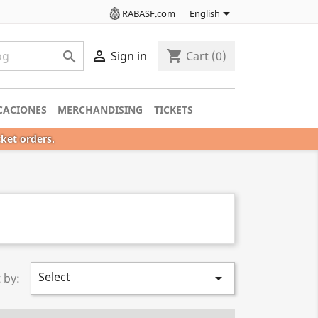

RABASF.com
English

shopping_cart

Sign in
Cart
(0)
CACIONES
MERCHANDISING
TICKETS
cket orders.
Select

 by: