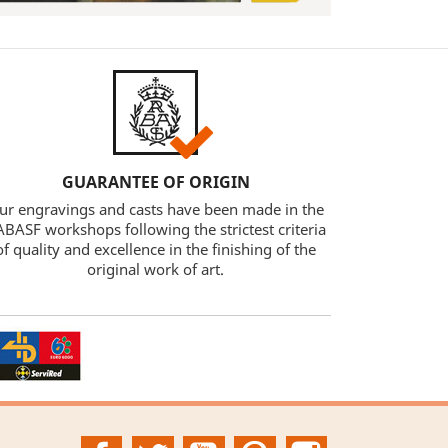
GUARANTEE OF ORIGIN
ur engravings and casts have been made in the
BASF workshops following the strictest criteria
of quality and excellence in the finishing of the
original work of art.
Facebook
Twitter
YouTube
Pinterest
Instagram