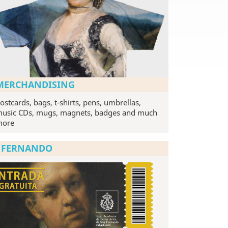
MERCHANDISING
ostcards, bags, t-shirts, pens, umbrellas,
usic CDs, mugs, magnets, badges and much
more
N FERNANDO