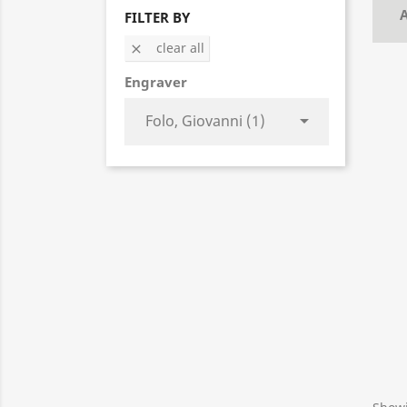
A
FILTER BY
clear all

Engraver

Folo, Giovanni (1)