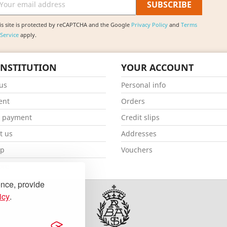
is site is protected by reCAPTCHA and the Google
Privacy Policy
and
Terms
 Service
apply.
INSTITUTION
YOUR ACCOUNT
us
Personal info
ent
Orders
e payment
Credit slips
t us
Addresses
ap
Vouchers
ore
ence, provide
icy
.