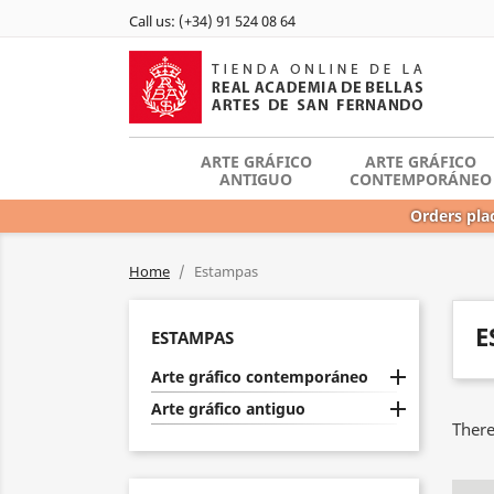
Call us:
(+34) 91 524 08 64
ARTE GRÁFICO
ARTE GRÁFICO
ANTIGUO
CONTEMPORÁNEO
Orders plac
Home
Estampas
E
ESTAMPAS

Arte gráfico contemporáneo

Arte gráfico antiguo
There