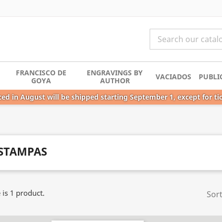
FRANCISCO DE
ENGRAVINGS BY
VACIADOS
PUBLI
GOYA
AUTHOR
ed in August will be shipped starting September 1, except for ti
STAMPAS
 is 1 product.
Sort