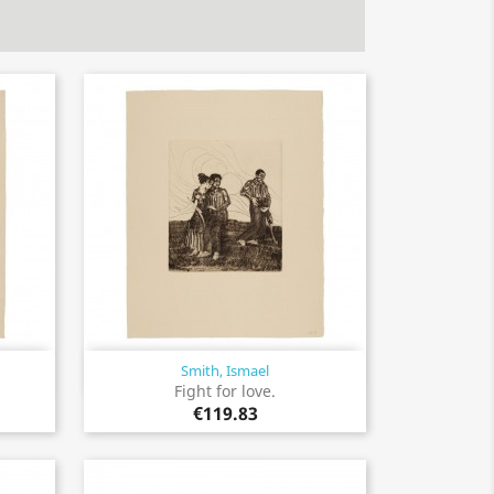
Smith, Ismael
Quick view

Fight for love.
€119.83