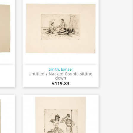
Smith, Ismael
Quick view

Untitled / Nacked Couple sitting
down
€119.83