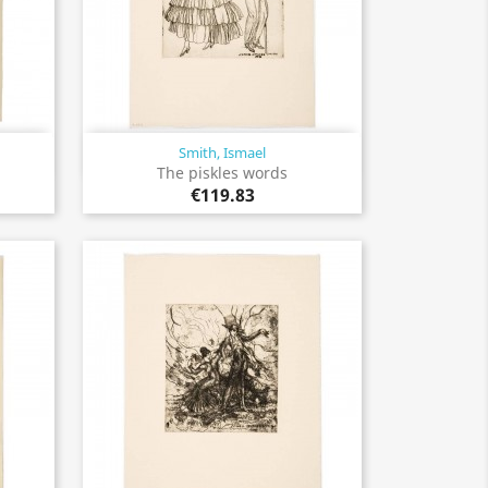
Smith, Ismael
Quick view

The piskles words
€119.83