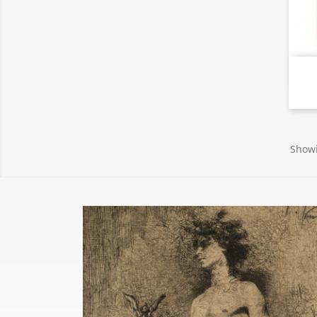
Showi