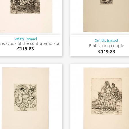
Smith, Ismael
Smith, Ismael
Quick view
Quick view


ez-vous of the contrabandista
Embracing couple
€119.83
€119.83