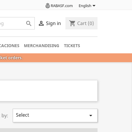

RABASF.com
English

shopping_cart

Sign in
Cart
(0)
CACIONES
MERCHANDISING
TICKETS
cket orders.
Select

 by: