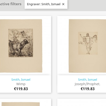
ctive filters
Engraver: Smith, Ismael

Smith, Ismael
Smith, Ismael
Quick view
Quick view


Wimp
Joseph/Prophet.
€119.83
€119.83