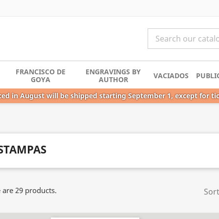
FRANCISCO DE
ENGRAVINGS BY
VACIADOS
PUBLI
GOYA
AUTHOR
ed in August will be shipped starting September 1, except for ti
STAMPAS
 are 29 products.
Sort