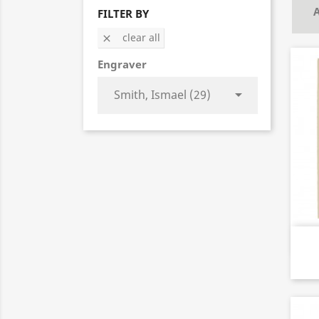
A
FILTER BY
clear all

Engraver
