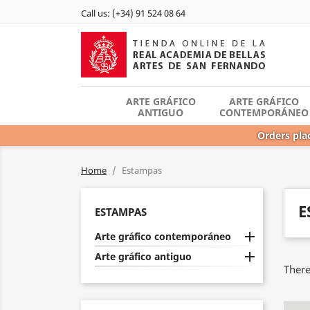
Call us:
(+34) 91 524 08 64
ARTE GRÁFICO
ARTE GRÁFICO
ANTIGUO
CONTEMPORÁNEO
Orders plac
Home
Estampas
E
ESTAMPAS

Arte gráfico contemporáneo

Arte gráfico antiguo
There