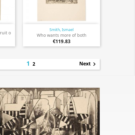
Smith, Ismael
Quick view

ruit o
Who wants more of both
€119.83
1
Next
2
