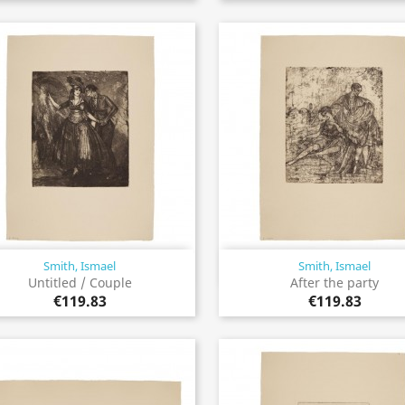
Smith, Ismael
Smith, Ismael
Quick view
Quick view


Untitled / Couple
After the party
€119.83
€119.83