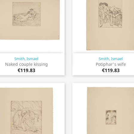
Smith, Ismael
Smith, Ismael
Quick view
Quick view


Naked couple kissing
Potiphar's wife
€119.83
€119.83