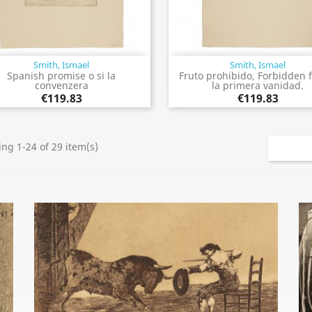
Smith, Ismael
Smith, Ismael
Quick view
Quick view


Spanish promise o si la
Fruto prohibido, Forbidden f
convenzera
la primera vanidad.
€119.83
€119.83
ng 1-24 of 29 item(s)