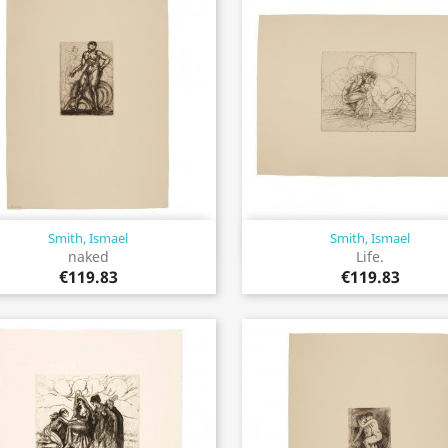
Smith, Ismael
Smith, Ismael
Quick view
Quick view


naked
Life.
€119.83
€119.83