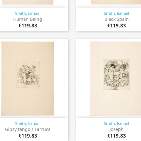
Smith, Ismael
Smith, Ismael
Quick view
Quick view


Human Being
Black Spain
€119.83
€119.83
Smith, Ismael
Smith, Ismael
Quick view
Quick view


Gipsy tango / Farruca
Joseph
€119.83
€119.83