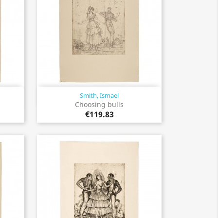
Smith, Ismael
Quick view

Choosing bulls
€119.83