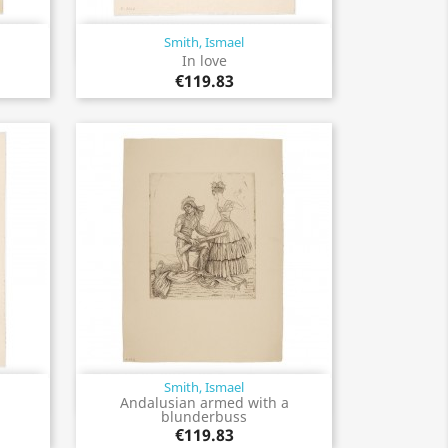
Smith, Ismael
Quick view

In love
€119.83
Smith, Ismael
Quick view

Andalusian armed with a
blunderbuss
€119.83