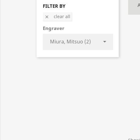
A
FILTER BY
clear all

Engraver
