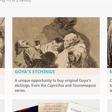
ng 1-2 of 2 item(s)
GOYA'S ETCHINGS
A unique opportunity to buy original Goya's
C
etchings, from the
Caprichos
and
Tauromaquia
t
series.
a