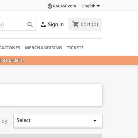

RABASF.com
English

shopping_cart

Sign in
Cart
(0)
CACIONES
MERCHANDISING
TICKETS
cket orders.
Select

 by: