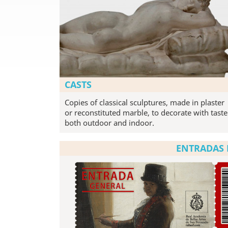
CASTS
Copies of classical sculptures, made in plaster
or reconstituted marble, to decorate with taste
both outdoor and indoor.
ENTRADAS 