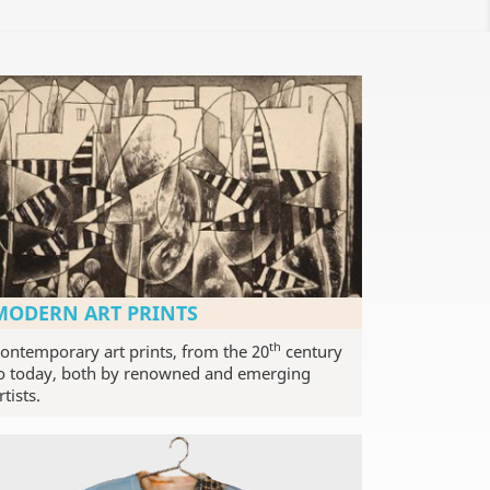
MODERN ART PRINTS
th
ontemporary art prints, from the 20
century
o today, both by renowned and emerging
rtists.