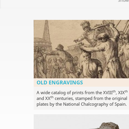
Showi
OLD ENGRAVINGS
th
th
A wide catalog of prints from the XVIII
, XIX
th
and XX
centuries, stamped from the original
plates by the National Chalcography of Spain.