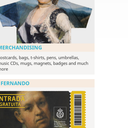
MERCHANDISING
ostcards, bags, t-shirts, pens, umbrellas,
usic CDs, mugs, magnets, badges and much
more
N FERNANDO