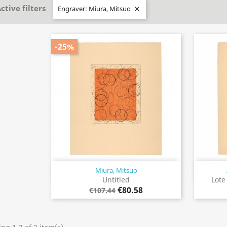
ctive filters
Engraver: Miura, Mitsuo

-25%
Miura, Mitsuo
Quick view

Untitled
Lote
€80.58
€107.44