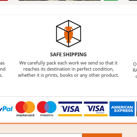
SAFE SHIPPING
 as
We carefully pack each work we send so that it
O
and
reaches its destination in perfect condition,
RA
s.
whether it is prints, books or any other product.