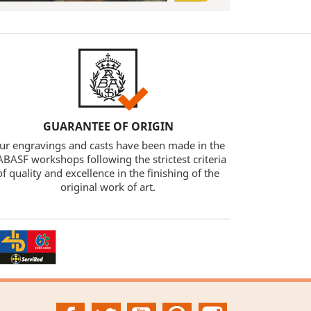
GUARANTEE OF ORIGIN
ur engravings and casts have been made in the
BASF workshops following the strictest criteria
of quality and excellence in the finishing of the
original work of art.
Facebook
Twitter
YouTube
Pinterest
Instagram