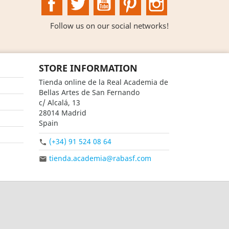
Follow us on our social networks!
STORE INFORMATION
Tienda online de la Real Academia de
Bellas Artes de San Fernando
c/ Alcalá, 13
28014 Madrid
Spain
(+34) 91 524 08 64

tienda.academia@rabasf.com
