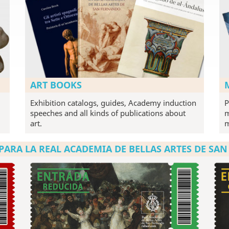
ART BOOKS
Exhibition catalogs, guides, Academy induction
P
speeches and all kinds of publications about
m
art.
PARA LA REAL ACADEMIA DE BELLAS ARTES DE SA