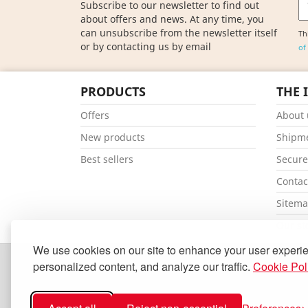
Subscribe to our newsletter to find out
about offers and news. At any time, you
can unsubscribe from the newsletter itself
Th
or by contacting us by email
of
PRODUCTS
THE 
Offers
About 
New products
Shipm
Best sellers
Secur
Contac
Sitem
Our st
We use cookies on our site to enhance your user experi
personalized content, and analyze our traffic.
Cookie Pol