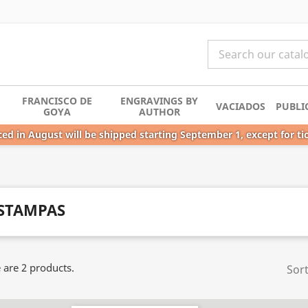
FRANCISCO DE
ENGRAVINGS BY
VACIADOS
PUBLI
GOYA
AUTHOR
ed in August will be shipped starting September 1, except for ti
STAMPAS
 are 2 products.
Sort