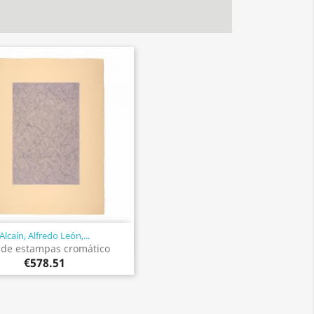
Alcaín, Alfredo León,...
Quick view

 de estampas cromático
€578.51