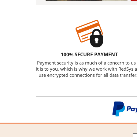
100% SECURE PAYMENT
Payment security is as much of a concern to us
it is to you, which is why we work with RedSys 
use encrypted connections for all data transfer