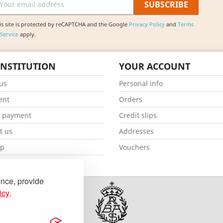
is site is protected by reCAPTCHA and the Google
Privacy Policy
and
Terms
 Service
apply.
INSTITUTION
YOUR ACCOUNT
us
Personal info
ent
Orders
e payment
Credit slips
t us
Addresses
ap
Vouchers
ore
ence, provide
icy
.