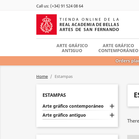
Call us:
(+34) 91 524 08 64
ARTE GRÁFICO
ARTE GRÁFICO
ANTIGUO
CONTEMPORÁNEO
Orders plac
Home
Estampas
E
ESTAMPAS

Arte gráfico contemporáneo

Arte gráfico antiguo
There