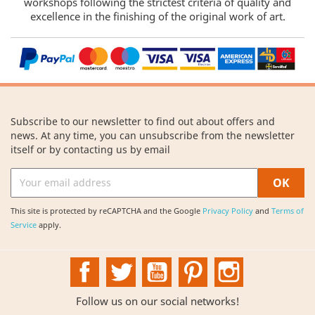
workshops following the strictest criteria of quality and
excellence in the finishing of the original work of art.
Subscribe to our newsletter to find out about offers and
news. At any time, you can unsubscribe from the newsletter
itself or by contacting us by email
This site is protected by reCAPTCHA and the Google
Privacy Policy
and
Terms of
Service
apply.
Facebook
Twitter
YouTube
Pinterest
Instagram
Follow us on our social networks!