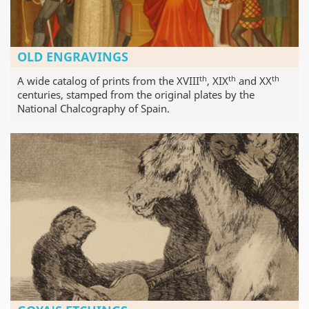
OLD ENGRAVINGS
th
th
th
A wide catalog of prints from the XVIII
, XIX
and XX
centuries, stamped from the original plates by the
National Chalcography of Spain.