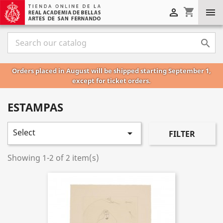
shopping_cart



Orders placed in August will be shipped starting September 1,
except for ticket orders.
ESTAMPAS
Select

FILTER
Showing 1-2 of 2 item(s)