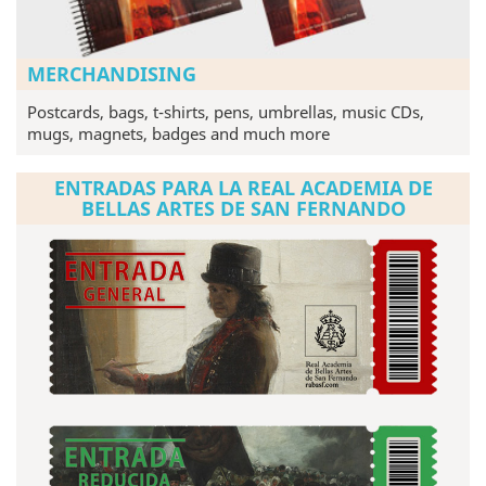
MERCHANDISING
Postcards, bags, t-shirts, pens, umbrellas, music CDs,
mugs, magnets, badges and much more
ENTRADAS PARA LA REAL ACADEMIA DE
BELLAS ARTES DE SAN FERNANDO