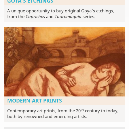
GOYA'S ETCHINGS
A unique opportunity to buy original Goya's etchings,
from the
Caprichos
and
Tauromaquia
series.
MODERN ART PRINTS
th
Contemporary art prints, from the 20
century to today,
both by renowned and emerging artists.