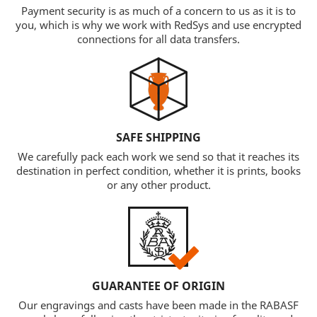
Payment security is as much of a concern to us as it is to
you, which is why we work with RedSys and use encrypted
connections for all data transfers.
SAFE SHIPPING
We carefully pack each work we send so that it reaches its
destination in perfect condition, whether it is prints, books
or any other product.
GUARANTEE OF ORIGIN
Our engravings and casts have been made in the RABASF