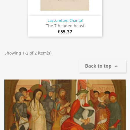
Lascurettes, Chantal
The 7 headed beast
€55.37
Showing 1-2 of 2 item(s)
Back to top
