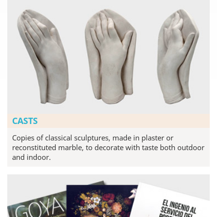
CASTS
Copies of classical sculptures, made in plaster or
reconstituted marble, to decorate with taste both outdoor
and indoor.