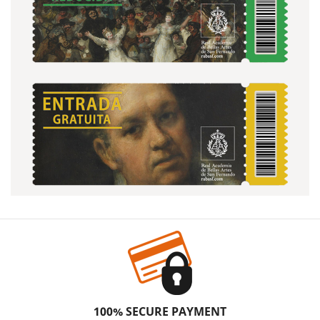
100% SECURE PAYMENT