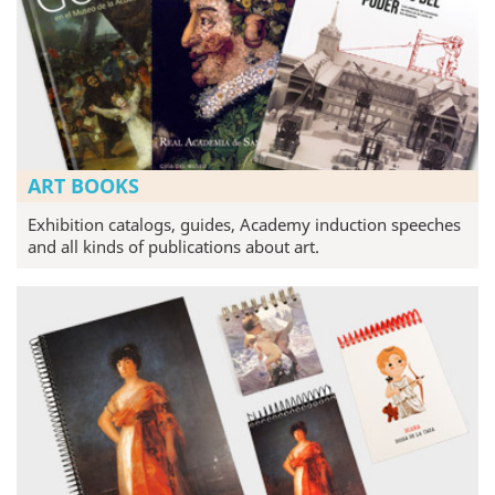
ART BOOKS
Exhibition catalogs, guides, Academy induction speeches
and all kinds of publications about art.