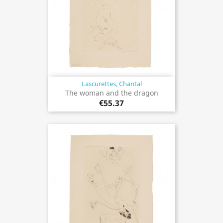
Lascurettes, Chantal
The woman and the dragon
€55.37