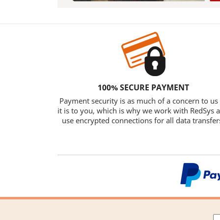
100% SECURE PAYMENT
Payment security is as much of a concern to us
it is to you, which is why we work with RedSys 
use encrypted connections for all data transfer