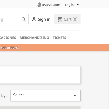

RABASF.com
English

shopping_cart

Sign in
Cart
(0)
CACIONES
MERCHANDISING
TICKETS
cket orders.
Select

 by: