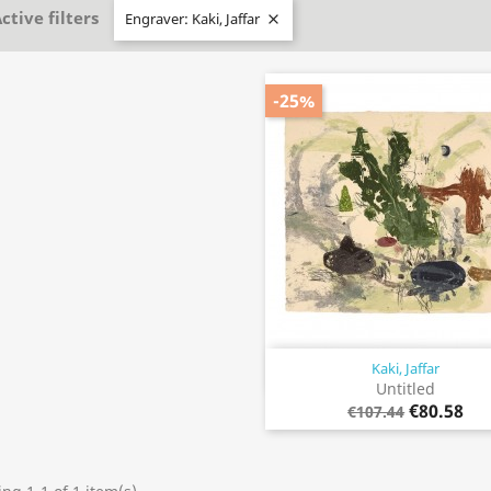
ctive filters
Engraver: Kaki, Jaffar

-25%
Kaki, Jaffar
Quick view

Untitled
€80.58
€107.44