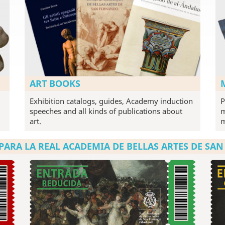
ART BOOKS
Exhibition catalogs, guides, Academy induction
P
speeches and all kinds of publications about
m
art.
PARA LA REAL ACADEMIA DE BELLAS ARTES DE SA