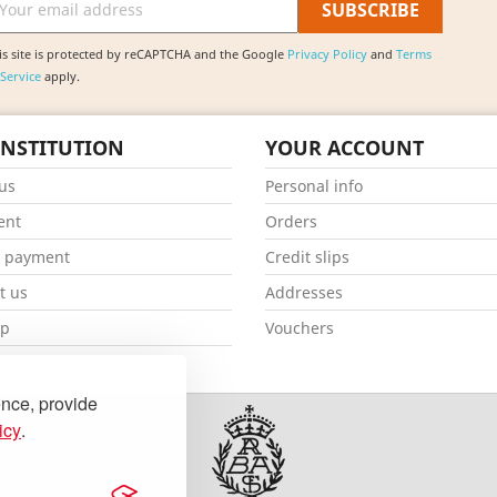
is site is protected by reCAPTCHA and the Google
Privacy Policy
and
Terms
 Service
apply.
INSTITUTION
YOUR ACCOUNT
us
Personal info
ent
Orders
e payment
Credit slips
t us
Addresses
ap
Vouchers
ore
ence, provide
icy
.