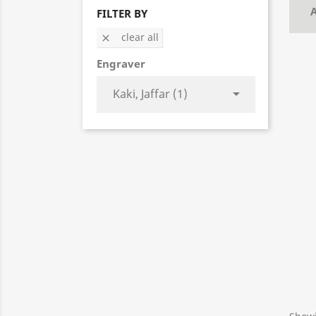
A
FILTER BY
clear all

Engraver

Kaki, Jaffar (1)