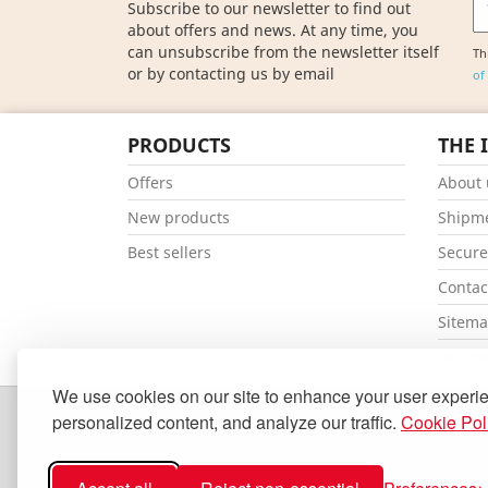
Subscribe to our newsletter to find out
about offers and news. At any time, you
can unsubscribe from the newsletter itself
Th
or by contacting us by email
of
PRODUCTS
THE 
Offers
About 
New products
Shipm
Best sellers
Secur
Contac
Sitem
Our st
We use cookies on our site to enhance your user experi
personalized content, and analyze our traffic.
Cookie Pol