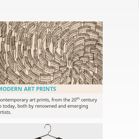
MODERN ART PRINTS
th
ontemporary art prints, from the 20
century
o today, both by renowned and emerging
rtists.