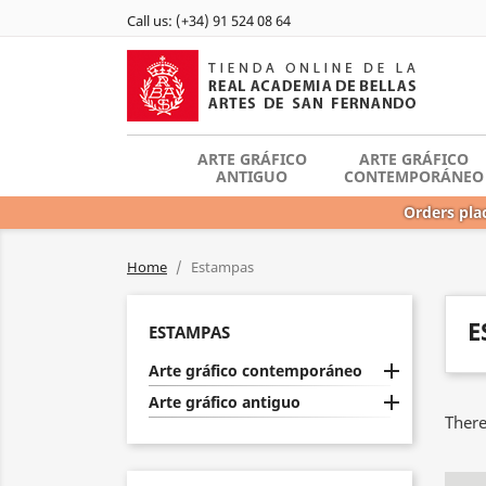
Call us:
(+34) 91 524 08 64
ARTE GRÁFICO
ARTE GRÁFICO
ANTIGUO
CONTEMPORÁNEO
Orders plac
Home
Estampas
E
ESTAMPAS

Arte gráfico contemporáneo

Arte gráfico antiguo
There