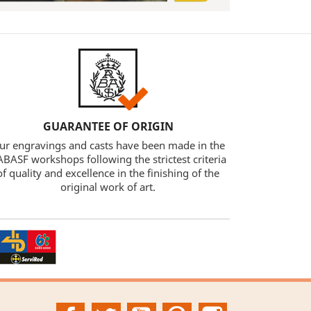
GUARANTEE OF ORIGIN
ur engravings and casts have been made in the
BASF workshops following the strictest criteria
of quality and excellence in the finishing of the
original work of art.
Facebook
Twitter
YouTube
Pinterest
Instagram