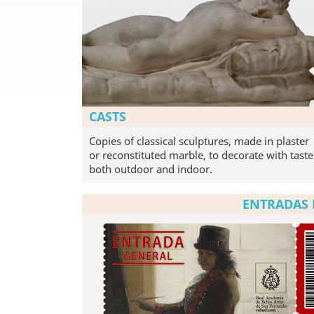
CASTS
Copies of classical sculptures, made in plaster
or reconstituted marble, to decorate with taste
both outdoor and indoor.
ENTRADAS 