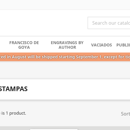
FRANCISCO DE
ENGRAVINGS BY
VACIADOS
PUBLI
GOYA
AUTHOR
ed in August will be shipped starting September 1, except for ti
STAMPAS
 is 1 product.
Sort