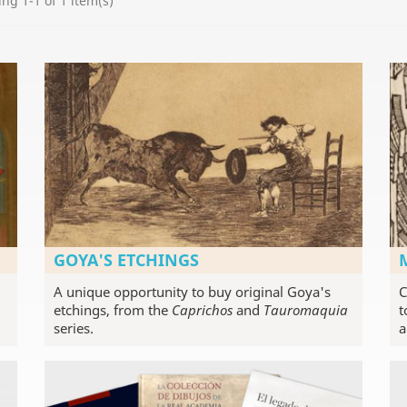
ng 1-1 of 1 item(s)
GOYA'S ETCHINGS
A unique opportunity to buy original Goya's
C
etchings, from the
Caprichos
and
Tauromaquia
t
series.
a