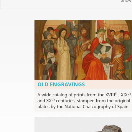
Showi
OLD ENGRAVINGS
th
th
A wide catalog of prints from the XVIII
, XIX
th
and XX
centuries, stamped from the original
plates by the National Chalcography of Spain.