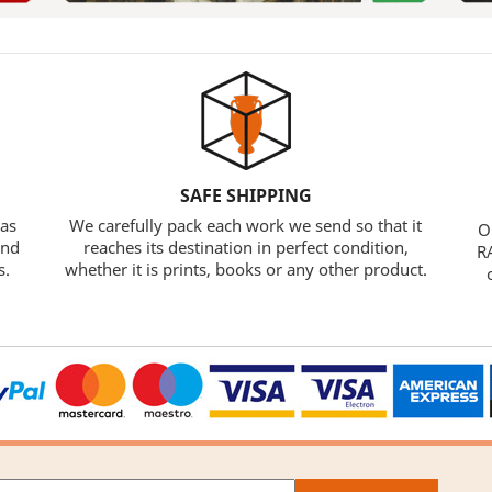
SAFE SHIPPING
 as
We carefully pack each work we send so that it
O
and
reaches its destination in perfect condition,
RA
s.
whether it is prints, books or any other product.