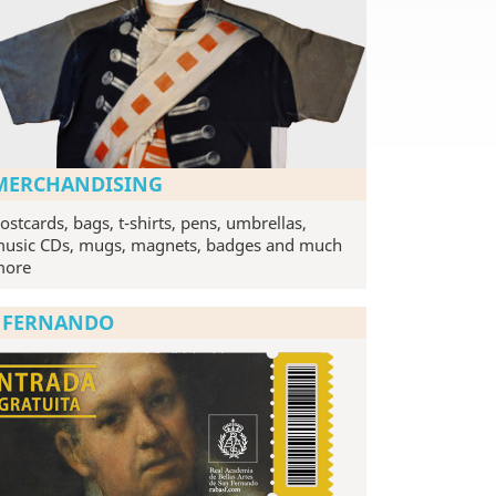
MERCHANDISING
ostcards, bags, t-shirts, pens, umbrellas,
usic CDs, mugs, magnets, badges and much
more
N FERNANDO