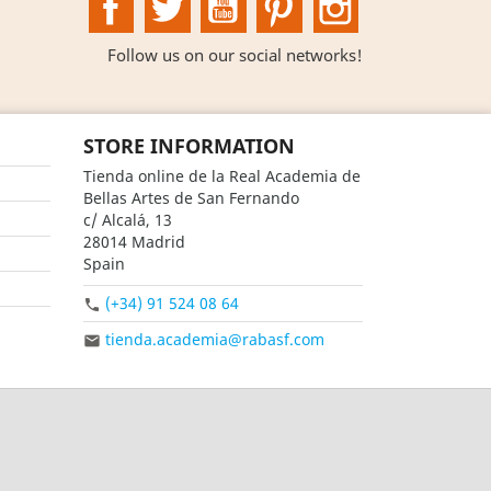
Follow us on our social networks!
STORE INFORMATION
Tienda online de la Real Academia de
Bellas Artes de San Fernando
c/ Alcalá, 13
28014 Madrid
Spain
(+34) 91 524 08 64

tienda.academia@rabasf.com
