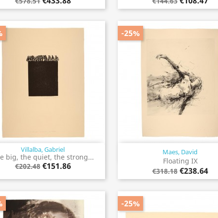
€433.88
€108.47
€578.51
€144.63
%
-25%
Villalba, Gabriel
Maes, David
Quick view
Quick view


e big, the quiet, the strong...
Floating IX
€151.86
€202.48
€238.64
€318.18
%
-25%