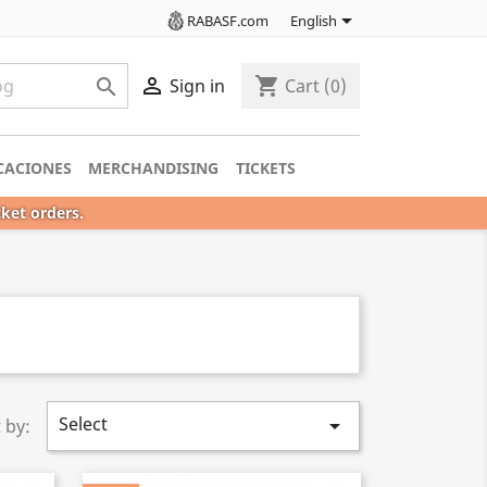

RABASF.com
English

shopping_cart

Sign in
Cart
(0)
CACIONES
MERCHANDISING
TICKETS
cket orders.
Select

 by: