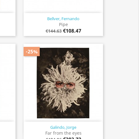
Bellver, Fernando
Quick view

Pipe
€108.47
€144.63
-25%
Galindo, Jorge
Quick view

Far from the eyes