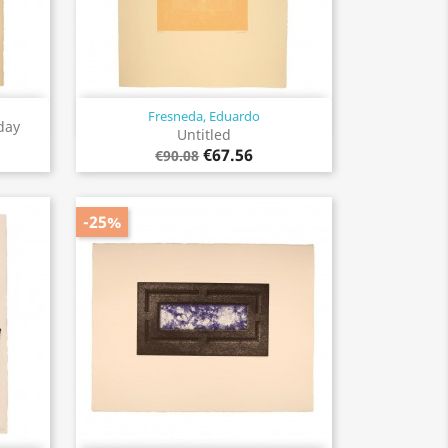
Fresneda, Eduardo
Quick view

day
Untitled
€67.56
€90.08
-25%