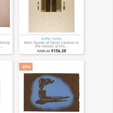
Rufflé, Teófilo
Quick view

Bishop
Main façade of Santa Catalina in
..
the cloister of the...
€156.20
€208.26
-25%