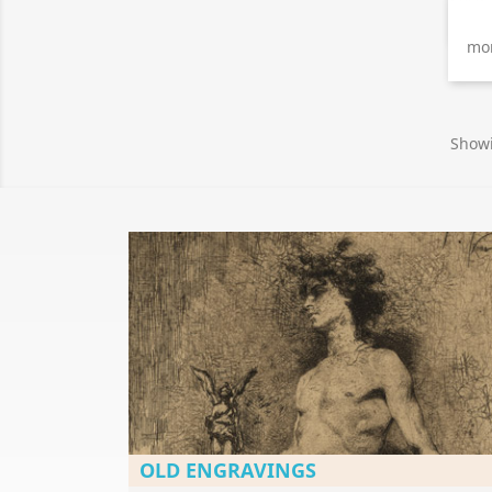
mon
Showi
OLD ENGRAVINGS