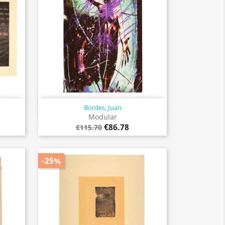
Bordes, Juan
Quick view

Modular
€86.78
€115.70
-25%