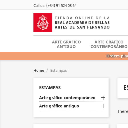
Call us:
(+34) 91 524 08 64
ARTE GRÁFICO
ARTE GRÁFICO
ANTIGUO
CONTEMPORÁNEO
Orders plac
Home
Estampas
E
ESTAMPAS

Arte gráfico contemporáneo

Arte gráfico antiguo
There