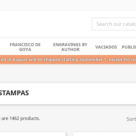
FRANCISCO DE
ENGRAVINGS BY
VACIADOS
PUBLI
GOYA
AUTHOR
ed in August will be shipped starting September 1, except for ti
STAMPAS
 are 1462 products.
Sort