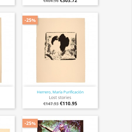
€303.72
€404.96
-25%
Herrero, María Purificación
Quick view

Lost stories
€110.95
€147.93
-25%