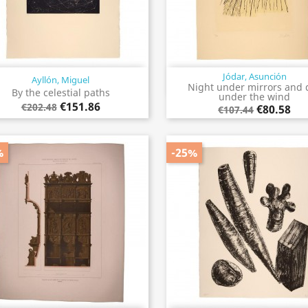
Jódar, Asunción
Ayllón, Miguel
Quick view
Quick view


Night under mirrors and 
By the celestial paths
under the wind
€151.86
€202.48
€80.58
€107.44
%
-25%