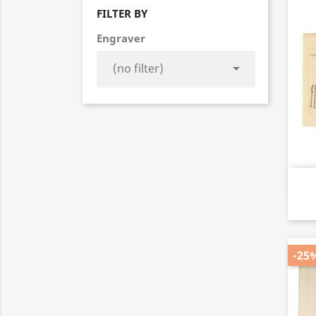
FILTER BY
Engraver

-25