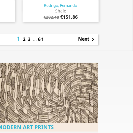
Rodrigo, Fernando
Quick view

Shale
€151.86
€202.48
1
Next
2
3
…
61

MODERN ART PRINTS