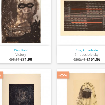
Díaz, Raúl
Pisa, Águeda de
Quick view
Quick view


Victory
Impossible sky
€71.90
€151.86
€95.87
€202.48
%
-25%