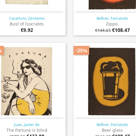
Carattoni, Girolamo
Bellver, Fernando
Quick view
Quick view


Bust of Isocrates
Zippo.
€9.92
€108.47
€144.63
%
-25%
Juan, Javier de
Bellver, Fernando
Quick view
Quick view


The Fortune is blind
Beer glass