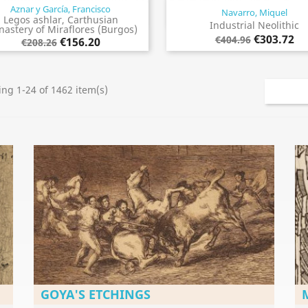
Aznar y García, Francisco
Navarro, Miquel
Quick view
Quick view


Legos ashlar, Carthusian
Industrial Neolithic
astery of Miraflores (Burgos)
€303.72
€404.96
€156.20
€208.26
ng 1-24 of 1462 item(s)
GOYA'S ETCHINGS