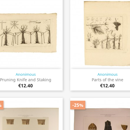
Anonimous
Anonimous
Quick view
Quick view


Pruning Knife and Staking
Parts of the vine
€12.40
€12.40
%
-25%