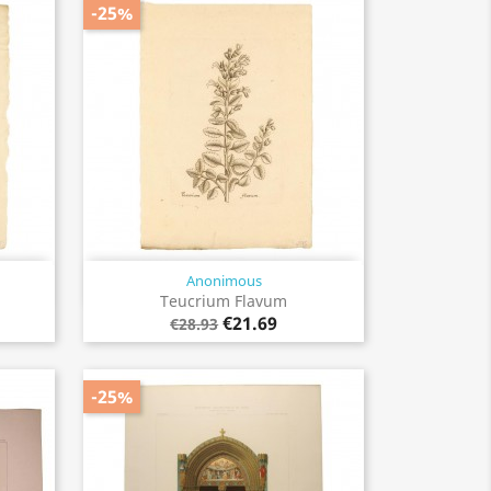
-25%
Anonimous
Quick view

Teucrium Flavum
€21.69
€28.93
-25%