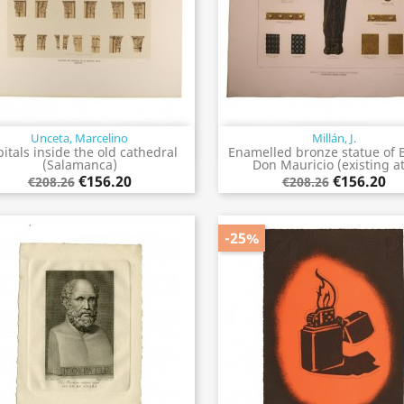
Unceta, Marcelino
Millán, J.
Quick view
Quick view


itals inside the old cathedral
Enamelled bronze statue of 
(Salamanca)
Don Mauricio (existing at.
€156.20
€156.20
€208.26
€208.26
-25%