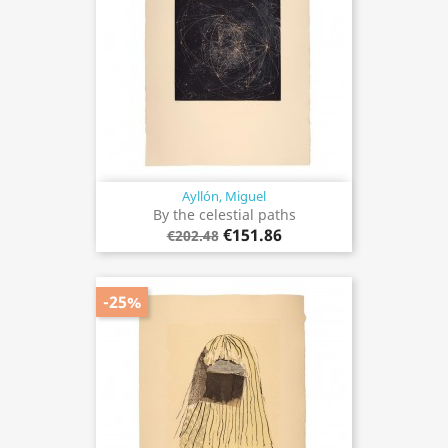
Ayllón, Miguel
By the celestial paths
€151.86
€202.48
-25%