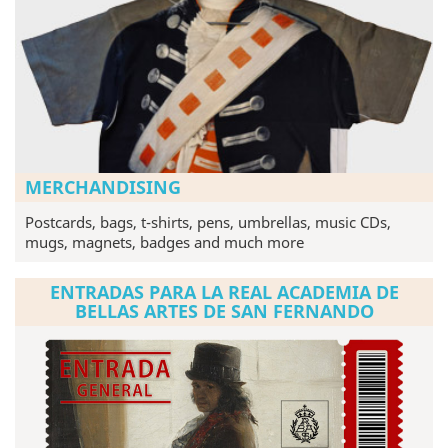
MERCHANDISING
Postcards, bags, t-shirts, pens, umbrellas, music CDs,
mugs, magnets, badges and much more
ENTRADAS PARA LA REAL ACADEMIA DE
BELLAS ARTES DE SAN FERNANDO