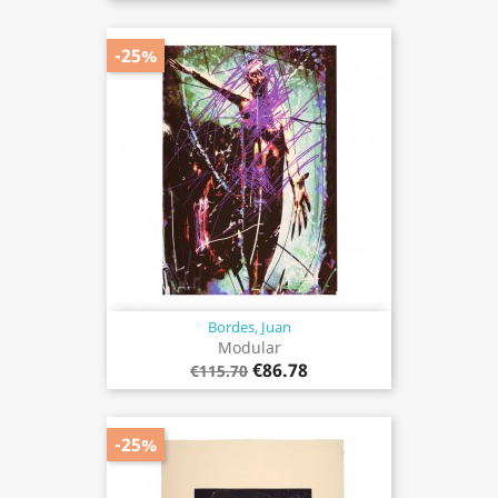
-25%
Bordes, Juan
Modular
€86.78
€115.70
-25%