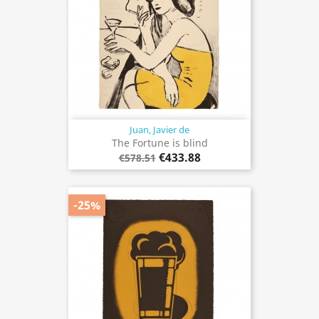
Juan, Javier de
The Fortune is blind
€433.88
€578.51
-25%