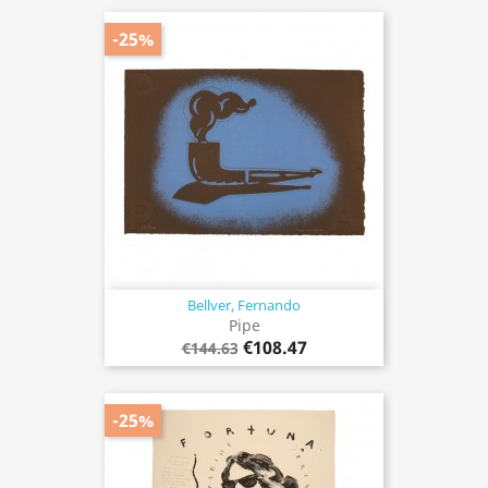
-25%
Bellver, Fernando
Pipe
€108.47
€144.63
-25%