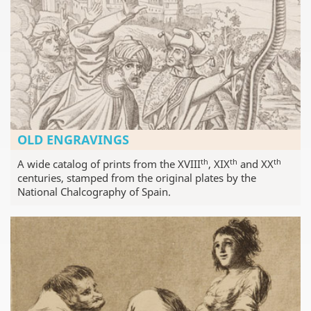
OLD ENGRAVINGS
th
th
th
A wide catalog of prints from the XVIII
, XIX
and XX
centuries, stamped from the original plates by the
National Chalcography of Spain.