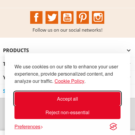
Facebook
Twitter
YouTube
Pinterest
Instagram
Follow us on our social networks!
PRODUCTS

THE INSTITUTION

We use cookies on our site to enhance your user
experience, provide personalized content, and
YOUR ACCOUNT

analyze our traffic.
Cookie Policy
.
STORE INFORMATION
Accept all
Reject non-essential
Preferences