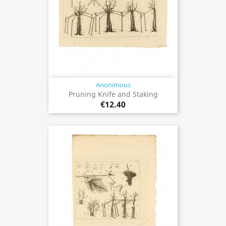
Anonimous
Pruning Knife and Staking
€12.40