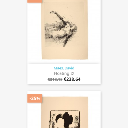
Maes, David
Floating IX
€238.64
€318.18
-25%