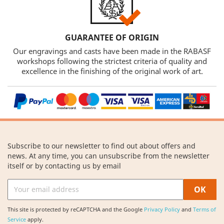
GUARANTEE OF ORIGIN
Our engravings and casts have been made in the RABASF
workshops following the strictest criteria of quality and
excellence in the finishing of the original work of art.
Subscribe to our newsletter to find out about offers and
news. At any time, you can unsubscribe from the newsletter
itself or by contacting us by email
This site is protected by reCAPTCHA and the Google
Privacy Policy
and
Terms of
Service
apply.