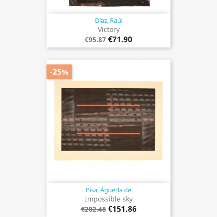
Díaz, Raúl
Victory
€71.90
€95.87
-25%
Pisa, Águeda de
Impossible sky
€151.86
€202.48