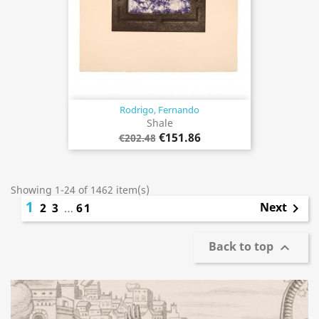
Rodrigo, Fernando
Shale
€151.86
€202.48
Showing 1-24 of 1462 item(s)
1
Next
2
3
…
61

Back to top
