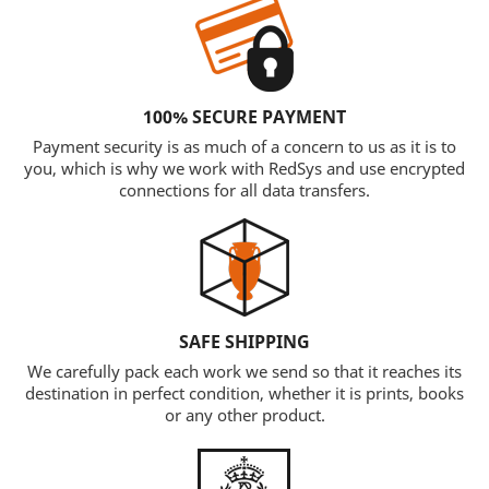
100% SECURE PAYMENT
Payment security is as much of a concern to us as it is to
you, which is why we work with RedSys and use encrypted
connections for all data transfers.
SAFE SHIPPING
We carefully pack each work we send so that it reaches its
destination in perfect condition, whether it is prints, books
or any other product.