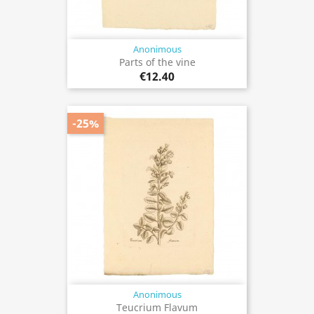
Anonimous
Parts of the vine
€12.40
-25%
Anonimous
Teucrium Flavum