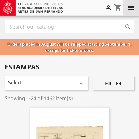
shopping_cart



Orders placed in August will be shipped starting September 1,
except for ticket orders.
ESTAMPAS
Select

FILTER
Showing 1-24 of 1462 item(s)