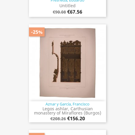
Fresneda, Eduardo
Untitled
€67.56
€90.08
-25%
Aznar y García, Francisco
Legos ashlar, Carthusian
monastery of Miraflores (Burgos)
€156.20
€208.26