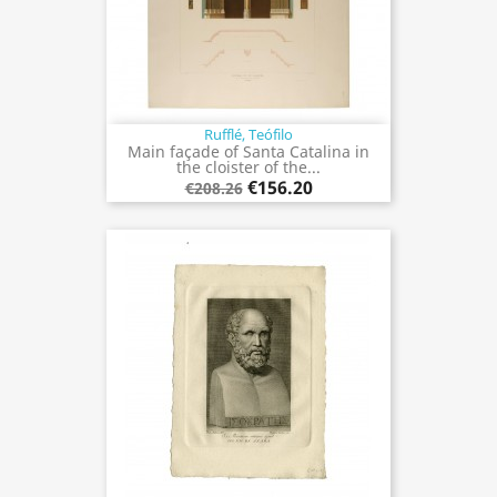
Rufflé, Teófilo
Main façade of Santa Catalina in
the cloister of the...
€156.20
€208.26