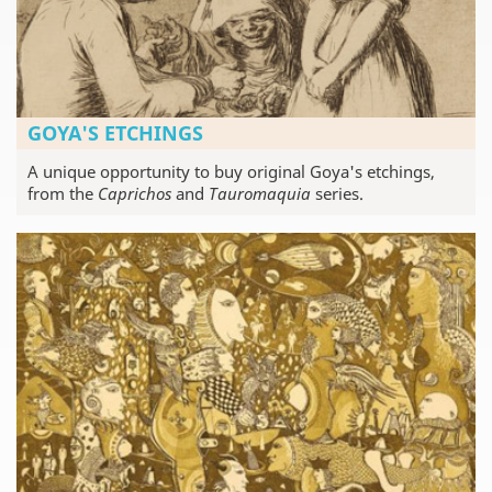
GOYA'S ETCHINGS
A unique opportunity to buy original Goya's etchings,
from the
Caprichos
and
Tauromaquia
series.