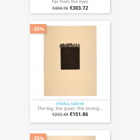
Far from the eyes
€303.72
€404.96
-25%
Villalba, Gabriel
The big, the quiet, the strong...
€151.86
€202.48
-25%