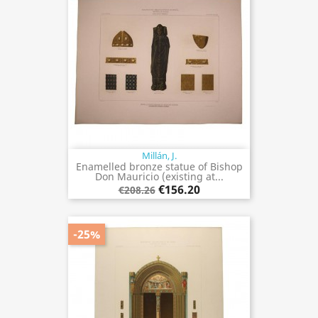
Millán, J.
Enamelled bronze statue of Bishop
Don Mauricio (existing at...
€156.20
€208.26
-25%