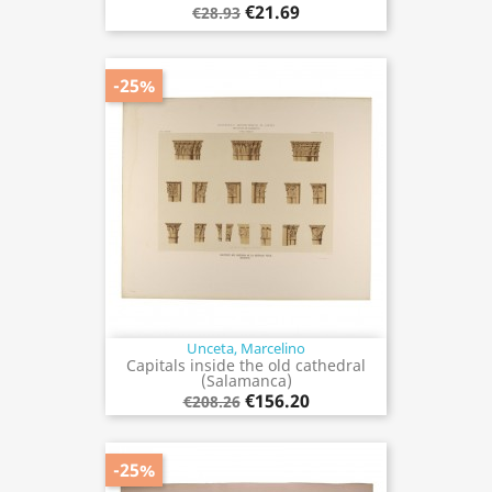
€21.69
€28.93
-25%
Unceta, Marcelino
Capitals inside the old cathedral
(Salamanca)
€156.20
€208.26
-25%