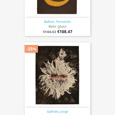
Bellver, Fernando
Beer glass
€108.47
€144.63
-25%
Galindo, Jorge