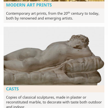
MODERN ART PRINTS
th
Contemporary art prints, from the 20
century to today,
both by renowned and emerging artists.
CASTS
Copies of classical sculptures, made in plaster or
reconstituted marble, to decorate with taste both outdoor
and indoor.