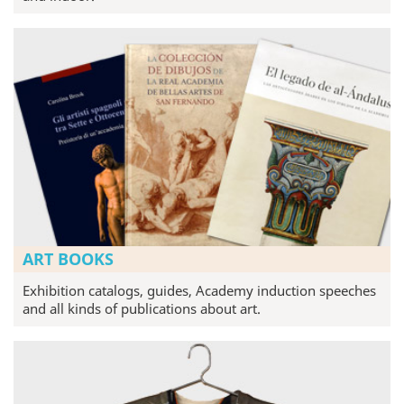
ART BOOKS
Exhibition catalogs, guides, Academy induction speeches
and all kinds of publications about art.