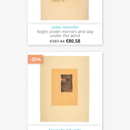
Jódar, Asunción
Night under mirrors and day
under the wind
€80.58
€107.44
-25%