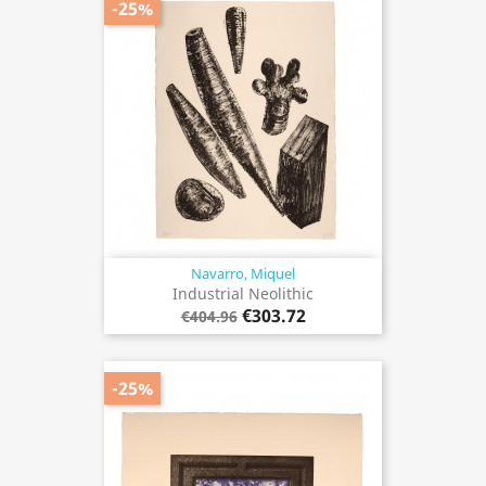
-25%
Navarro, Miquel
Industrial Neolithic
€303.72
€404.96
-25%