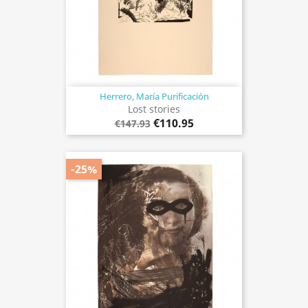
Herrero, María Purificación
Lost stories
€110.95
€147.93
-25%