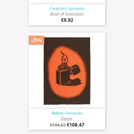
Carattoni, Girolamo
Bust of Isocrates
€9.92
-25%
Bellver, Fernando
Zippo.
€108.47
€144.63