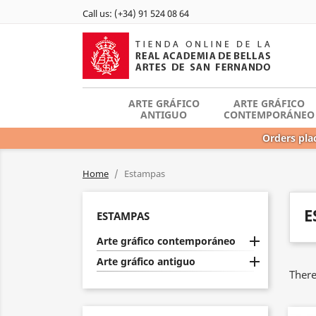
Call us:
(+34) 91 524 08 64
ARTE GRÁFICO
ARTE GRÁFICO
ANTIGUO
CONTEMPORÁNEO
Orders plac
Home
Estampas
E
ESTAMPAS

Arte gráfico contemporáneo

Arte gráfico antiguo
There