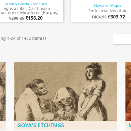
Aznar y García, Francisco
Navarro, Miquel
Quick view
Quick view


Legos ashlar, Carthusian
Industrial Neolithic
astery of Miraflores (Burgos)
€303.72
€404.96
€156.20
€208.26
ng 1-24 of 1462 item(s)
GOYA'S ETCHINGS