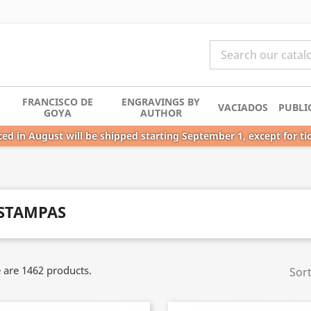
FRANCISCO DE
ENGRAVINGS BY
VACIADOS
PUBLI
GOYA
AUTHOR
ed in August will be shipped starting September 1, except for ti
STAMPAS
 are 1462 products.
Sort