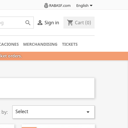

RABASF.com
English

shopping_cart

Sign in
Cart
(0)
CACIONES
MERCHANDISING
TICKETS
cket orders.
Select

 by: