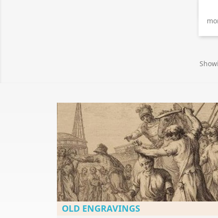
mon
Showi
OLD ENGRAVINGS