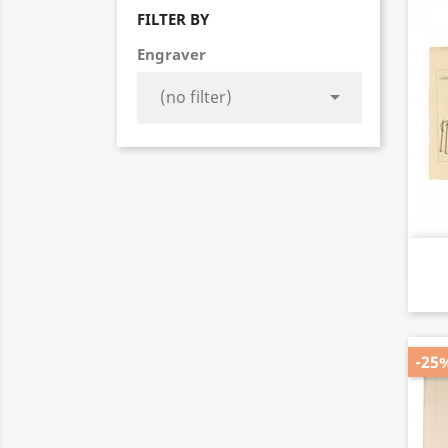
FILTER BY
Engraver

-25