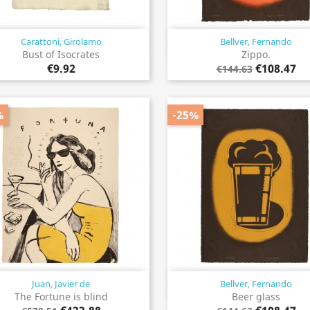
Carattoni, Girolamo
Bellver, Fernando
Quick view
Quick view


Bust of Isocrates
Zippo.
€9.92
€108.47
€144.63
%
-25%
Juan, Javier de
Bellver, Fernando
Quick view
Quick view


The Fortune is blind
Beer glass