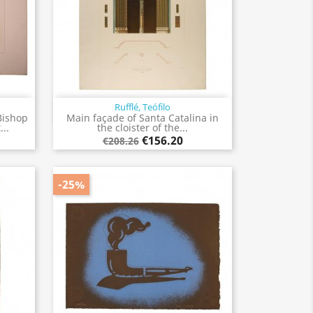
Rufflé, Teófilo
Quick view

Bishop
Main façade of Santa Catalina in
..
the cloister of the...
€156.20
€208.26
-25%