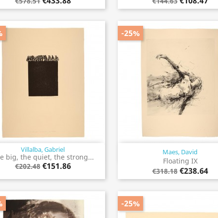
€433.88
€108.47
€578.51
€144.63
%
-25%
Villalba, Gabriel
Maes, David
Quick view
Quick view


e big, the quiet, the strong...
Floating IX
€151.86
€202.48
€238.64
€318.18
%
-25%