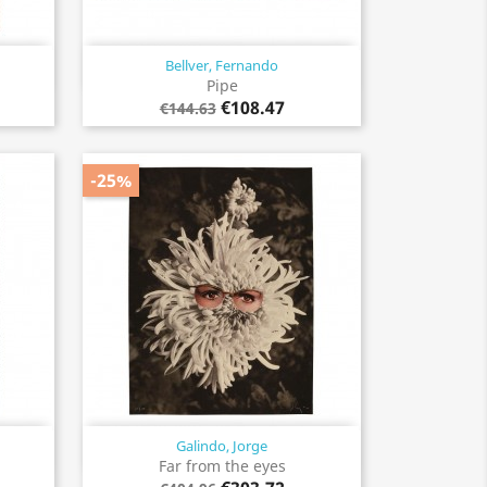
Bellver, Fernando
Quick view

Pipe
€108.47
€144.63
-25%
Galindo, Jorge
Quick view

Far from the eyes