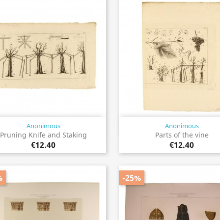
Anonimous
Anonimous
Quick view
Quick view


Pruning Knife and Staking
Parts of the vine
€12.40
€12.40
%
-25%