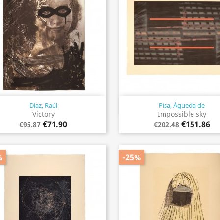
Díaz, Raúl
Pisa, Águeda de
Quick view
Quick view


Victory
Impossible sky
€71.90
€151.86
€95.87
€202.48
%
-25%