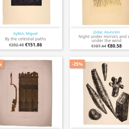
Jódar, Asunción
Ayllón, Miguel
Quick view
Quick view


Night under mirrors and 
By the celestial paths
under the wind
€151.86
€202.48
€80.58
€107.44
%
-25%