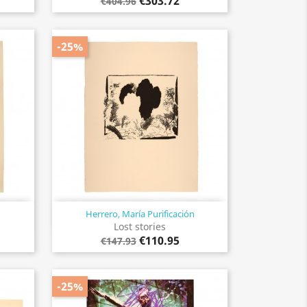
€303.72
€404.96
-25%
Herrero, María Purificación
Quick view

Lost stories
€110.95
€147.93
-25%