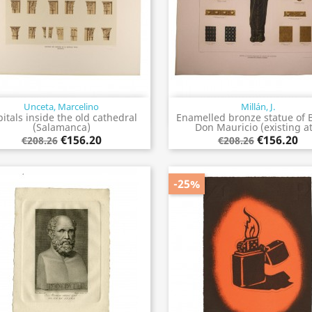
Unceta, Marcelino
Millán, J.
Quick view
Quick view


itals inside the old cathedral
Enamelled bronze statue of 
(Salamanca)
Don Mauricio (existing at.
€156.20
€156.20
€208.26
€208.26
-25%