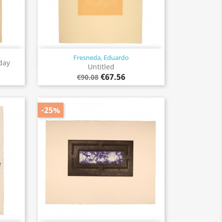
Fresneda, Eduardo
Quick view

day
Untitled
€67.56
€90.08
-25%