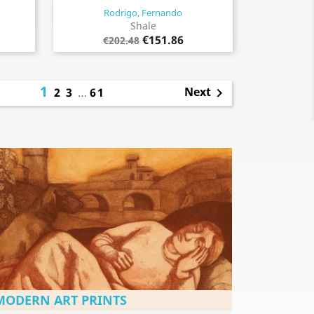
Rodrigo, Fernando
Quick view

Shale
€151.86
€202.48
1
Next
2
3
…
61

MODERN ART PRINTS