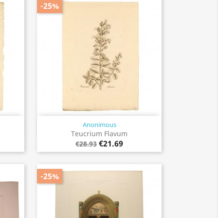
-25%
Anonimous
Quick view

Teucrium Flavum
€21.69
€28.93
-25%