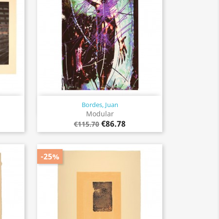
Bordes, Juan
Quick view

Modular
€86.78
€115.70
-25%