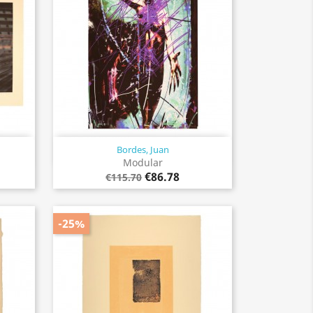
Bordes, Juan
Quick view

Modular
€86.78
€115.70
-25%