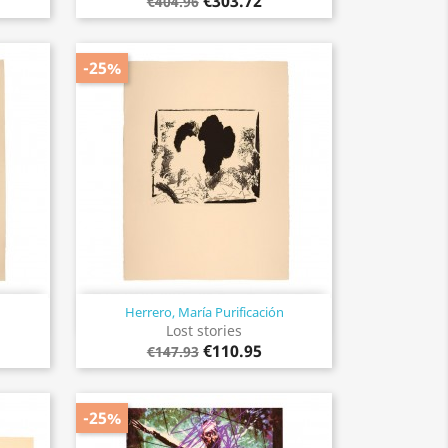
€303.72
€404.96
-25%
Herrero, María Purificación
Quick view

Lost stories
€110.95
€147.93
-25%