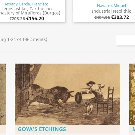
Aznar y García, Francisco
Navarro, Miquel
Quick view
Quick view


Legos ashlar, Carthusian
Industrial Neolithic
astery of Miraflores (Burgos)
€303.72
€404.96
€156.20
€208.26
ng 1-24 of 1462 item(s)
GOYA'S ETCHINGS