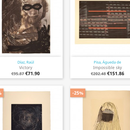
Díaz, Raúl
Pisa, Águeda de
Quick view
Quick view


Victory
Impossible sky
€71.90
€151.86
€95.87
€202.48
%
-25%