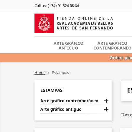
Call us:
(+34) 91 524 08 64
ARTE GRÁFICO
ARTE GRÁFICO
ANTIGUO
CONTEMPORÁNEO
Orders plac
Home
Estampas
E
ESTAMPAS

Arte gráfico contemporáneo

Arte gráfico antiguo
There