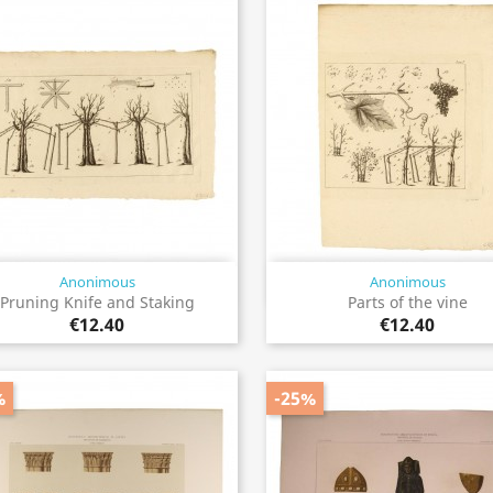
Anonimous
Anonimous
Quick view
Quick view


Pruning Knife and Staking
Parts of the vine
€12.40
€12.40
%
-25%