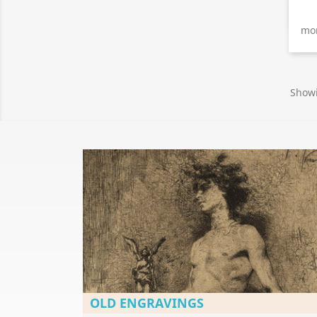
mon
Showi
OLD ENGRAVINGS