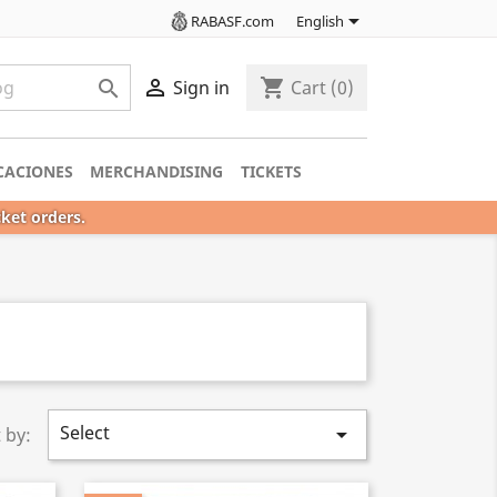

RABASF.com
English

shopping_cart

Sign in
Cart
(0)
CACIONES
MERCHANDISING
TICKETS
cket orders.
Select

 by: