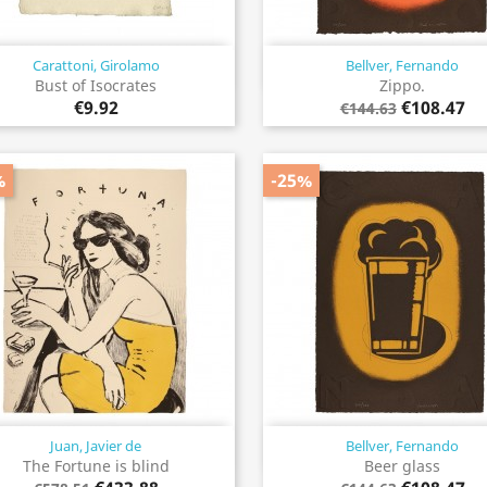
Carattoni, Girolamo
Bellver, Fernando
Quick view
Quick view


Bust of Isocrates
Zippo.
€9.92
€108.47
€144.63
%
-25%
Juan, Javier de
Bellver, Fernando
Quick view
Quick view


The Fortune is blind
Beer glass