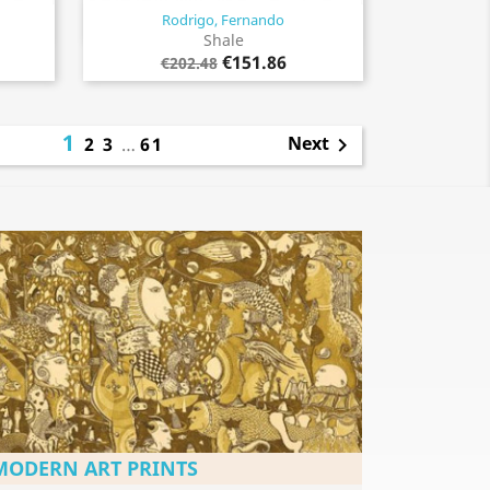
Rodrigo, Fernando
Quick view

Shale
€151.86
€202.48
1
Next
2
3
…
61

MODERN ART PRINTS