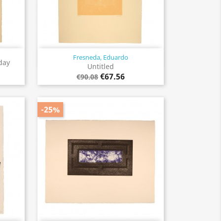
Fresneda, Eduardo
Quick view

day
Untitled
€67.56
€90.08
-25%