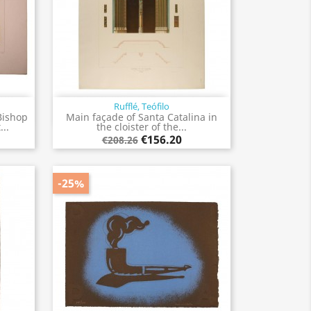
Rufflé, Teófilo
Quick view

Bishop
Main façade of Santa Catalina in
..
the cloister of the...
€156.20
€208.26
-25%