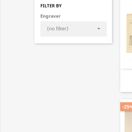
FILTER BY
Engraver

-25