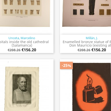
Unceta, Marcelino
Millán, J.
Quick view
Quick view


itals inside the old cathedral
Enamelled bronze statue of 
(Salamanca)
Don Mauricio (existing at.
€156.20
€156.20
€208.26
€208.26
-25%