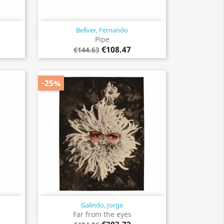
Bellver, Fernando
Quick view

Pipe
€108.47
€144.63
-25%
Galindo, Jorge
Quick view

Far from the eyes