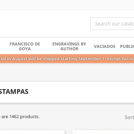
FRANCISCO DE
ENGRAVINGS BY
VACIADOS
PUBLI
GOYA
AUTHOR
ed in August will be shipped starting September 1, except for ti
STAMPAS
 are 1462 products.
Sort