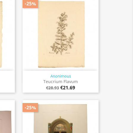
-25%
Anonimous
Quick view

Teucrium Flavum
€21.69
€28.93
-25%