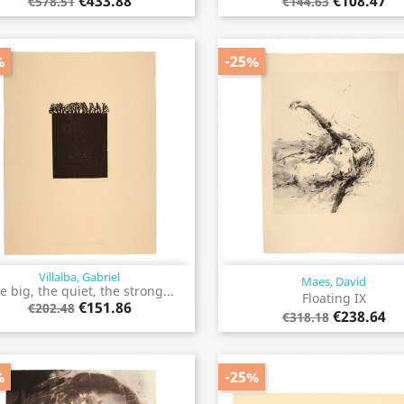
€433.88
€108.47
€578.51
€144.63
%
-25%
Villalba, Gabriel
Maes, David
Quick view
Quick view


e big, the quiet, the strong...
Floating IX
€151.86
€202.48
€238.64
€318.18
%
-25%