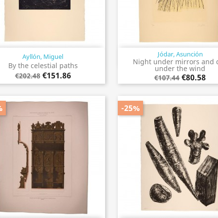
Jódar, Asunción
Ayllón, Miguel
Quick view
Quick view


Night under mirrors and 
By the celestial paths
under the wind
€151.86
€202.48
€80.58
€107.44
%
-25%